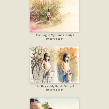
The Bag in My Hands Study I
10.25×14.25 in
The Bag in My Hands Study II
10.25×14.25 in