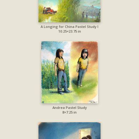
A Longing for China Pastel Study I
10.25×23.75 in
Andrea Pastel Study
8×7.25 in