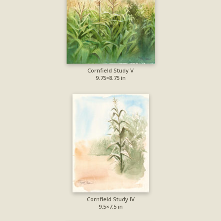
Cornfield Study V
9.75×8.75 in
Cornfield Study IV
9.5×7.5 in