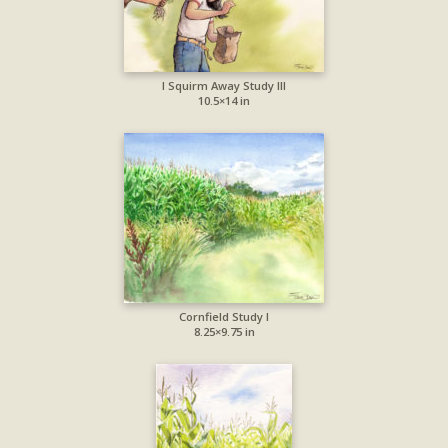
I Squirm Away Study III
10.5×14 in
Cornfield Study I
8.25×9.75 in