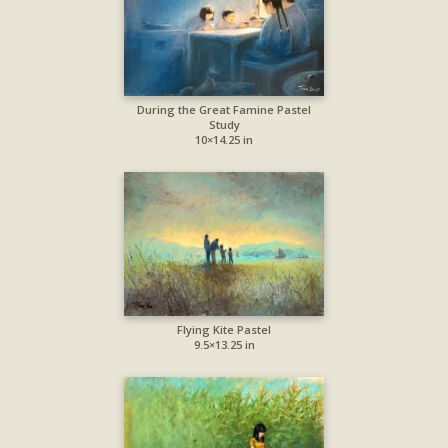
During the Great Famine Pastel
Study
10×14.25 in
Flying Kite Pastel
9.5×13.25 in