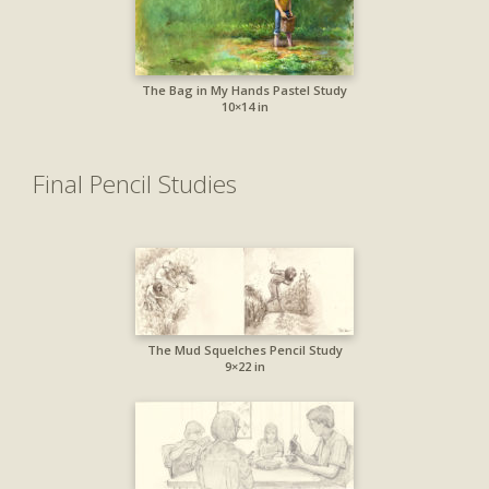
The Bag in My Hands Pastel Study
10×14 in
Final Pencil Studies
The Mud Squelches Pencil Study
9×22 in