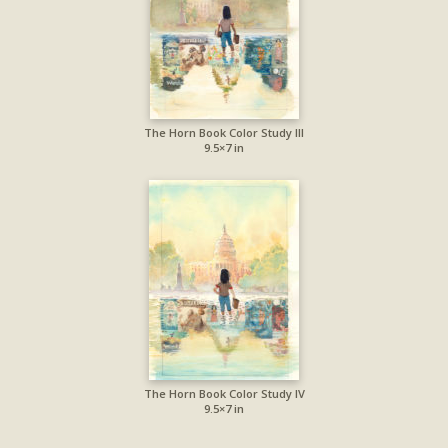
The Horn Book Color Study III
9.5×7 in
The Horn Book Color Study IV
9.5×7 in