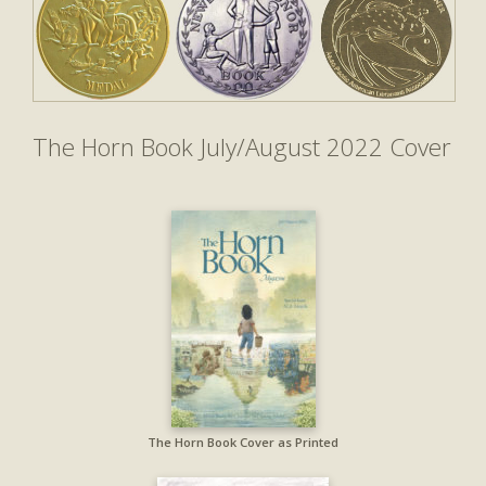
The Horn Book July/August 2022 Cover
The Horn Book Cover as Printed