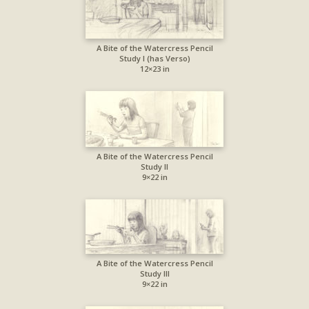
A Bite of the Watercress Pencil
Study I (has Verso)
12×23 in
A Bite of the Watercress Pencil
Study II
9×22 in
A Bite of the Watercress Pencil
Study III
9×22 in