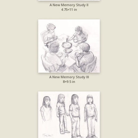
A New Memory Study II
4.75×11 in
A New Memory Study III
8×9.5 in