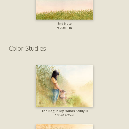
End Note
9.75×13 in
Color Studies
The Bag in My Hands Study III
10.5×14.25 in