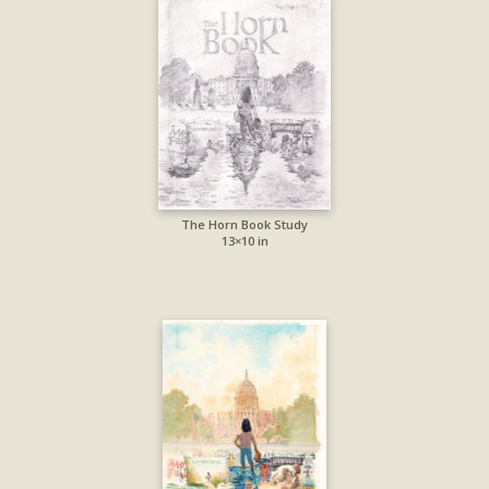
The Horn Book Study
13×10 in