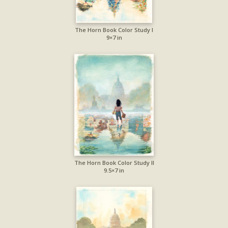
The Horn Book Color Study I
9×7 in
The Horn Book Color Study II
9.5×7 in