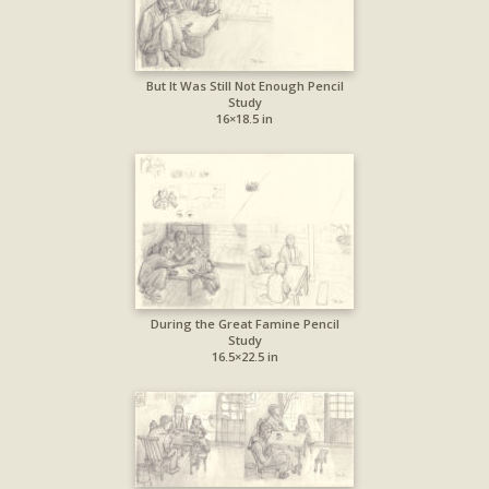
But It Was Still Not Enough Pencil
Study
16×18.5 in
During the Great Famine Pencil
Study
16.5×22.5 in