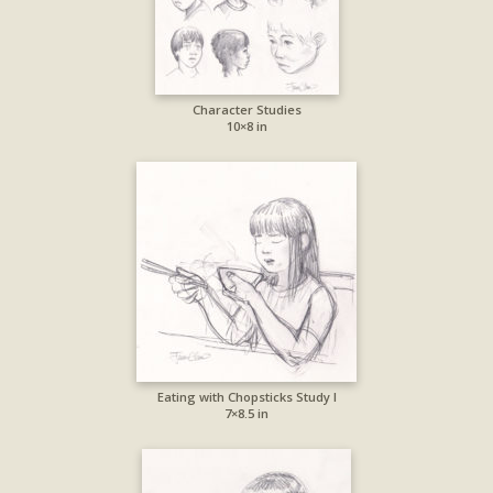
Character Studies
10×8 in
Eating with Chopsticks Study I
7×8.5 in