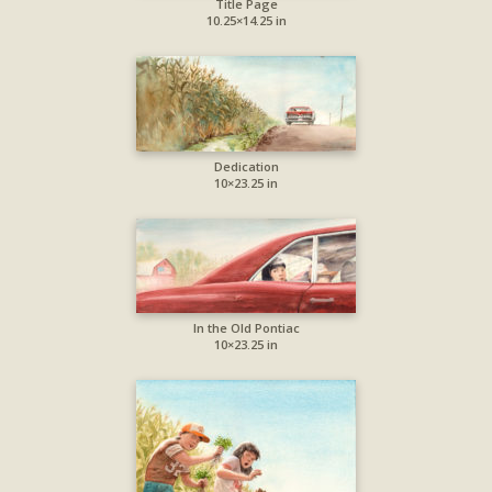
Title Page
10.25×14.25 in
Dedication
10×23.25 in
In the Old Pontiac
10×23.25 in