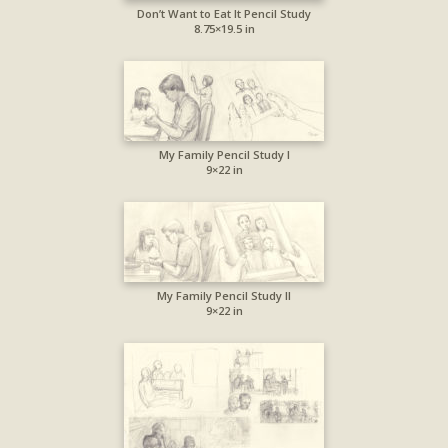
Don’t Want to Eat It Pencil Study
8.75×19.5 in
My Family Pencil Study I
9×22 in
My Family Pencil Study II
9×22 in