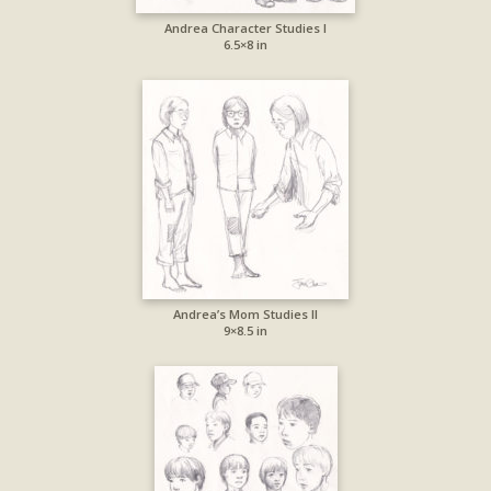
Andrea Character Studies I
6.5×8 in
Andrea’s Mom Studies II
9×8.5 in