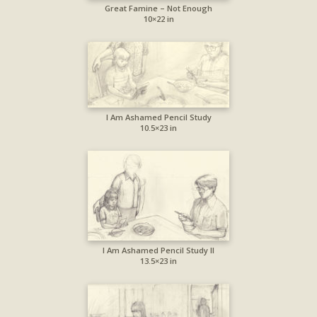
Great Famine – Not Enough
10×22 in
I Am Ashamed Pencil Study
10.5×23 in
I Am Ashamed Pencil Study II
13.5×23 in