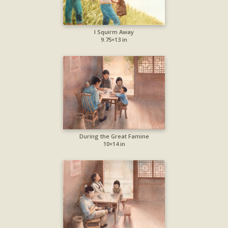
I Squirm Away
9.75×13 in
During the Great Famine
10×14 in