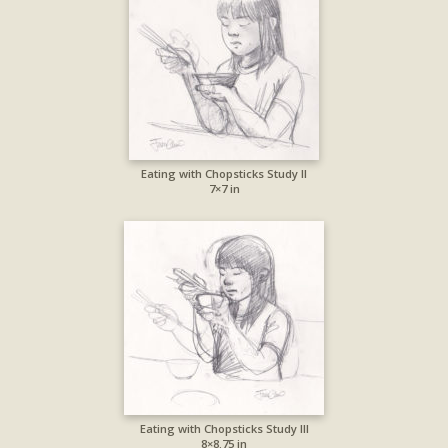
Eating with Chopsticks Study II
7×7 in
Eating with Chopsticks Study III
8×8.75 in