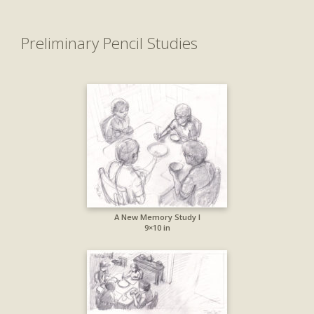
Preliminary Pencil Studies
A New Memory Study I
9×10 in