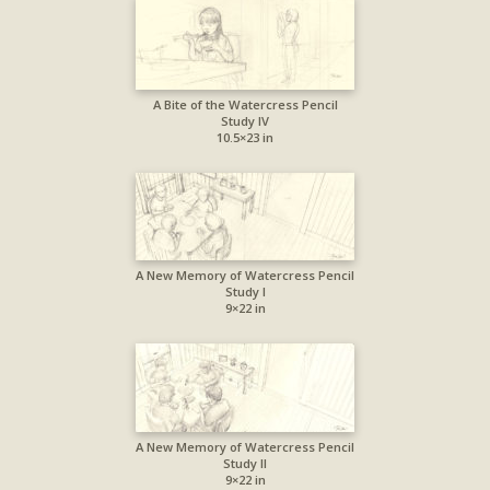
A Bite of the Watercress Pencil
Study IV
10.5×23 in
A New Memory of Watercress Pencil
Study I
9×22 in
A New Memory of Watercress Pencil
Study II
9×22 in