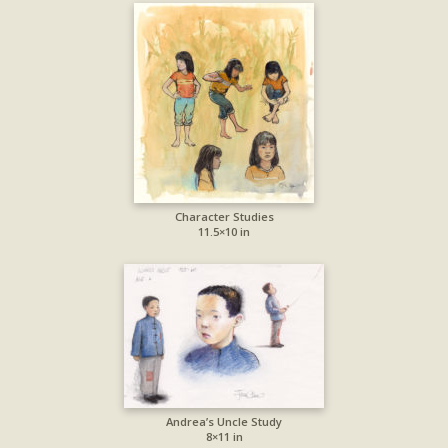
Character Studies
11.5×10 in
Andrea’s Uncle Study
8×11 in