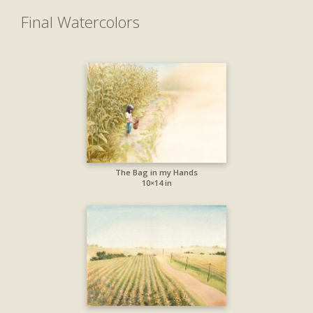
Final Watercolors
The Bag in my Hands
10×14 in