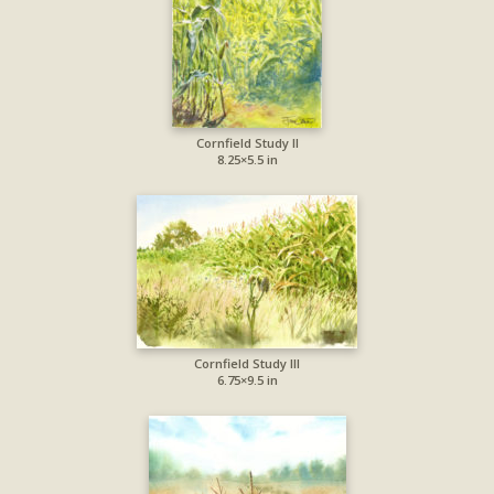
Cornfield Study II
8.25×5.5 in
Cornfield Study III
6.75×9.5 in