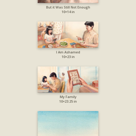
But it Was Still Not Enough
10×14 in
I Am Ashamed
10×23 in
My Family
10×23.25 in