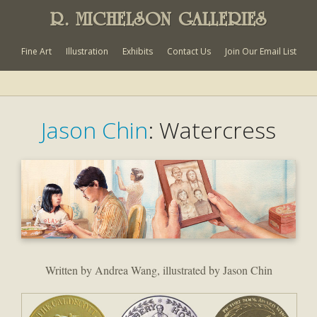
R. MICHELSON GALLERIES
Fine Art
Illustration
Exhibits
Contact Us
Join Our Email List
Jason Chin
: Watercress
Written by Andrea Wang, illustrated by Jason Chin