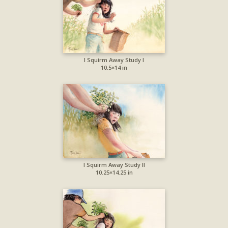
I Squirm Away Study I
10.5×14 in
I Squirm Away Study II
10.25×14.25 in