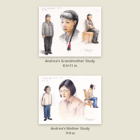
Andrea’s Grandmother Study
8.5×11 in
Andrea’s Mother Study
7×9 in