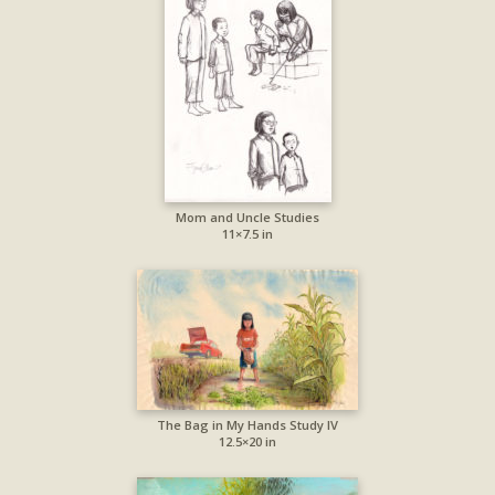
Mom and Uncle Studies
11×7.5 in
The Bag in My Hands Study IV
12.5×20 in