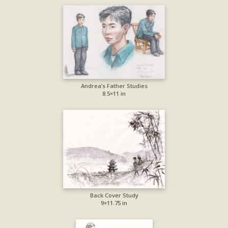
Andrea’s Father Studies
8.5×11 in
Back Cover Study
9×11.75 in