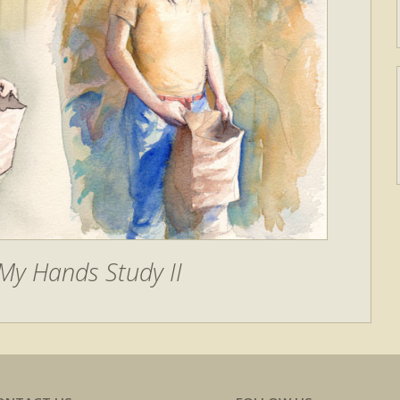
My Hands Study II