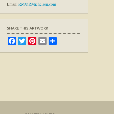
Email:
RM@RMichelson.com
SHARE THIS ARTWORK
Facebook
Twitter
Pinterest
Email
Share