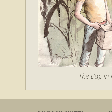
The Bag in 