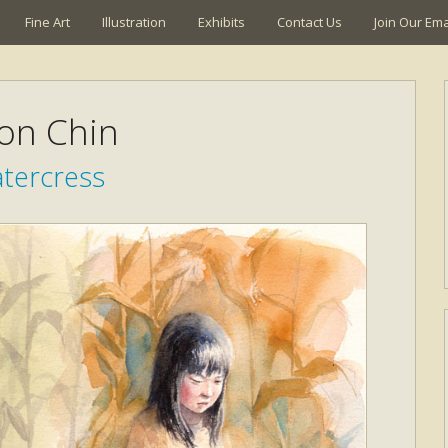
Fine Art
Illustration
Exhibits
Contact Us
Join Our Emai
son Chin
tercress