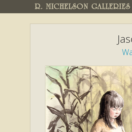
R. MICHELSON GALLERIES
Ja
Wa