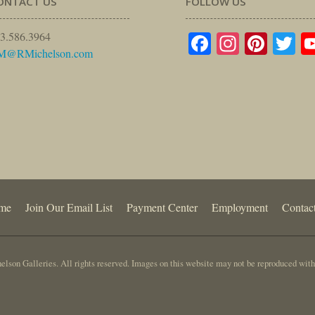
ONTACT US
FOLLOW US
Facebook
Instagr
Pinte
Tw
3.586.3964
M@RMichelson.com
me
Join Our Email List
Payment Center
Employment
Contac
lson Galleries. All rights reserved. Images on this website may not be reproduced with