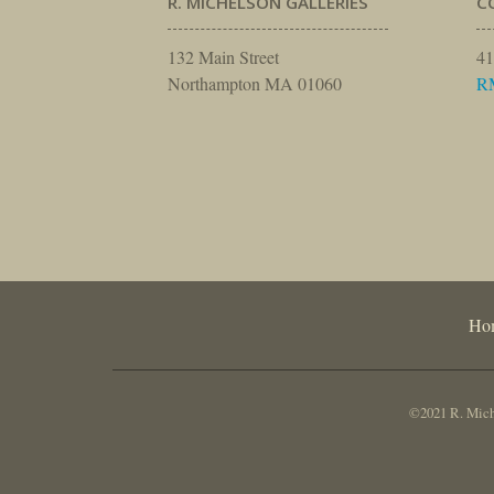
R. MICHELSON GALLERIES
C
132 Main Street
41
Northampton MA 01060
R
Ho
©2021 R. Miche