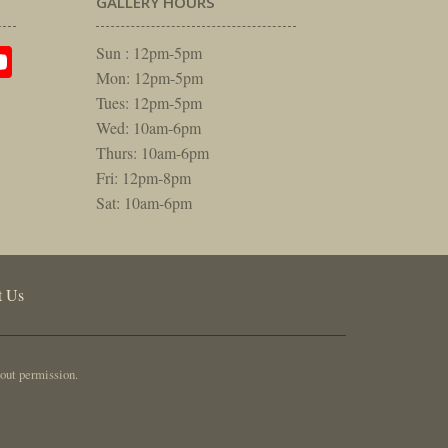
GALLERY HOURS
am
rest
itter
YouTube
Sun : 12pm-5pm
Mon: 12pm-5pm
Tues: 12pm-5pm
Wed: 10am-6pm
Thurs: 10am-6pm
Fri: 12pm-8pm
Sat: 10am-6pm
t Us
out permission.