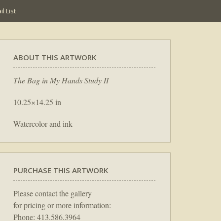
l List
ABOUT THIS ARTWORK
The Bag in My Hands Study II
10.25×14.25 in
Watercolor and ink
PURCHASE THIS ARTWORK
Please contact the gallery
for pricing or more information:
Phone: 413.586.3964