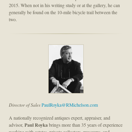
2015. When not in his writing study or at the gallery, he can
generally be found on the 10-mile bicycle trail between the
two.
Director of Sales
PaulRoyka@RMichelson.com
A nationally recognized antiques expert, appraiser, and
Paul Royka
advisor,
brings more than 35 years of experience
working with estates, private collectors, museums, and