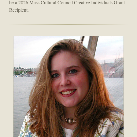
be a 2026 Mass Cultural Council Creative Individuals Grant
Recipient.