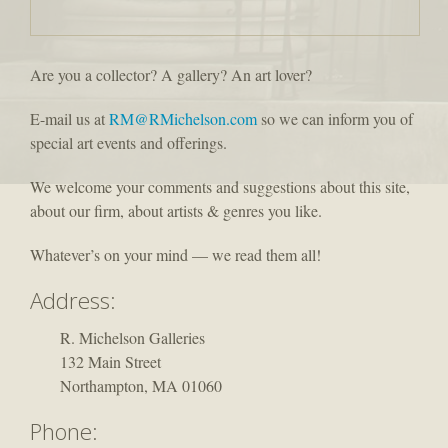
Are you a collector? A gallery? An art lover?
E-mail us at
RM@RMichelson.com
so we can inform you of
special art events and offerings.
We welcome your comments and suggestions about this site,
about our firm, about artists & genres you like.
Whatever’s on your mind — we read them all!
Address:
R. Michelson Galleries
132 Main Street
Northampton, MA 01060
Phone: