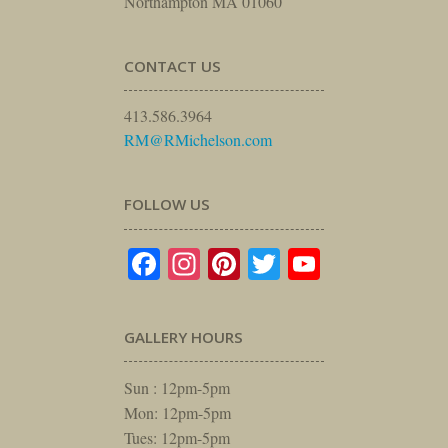
Northampton MA 01060
CONTACT US
413.586.3964
RM@RMichelson.com
FOLLOW US
Facebook
Instagram
Pinterest
Twitter
YouTube
GALLERY HOURS
Sun : 12pm-5pm
Mon: 12pm-5pm
Tues: 12pm-5pm