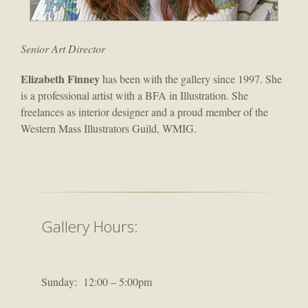
Senior Art Director
Elizabeth Finney
has been with the gallery since 1997. She
is a professional artist with a BFA in Illustration. She
freelances as interior designer and a proud member of the
Western Mass Illustrators Guild, WMIG.
Gallery Hours:
Sunday: 12:00 – 5:00pm