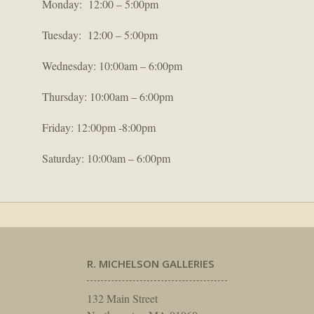
Monday: 12:00 – 5:00pm
Tuesday: 12:00 – 5:00pm
Wednesday: 10:00am – 6:00pm
Thursday: 10:00am – 6:00pm
Friday: 12:00pm -8:00pm
Saturday: 10:00am – 6:00pm
R. MICHELSON GALLERIES
132 Main Street