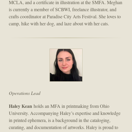
MCLA, and a certificate in illustration at the SMFA. Meghan
is currently a member of SCBWI, freelance illustrator, and
crafts coordinator at Paradise City Arts Festival. She loves to
camp, hike with her dog, and laze about with her cats.
Operations Lead
Haley Kean
holds an MFA in printmaking from Ohio
University. Accompanying Haley’s expertise and knowledge
in printed ephemera, is a background in the cataloging,
curating, and documentation of artworks. Haley is proud to