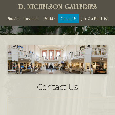
R. MICHELSON GALLERIES
Fine Art
Illustration
Exhibits
Contact Us
Join Our Email List
Contact Us