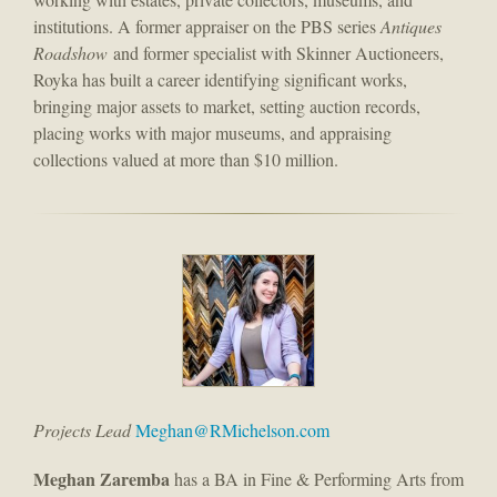
institutions. A former appraiser on the PBS series
Antiques
Roadshow
and former specialist with Skinner Auctioneers,
Royka has built a career identifying significant works,
bringing major assets to market, setting auction records,
placing works with major museums, and appraising
collections valued at more than $10 million.
Projects Lead
Meghan@RMichelson.com
Meghan Zaremba
has a BA in Fine & Performing Arts from