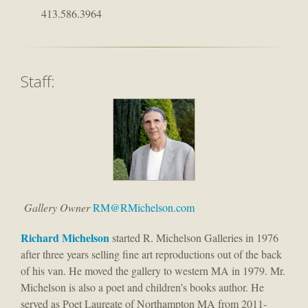
413.586.3964
Staff:
Gallery Owner
RM@RMichelson.com
Richard M
ichelson
started R. Michelson Galleries in 1976
after three years selling fine art reproductions out of the back
of his van. He moved the gallery to western MA in 1979. Mr.
Michelson is also a poet and children’s books author. He
served as Poet Laureate of Northampton MA from 2011-