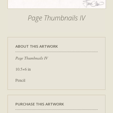
Page Thumbnails IV
ABOUT THIS ARTWORK
Page Thumbnails IV
10.5×6 in
Pencil
PURCHASE THIS ARTWORK