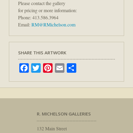
Please contact the gallery
for pricing or more information:
Phone: 413.586.3964
Email:
RM@RMichelson.com
SHARE THIS ARTWORK
Facebook
Twitter
Pinterest
Email
Share
R. MICHELSON GALLERIES
132 Main Street