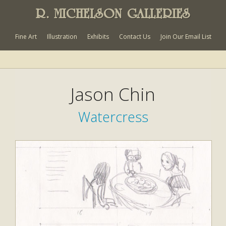
R. MICHELSON GALLERIES
Fine Art
Illustration
Exhibits
Contact Us
Join Our Email List
Jason Chin
Watercress