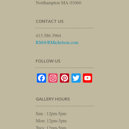
Northampton MA 01060
CONTACT US
413.586.3964
RM@RMichelson.com
FOLLOW US
Facebook
Instagram
Pinterest
Twitter
YouTube
GALLERY HOURS
Sun : 12pm-5pm
Mon: 12pm-5pm
Tues: 12pm-5pm