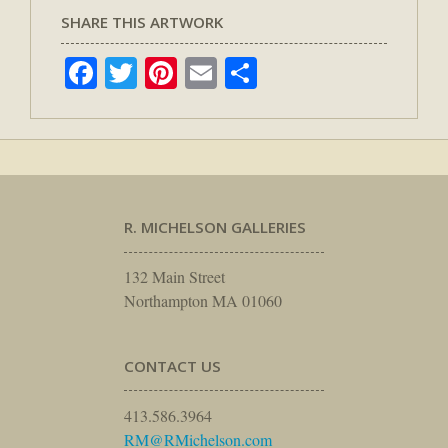
SHARE THIS ARTWORK
Facebook
Twitter
Pinterest
Email
Share
R. MICHELSON GALLERIES
132 Main Street
Northampton MA 01060
CONTACT US
413.586.3964
RM@RMichelson.com