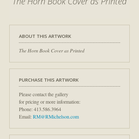
The Horn Book Cover as Printed
ABOUT THIS ARTWORK
The Horn Book Cover as Printed
PURCHASE THIS ARTWORK
Please contact the gallery
for pricing or more information:
Phone: 413.586.3964
Email:
RM@RMichelson.com