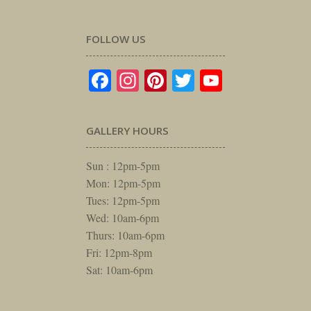
FOLLOW US
Facebook
Instagram
Pinterest
Twitter
YouTube
GALLERY HOURS
Sun : 12pm-5pm
Mon: 12pm-5pm
Tues: 12pm-5pm
Wed: 10am-6pm
Thurs: 10am-6pm
Fri: 12pm-8pm
Sat: 10am-6pm