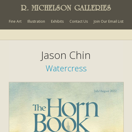
R. MICHELSON GALLERIES
Fine Art
Illustration
Exhibits
Contact Us
Join Our Email List
Jason Chin
Watercress