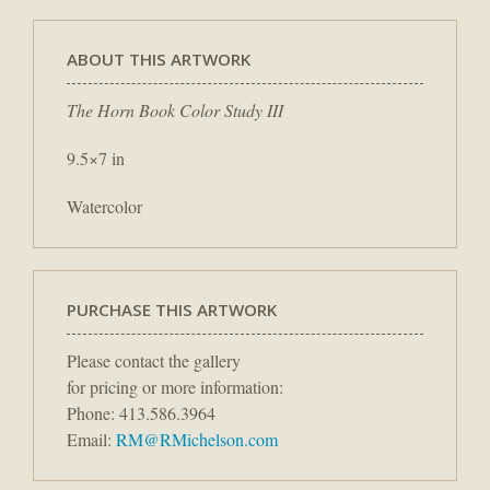
ABOUT THIS ARTWORK
The Horn Book Color Study III
9.5×7 in
Watercolor
PURCHASE THIS ARTWORK
Please contact the gallery
for pricing or more information:
Phone: 413.586.3964
Email:
RM@RMichelson.com