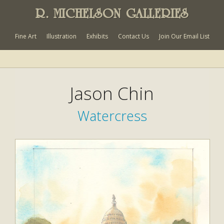
R. MICHELSON GALLERIES
Fine Art
Illustration
Exhibits
Contact Us
Join Our Email List
Jason Chin
Watercress