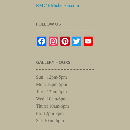
RM@RMichelson.com
FOLLOW US
Facebook
Instagram
Pinterest
Twitter
YouTube
GALLERY HOURS
Sun : 12pm-5pm
Mon: 12pm-5pm
Tues: 12pm-5pm
Wed: 10am-6pm
Thurs: 10am-6pm
Fri: 12pm-8pm
Sat: 10am-6pm