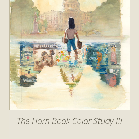
The Horn Book Color Study III