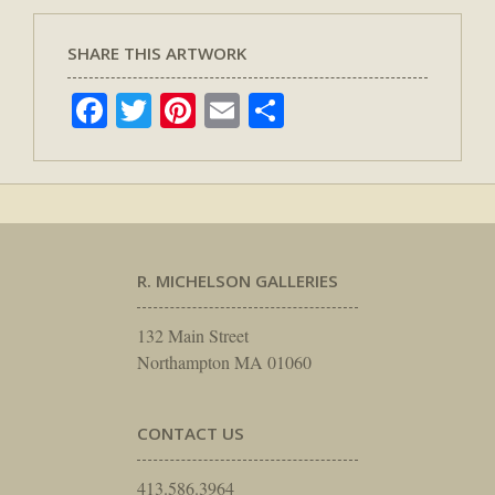
SHARE THIS ARTWORK
Facebook
Twitter
Pinterest
Email
Share
R. MICHELSON GALLERIES
132 Main Street
Northampton MA 01060
CONTACT US
413.586.3964