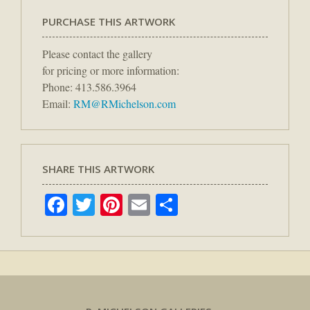
PURCHASE THIS ARTWORK
Please contact the gallery
for pricing or more information:
Phone: 413.586.3964
Email:
RM@RMichelson.com
SHARE THIS ARTWORK
Facebook
Twitter
Pinterest
Email
Share