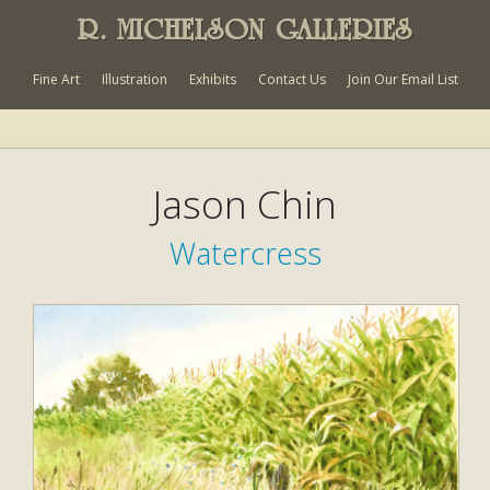
R. MICHELSON GALLERIES
Fine Art
Illustration
Exhibits
Contact Us
Join Our Email List
Jason Chin
Watercress