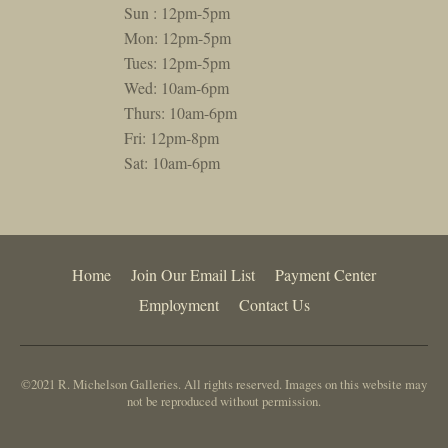
Sun : 12pm-5pm
Mon: 12pm-5pm
Tues: 12pm-5pm
Wed: 10am-6pm
Thurs: 10am-6pm
Fri: 12pm-8pm
Sat: 10am-6pm
Home
Join Our Email List
Payment Center
Employment
Contact Us
©2021 R. Michelson Galleries. All rights reserved. Images on this website may
not be reproduced without permission.