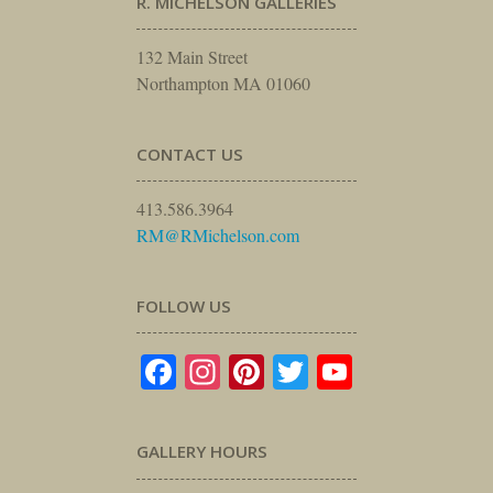
R. MICHELSON GALLERIES
132 Main Street
Northampton MA 01060
CONTACT US
413.586.3964
RM@RMichelson.com
FOLLOW US
Facebook
Instagram
Pinterest
Twitter
YouTube
GALLERY HOURS