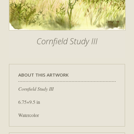
Cornfield Study III
ABOUT THIS ARTWORK
Cornfield Study III
6.75×9.5 in
Watercolor