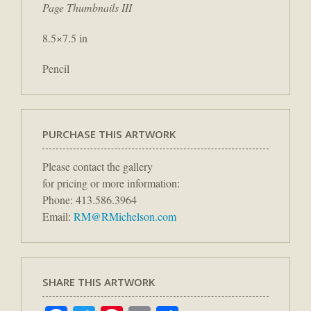
Page Thumbnails III
8.5×7.5 in
Pencil
PURCHASE THIS ARTWORK
Please contact the gallery
for pricing or more information:
Phone: 413.586.3964
Email:
RM@RMichelson.com
SHARE THIS ARTWORK