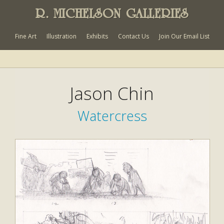
R. MICHELSON GALLERIES
Fine Art
Illustration
Exhibits
Contact Us
Join Our Email List
Jason Chin
Watercress