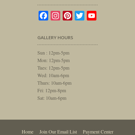
Facebook
Instagram
Pinterest
Twitter
YouTube
GALLERY HOURS
Sun : 12pm-5pm
Mon: 12pm-5pm
Tues: 12pm-5pm
Wed: 10am-6pm
Thurs: 10am-6pm
Fri: 12pm-8pm
Sat: 10am-6pm
Home
Join Our Email List
Payment Center