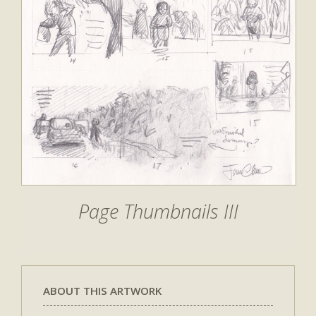
Page Thumbnails III
ABOUT THIS ARTWORK