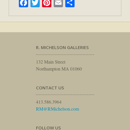
Facebook
Twitter
Pinterest
Email
Share
R. MICHELSON GALLERIES
132 Main Street
Northampton MA 01060
CONTACT US
413.586.3964
RM@RMichelson.com
FOLLOW US