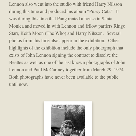
Lennon also went into the studio with friend Harry Nilsson
during this time and produced his album “Pussy Cats.” It
was during this time that Pang rented a house in Santa
Monica and moved in with Lennon and fellow partiers Ringo
Starr, Keith Moon (The Who) and Harry Nilsson. Several
photos from this time also appear in the exhibition. Other
highlights of the exhibition include the only photograph that
exists of John Lennon signing the contract to dissolve the
Beatles as well as one of the last known photographs of John
Lennon and Paul McCartney together from March 29, 1974.
Both photographs have never been available to the public
until now.