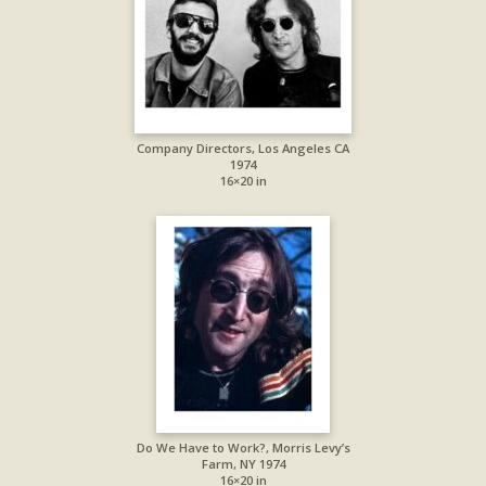
Company Directors, Los Angeles CA
1974
16×20 in
Do We Have to Work?, Morris Levy’s
Farm, NY 1974
16×20 in