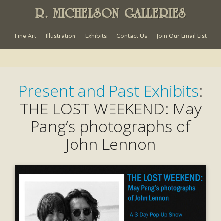
R. MICHELSON GALLERIES
Fine Art
Illustration
Exhibits
Contact Us
Join Our Email List
Present and Past Exhibits
:
THE LOST WEEKEND: May
Pang’s photographs of
John Lennon