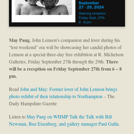
May Pang
, John Lennon’s companion and lover during his
“lost weekend” era will be showcasing her candid photos of
Lennon at a special three-day free exhibition at R. Michelson
There
Galleries, Friday September 27th through the 29th.
will be a reception on Friday September 27th from 6 – 8
pm.
Read
John and May: Former lover of John Lennon brings
photo exhibit of their relationship to Northampton
– The
Daily Hampshire Gazette
Listen to
May Pang on WHMP Talk the Talk with Bill
Newman, Buz Eisenberg, and gallery manager Paul Gulla
.