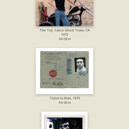
The Toy, Calico Ghost Town, CA
1973
16×20 in
Ticket to Ride, 1973
16×20 in