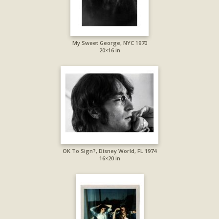
My Sweet George, NYC 1970
20×16 in
OK To Sign?, Disney World, FL 1974
16×20 in