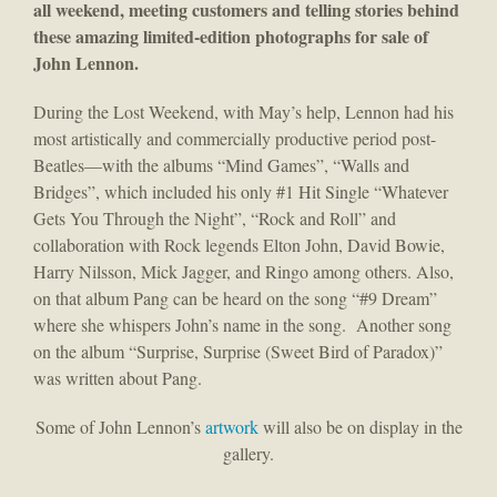
all weekend, meeting customers and telling stories behind
these amazing limited-edition photographs for sale of
John Lennon.
During the Lost Weekend, with May’s help, Lennon had his
most artistically and commercially productive period post-
Beatles—with the albums “Mind Games”, “Walls and
Bridges”, which included his only #1 Hit Single “Whatever
Gets You Through the Night”, “Rock and Roll” and
collaboration with Rock legends Elton John, David Bowie,
Harry Nilsson, Mick Jagger, and Ringo among others. Also,
on that album Pang can be heard on the song “#9 Dream”
where she whispers John’s name in the song. Another song
on the album “Surprise, Surprise (Sweet Bird of Paradox)”
was written about Pang.
Some of John Lennon’s
artwork
will also be on display in the
gallery.