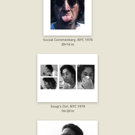
Social Commentary, NYC 1974
20×16 in
Soup’s On!, NYC 1974
16×20 in