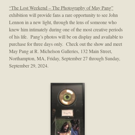
“The Lost Weekend – The Photography of May Pang”
exhibition will provide fans a rare opportunity to see John
Lennon in a new light, through the lens of someone who
knew him intimately during one of the most creative periods
of his life. Pang’s photos will be on display and available to
purchase for three days only. Check out the show and meet
May Pang at R. Michelson Galleries, 132 Main Street,
Northampton, MA, Friday, September 27 through Sunday,
September 29, 2024.