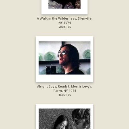
A Walk in the Wilderness, Ellenville,
NY 1974
20×16 in
Alright Boys, Ready?, Morris Levy’s
Farm, NY 1974
16×20 in