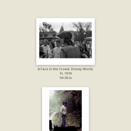
A Face in the Crowd, Disney World,
FL 1974
16×20 in