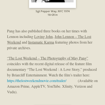
Sgt Pepper Way, NYC 1974
16×20 in
Pang has also published three books on her times with
Lennon including
Loving John
,
John Lennon – The Lost
Weekend
and
Instamatic Karma
featuring photos from her
private archives.
“The Lost Weekend – The Photography of May Pang”
coincides with the recent digital release of the feature film
documentary “The Lost Weekend : A Love Story,” produced
by Briarcliff Entertainment. Watch the film’s trailer here:
https://thelostweekendmovie.com/trailer/
(Available on
Amazon Prime, AppleTV, YouTube. Xfinity, Verizon and
Vudu).