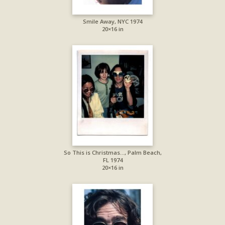
Smile Away, NYC 1974
20×16 in
So This is Christmas…, Palm Beach,
FL 1974
20×16 in