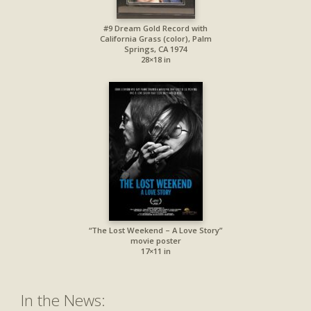
#9 Dream Gold Record with
California Grass (color), Palm
Springs, CA 1974
28×18 in
“The Lost Weekend – A Love Story”
movie poster
17×11 in
In the News: