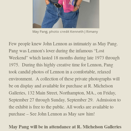
May Pang, photo credit Kenneth J Rimany
Few people knew John Lennon as intimately as May Pang.
Pang was Lennon’s lover during the infamous “Lost
Weekend” which lasted 18 months during late 1973 through
1975. During this highly creative time for Lennon, Pang
took candid photos of Lennon in a comfortable, relaxed
environment. A collection of these private photographs will
be on display and available for purchase at R. Michelson
Galleries, 132 Main Street, Northampton, MA., on Friday,
September 27 through Sunday, September 29. Admission to
the exhibit is free to the public. All works are available to
purchase – See John Lennon as May saw him!
May Pang will be in attendance at R. Michelson Galleries