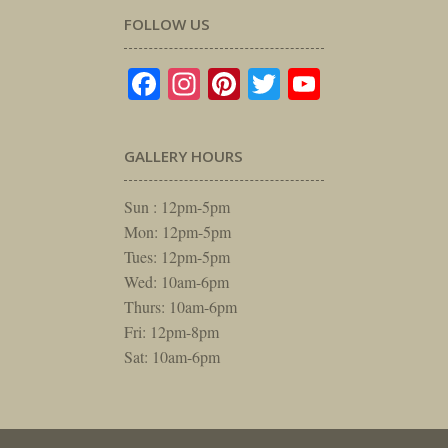
FOLLOW US
Facebook
Instagram
Pinterest
Twitter
YouTube
GALLERY HOURS
Sun : 12pm-5pm
Mon: 12pm-5pm
Tues: 12pm-5pm
Wed: 10am-6pm
Thurs: 10am-6pm
Fri: 12pm-8pm
Sat: 10am-6pm