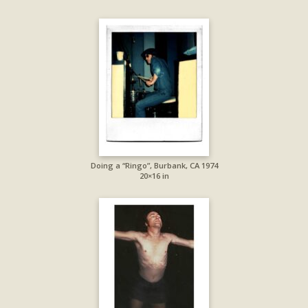
Doing a “Ringo”, Burbank, CA 1974
20×16 in