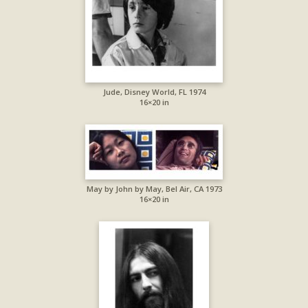
Jude, Disney World, FL 1974
16×20 in
May by John by May, Bel Air, CA 1973
16×20 in