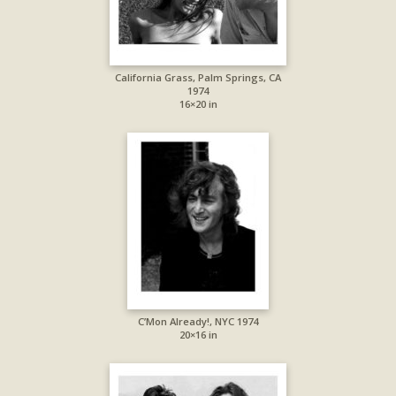
California Grass, Palm Springs, CA
1974
16×20 in
C’Mon Already!, NYC 1974
20×16 in