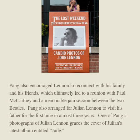
Pang also encouraged Lennon to reconnect with his family
and his friends, which ultimately led to a reunion with Paul
McCartney and a memorable jam session between the two
Beatles. Pang also arranged for Julian Lennon to visit his
father for the first time in almost three years. One of Pang’s
photographs of Julian Lennon graces the cover of Julian’s
latest album entitled “Jude.”