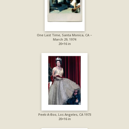
One Last Time, Santa Monica, CA –
March 29, 1974
20×16 in
Peek-A-Boo, Los Angeles, CA 1973
20×16 in