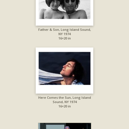
Father & Son, Long Island Sound,
NY 1974
16×20 in
Here Comes the Sun, Long Island
Sound, NY 1974
16×20 in