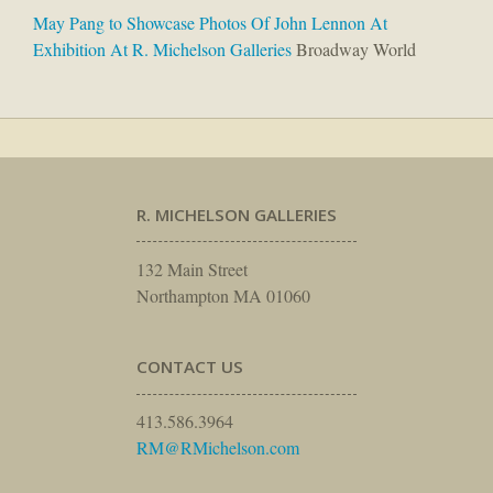
May Pang to Showcase Photos Of John Lennon At
Exhibition At R. Michelson Galleries
Broadway World
R. MICHELSON GALLERIES
132 Main Street
Northampton MA 01060
CONTACT US
413.586.3964
RM@RMichelson.com