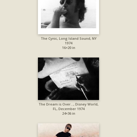
The Cynic, Long Island Sound, NY
1974
16×20 in
The Dream is Over…, Disney World,
FL, December 1974
24×36 in