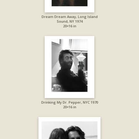
Dream Dream Away, Long Island
Sound, NY 1974
20×16 in
Drinking My Dr. Pepper, NYC 1970
20×16 in