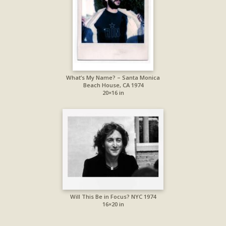
What’s My Name? – Santa Monica
Beach House, CA 1974
20×16 in
Will This Be in Focus? NYC 1974
16×20 in