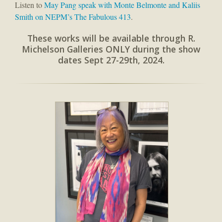
Listen to
May Pang speak with Monte Belmonte and Kaliis
Smith on NEPM’s The Fabulous 413
.
These works will be available through R.
Michelson Galleries ONLY during the show
dates Sept 27-29th, 2024.