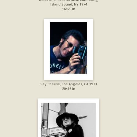
Island Sound, NY 1974
16×20 in
Say Cheese, Los Angeles, CA 1973
20×16 in