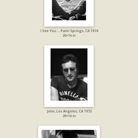
I See You…, Palm Springs, CA 1974
20×16 in
John, Los Angeles, CA 1973
20×16 in