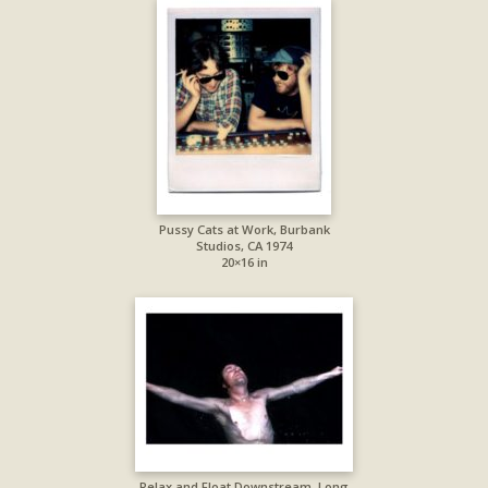
Pussy Cats at Work, Burbank
Studios, CA 1974
20×16 in
Relax and Float Downstream, Long