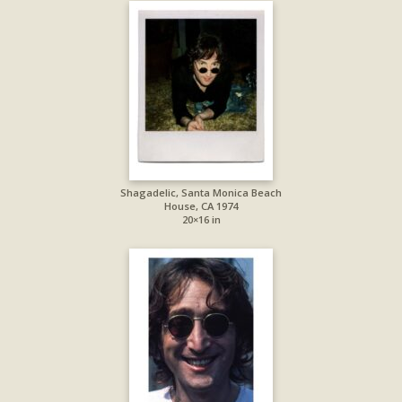
Shagadelic, Santa Monica Beach
House, CA 1974
20×16 in