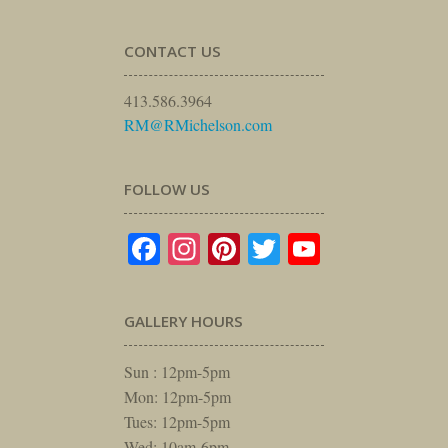
CONTACT US
413.586.3964
RM@RMichelson.com
FOLLOW US
Facebook
Instagram
Pinterest
Twitter
YouTube
GALLERY HOURS
Sun : 12pm-5pm
Mon: 12pm-5pm
Tues: 12pm-5pm
Wed: 10am-6pm