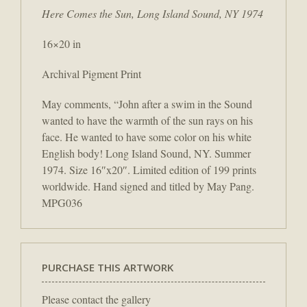
Here Comes the Sun, Long Island Sound, NY 1974
16×20 in
Archival Pigment Print
May comments, “John after a swim in the Sound
wanted to have the warmth of the sun rays on his
face. He wanted to have some color on his white
English body! Long Island Sound, NY. Summer
1974. Size 16″x20″. Limited edition of 199 prints
worldwide. Hand signed and titled by May Pang.
MPG036
PURCHASE THIS ARTWORK
Please contact the gallery