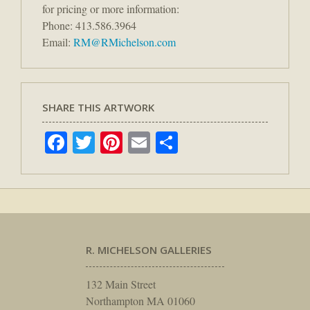
for pricing or more information:
Phone: 413.586.3964
Email:
RM@RMichelson.com
SHARE THIS ARTWORK
Facebook
Twitter
Pinterest
Email
Share
R. MICHELSON GALLERIES
132 Main Street
Northampton MA 01060