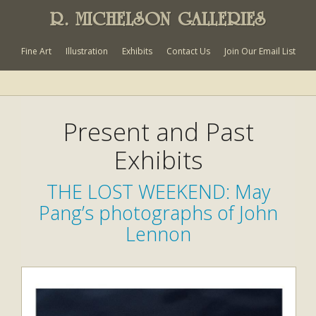
R. MICHELSON GALLERIES
Fine Art
Illustration
Exhibits
Contact Us
Join Our Email List
Present and Past
Exhibits
THE LOST WEEKEND: May
Pang’s photographs of John
Lennon