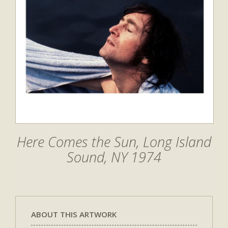
Here Comes the Sun, Long Island
Sound, NY 1974
ABOUT THIS ARTWORK