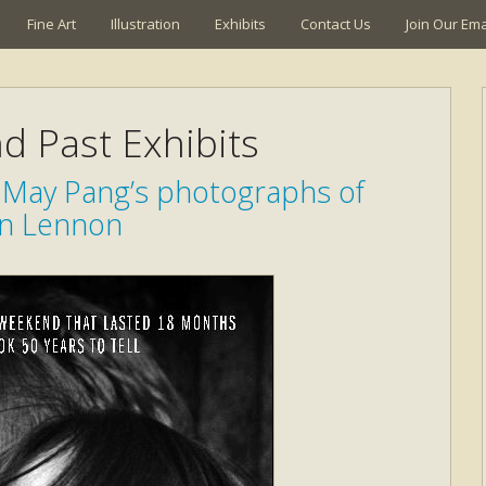
Fine Art
Illustration
Exhibits
Contact Us
Join Our Emai
d Past Exhibits
May Pang’s photographs of
n Lennon