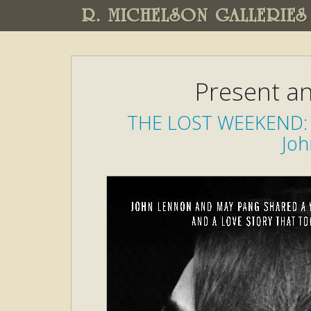
R. MICHELSON GALLERIES
Present an
THE LOST WEEKEND: 
Joh