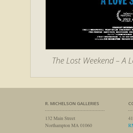
The Lost Weekend – A L
R. MICHELSON GALLERIES
C
132 Main Street
41
Northampton MA 01060
R