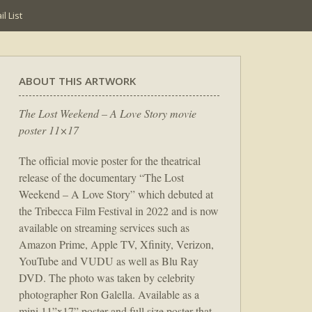
l List
ABOUT THIS ARTWORK
The Lost Weekend – A Love Story movie
poster 11×17
The official movie poster for the theatrical
release of the documentary “The Lost
Weekend – A Love Story” which debuted at
the Tribecca Film Festival in 2022 and is now
available on streaming services such as
Amazon Prime, Apple TV, Xfinity, Verizon,
YouTube and VUDU as well as Blu Ray
DVD. The photo was taken by celebrity
photographer Ron Galella. Available as a
mini 11”x17” poster and full size poster that