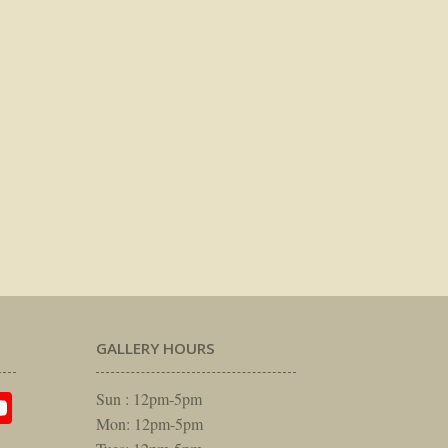
GALLERY HOURS
am
rest
itter
YouTube
Sun : 12pm-5pm
Mon: 12pm-5pm