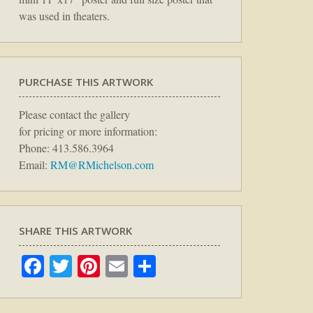
was used in theaters.
PURCHASE THIS ARTWORK
Please contact the gallery
for pricing or more information:
Phone: 413.586.3964
Email:
RM@RMichelson.com
SHARE THIS ARTWORK
Facebook
Twitter
Pinterest
Email
Share