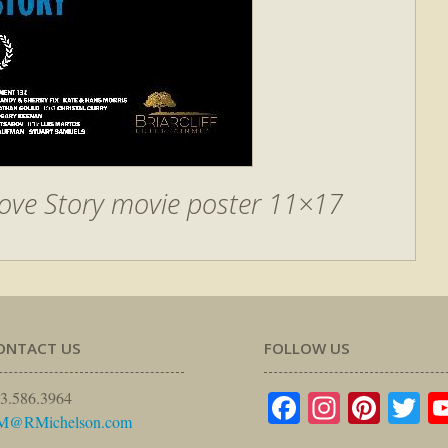
ove Story movie poster 11×17
ONTACT US
FOLLOW US
Facebook
Instagr
Pinte
Tw
3.586.3964
M@RMichelson.com