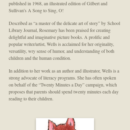
published in 1968, an illustrated edition of Gilbert and
Sullivan’s A Song to Sing, O!
Described as “a master of the delicate art of story” by School
Library Journal, Rosemary has been praised for creating
delightful and imaginative picture books. A prolific and
popular writer/artist, Wells is acclaimed for her originality,
versatility, wry sense of humor, and understanding of both
children and the human condition.
In addition to her work as an author and illustrator, Wells is a
strong advocate of literacy programs. She has often spoken
on behalf of the “Twenty Minutes a Day” campaign, which
proposes that parents should spend twenty minutes each day
reading to their children.