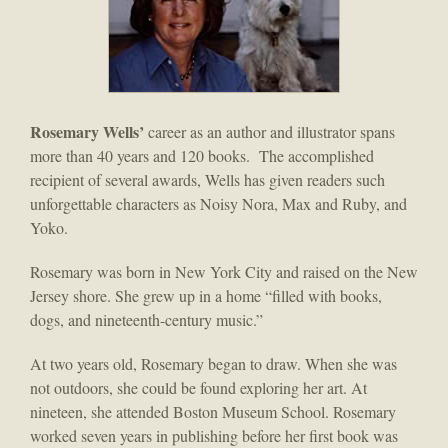
Rosemary Wells’
career as an author and illustrator spans
more than 40 years and 120 books. The accomplished
recipient of several awards, Wells has given readers such
unforgettable characters as Noisy Nora, Max and Ruby, and
Yoko.
Rosemary was born in New York City and raised on the New
Jersey shore. She grew up in a home “filled with books,
dogs, and nineteenth-century music.”
At two years old, Rosemary began to draw. When she was
not outdoors, she could be found exploring her art. At
nineteen, she attended Boston Museum School. Rosemary
worked seven years in publishing before her first book was