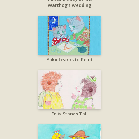
Warthog’s Wedding
Yoko Learns to Read
Felix Stands Tall