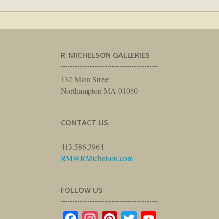
R. MICHELSON GALLERIES
132 Main Street
Northampton MA 01060
CONTACT US
413.586.3964
RM@RMichelson.com
FOLLOW US
Facebook
Instagram
Pinterest
Twitter
YouTube