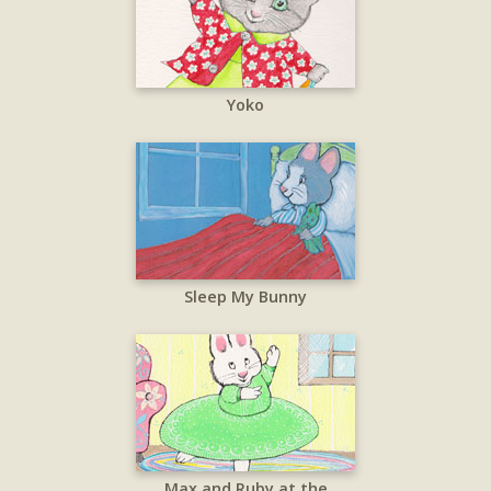
Yoko
Sleep My Bunny
Max and Ruby at the