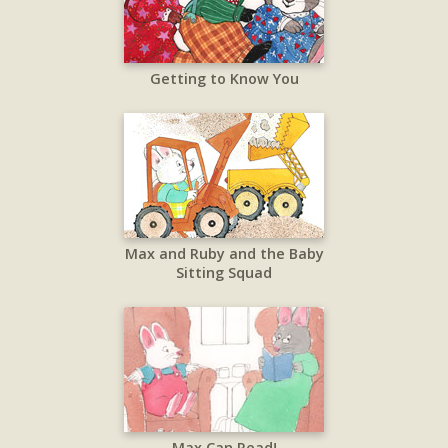
Getting to Know You
Max and Ruby and the Baby
Sitting Squad
Max Can Read!