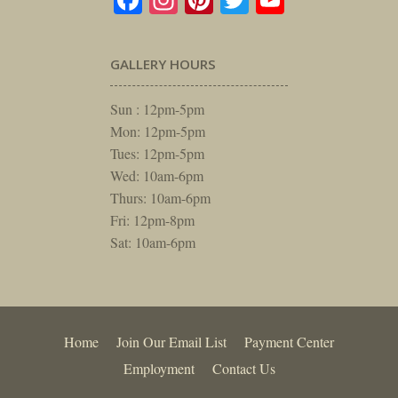
GALLERY HOURS
Sun : 12pm-5pm
Mon: 12pm-5pm
Tues: 12pm-5pm
Wed: 10am-6pm
Thurs: 10am-6pm
Fri: 12pm-8pm
Sat: 10am-6pm
Home
Join Our Email List
Payment Center
Employment
Contact Us