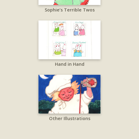
Sophie’s Terrible Twos
Hand in Hand
Other Illustrations