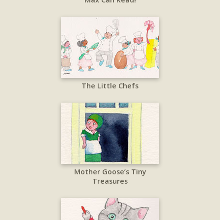
The Little Chefs
Mother Goose’s Tiny
Treasures