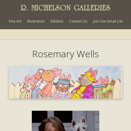
R. MICHELSON GALLERIES
Fine Art
Illustration
Exhibits
Contact Us
Join Our Email List
Rosemary Wells