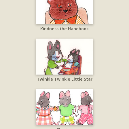
Kindness the Handbook
Twinkle Twinkle Little Star