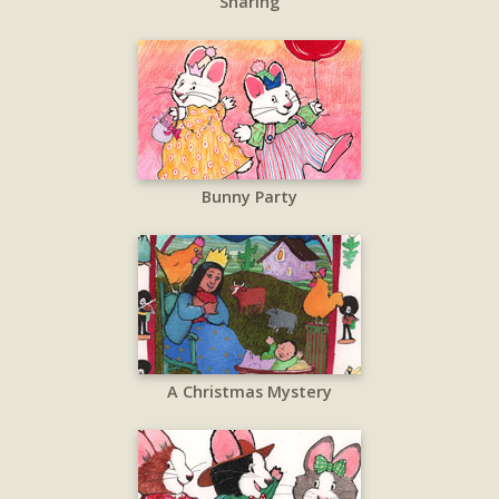
Sharing
Bunny Party
A Christmas Mystery