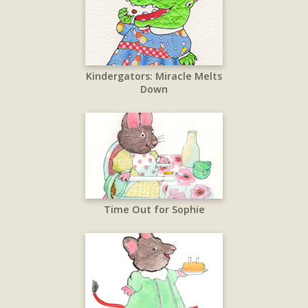
Kindergators: Miracle Melts
Down
Time Out for Sophie