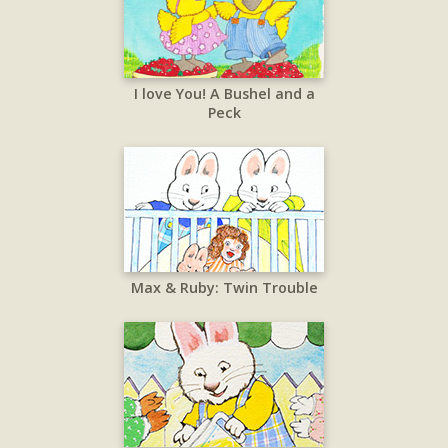
I love You! A Bushel and a
Peck
Max & Ruby: Twin Trouble