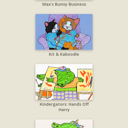
Max’s Bunny Business
Kit & Kaboodle
Kindergators: Hands Off
Harry