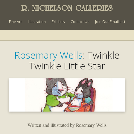
R. MICHELSON GALLERIES
Fine Art
Illustration
Exhibits
Contact Us
Join Our Email List
Rosemary Wells
: Twinkle
Twinkle Little Star
Written and illustrated by Rosemary Wells