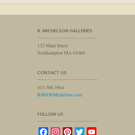
R. MICHELSON GALLERIES
132 Main Street
Northampton MA 01060
CONTACT US
413.586.3964
RM@RMichelson.com
FOLLOW US
Facebook
Instagram
Pinterest
Twitter
YouTube