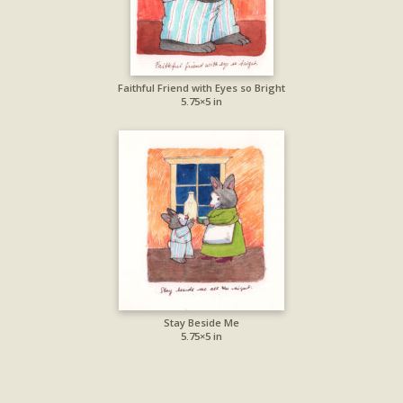
Faithful Friend with Eyes so Bright
5.75×5 in
Stay Beside Me
5.75×5 in