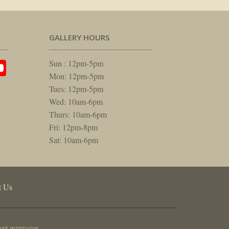
GALLERY HOURS
am
rest
itter
YouTube
Sun : 12pm-5pm
Mon: 12pm-5pm
Tues: 12pm-5pm
Wed: 10am-6pm
Thurs: 10am-6pm
Fri: 12pm-8pm
Sat: 10am-6pm
t Us
out permission.