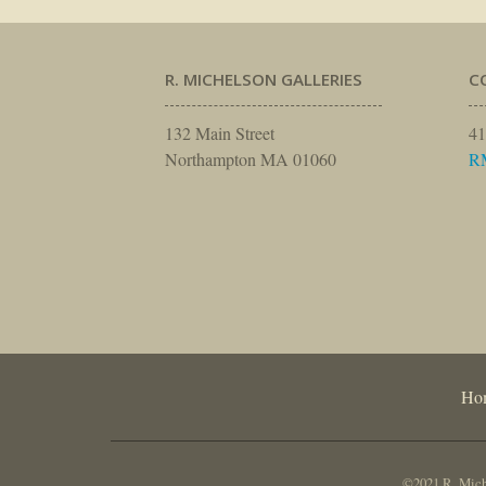
R. MICHELSON GALLERIES
C
132 Main Street
41
Northampton MA 01060
R
Ho
©2021 R. Miche