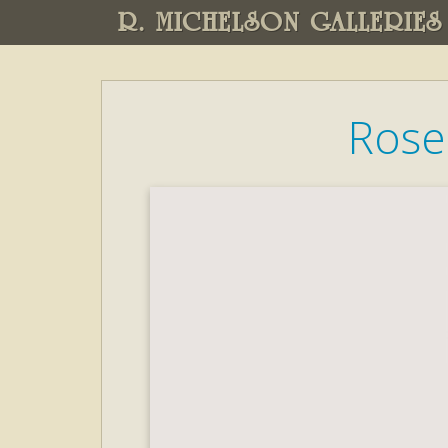
R. MICHELSON GALLERIES
Rose