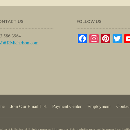
ONTACT US
FOLLOW US
Facebook
Instagr
Pinte
Tw
3.586.3964
M@RMichelson.com
me
Join Our Email List
Payment Center
Employment
Contac
lson Galleries. All rights reserved. Images on this website may not be reproduced with