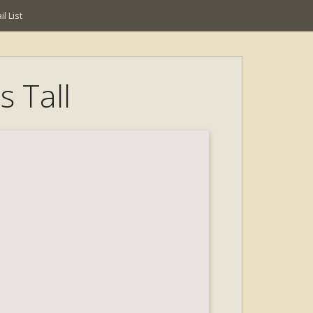
l List
s Tall