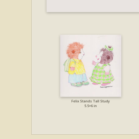
Felix Stands Tall Study
5.5×6 in