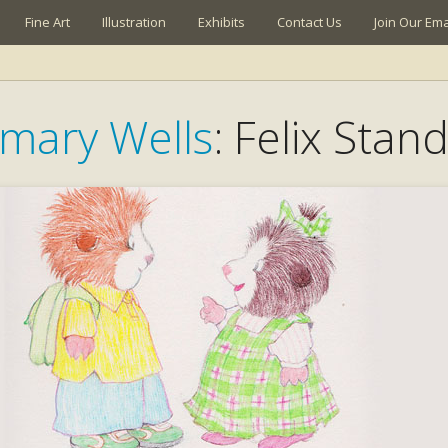
Fine Art
Illustration
Exhibits
Contact Us
Join Our Emai
mary Wells
: Felix Stand