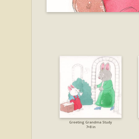
Greeting Grandma Study
7×8 in