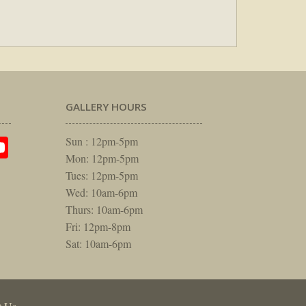
GALLERY HOURS
am
rest
itter
YouTube
Sun : 12pm-5pm
Mon: 12pm-5pm
Tues: 12pm-5pm
Wed: 10am-6pm
Thurs: 10am-6pm
Fri: 12pm-8pm
Sat: 10am-6pm