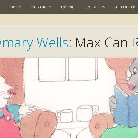
Fine Art
Illustration
Exhibits
Contact Us
Join Our Emai
mary Wells
: Max Can 