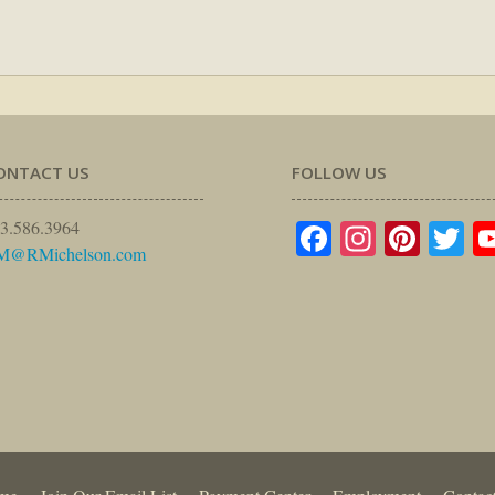
ONTACT US
FOLLOW US
Facebook
Instagr
Pinte
Tw
3.586.3964
M@RMichelson.com