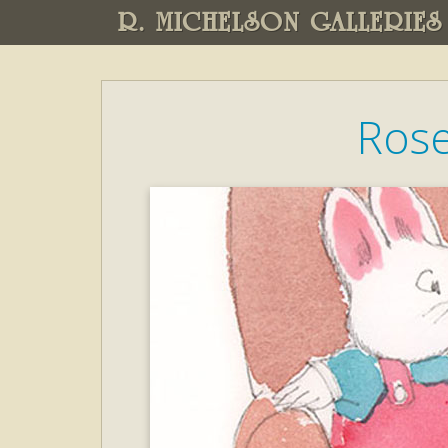
R. MICHELSON GALLERIES
Rose