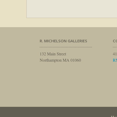
R. MICHELSON GALLERIES
C
132 Main Street
41
Northampton MA 01060
R