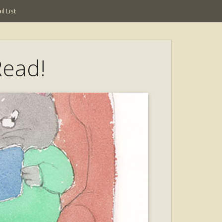
l List
Read!