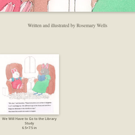
Written and illustrated by Rosemary Wells
We Will Have to Go to the Library
Study
6.5×7.5 in