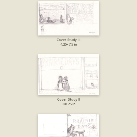
Cover Study III
4.25×7.5 in
Cover Study II
5×8.25 in