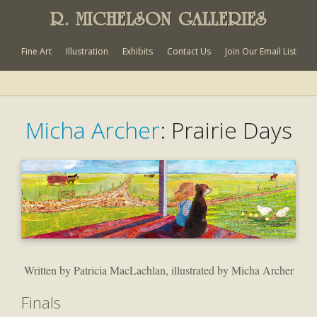
R. MICHELSON GALLERIES
Fine Art
Illustration
Exhibits
Contact Us
Join Our Email List
Micha Archer
: Prairie Days
Written by Patricia MacLachlan, illustrated by Micha Archer
Finals