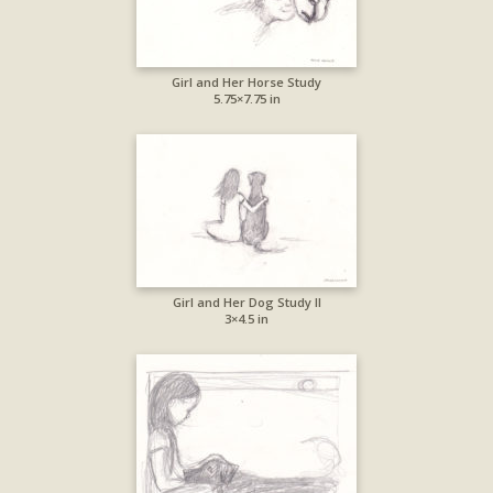
Girl and Her Horse Study
5.75×7.75 in
Girl and Her Dog Study II
3×4.5 in