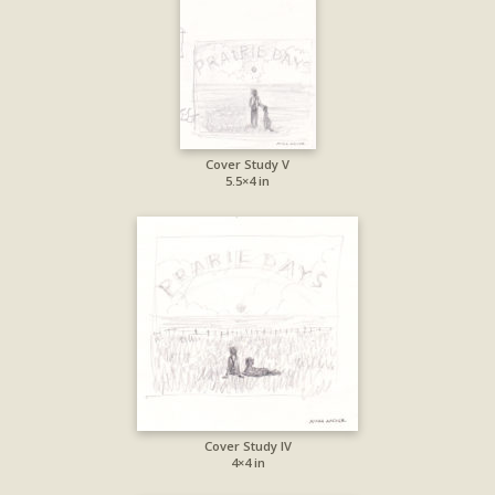
Cover Study V
5.5×4 in
Cover Study IV
4×4 in