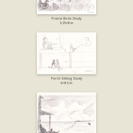
Prairie Birds Study
3.25×8 in
Porch Sitting Study
6×8.5 in