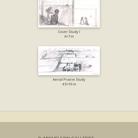
Cover Study I
6×7 in
Aerial Prairie Study
4.5×10 in