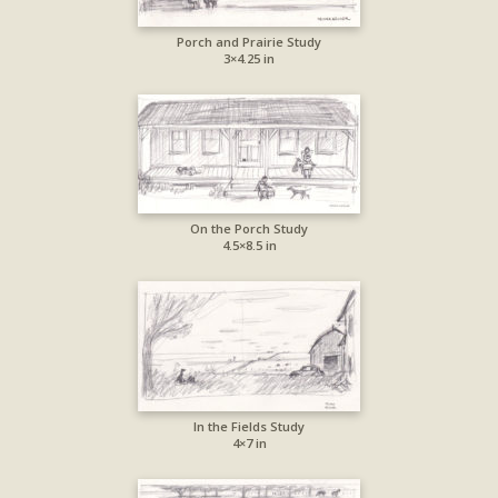
Porch and Prairie Study
3×4.25 in
On the Porch Study
4.5×8.5 in
In the Fields Study
4×7 in