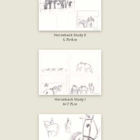
Horseback Study II
5.75×8 in
Horseback Study I
6×7.75 in