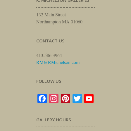
R. MICHELSON GALLERIES
132 Main Street
Northampton MA 01060
CONTACT US
413.586.3964
RM@RMichelson.com
FOLLOW US
Facebook
Instagram
Pinterest
Twitter
YouTube
GALLERY HOURS