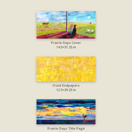
Prairie Days Cover
14.5×31.25 in
Front Endpapers
12.5×29.25 in
Prairie Days Title Page