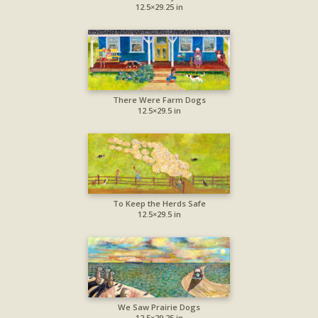
12.5×29.25 in
There Were Farm Dogs
12.5×29.5 in
To Keep the Herds Safe
12.5×29.5 in
We Saw Prairie Dogs
12.5×29.25 in