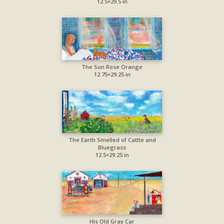
12.5×29.5 in
The Sun Rose Orange
12.75×29.25 in
The Earth Smelled of Cattle and
Bluegrass
12.5×29.25 in
His Old Gray Car