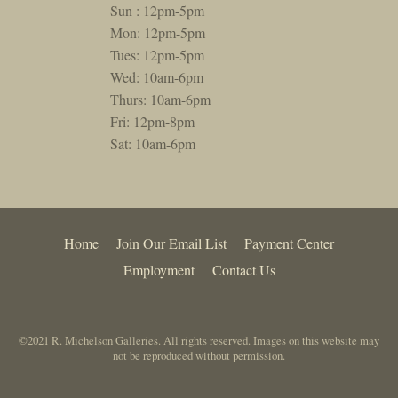
Sun : 12pm-5pm
Mon: 12pm-5pm
Tues: 12pm-5pm
Wed: 10am-6pm
Thurs: 10am-6pm
Fri: 12pm-8pm
Sat: 10am-6pm
Home
Join Our Email List
Payment Center
Employment
Contact Us
©2021 R. Michelson Galleries. All rights reserved. Images on this website may
not be reproduced without permission.