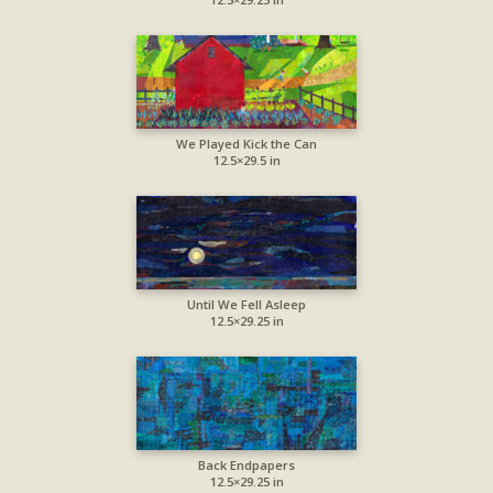
We Played Kick the Can
12.5×29.5 in
Until We Fell Asleep
12.5×29.25 in
Back Endpapers
12.5×29.25 in