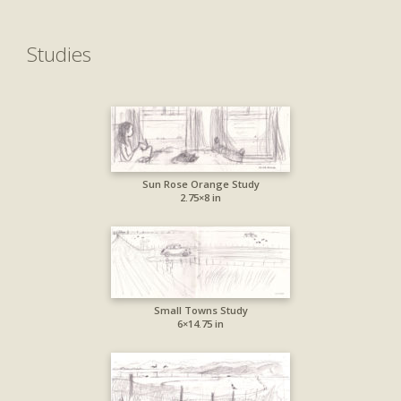
Studies
Sun Rose Orange Study
2.75×8 in
Small Towns Study
6×14.75 in