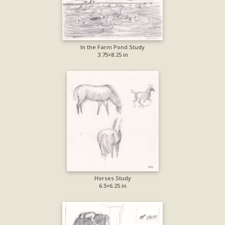
In the Farm Pond Study
3.75×8.25 in
Horses Study
6.5×6.25 in