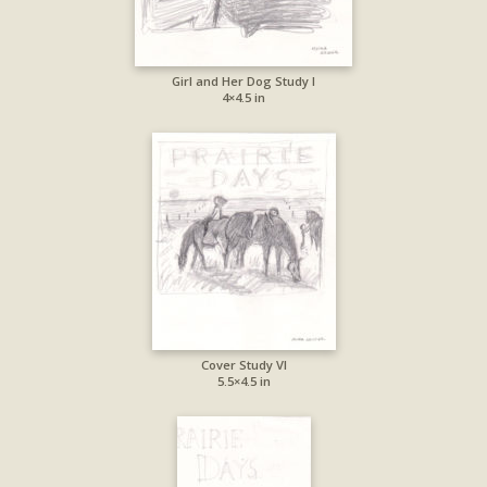
Girl and Her Dog Study I
4×4.5 in
Cover Study VI
5.5×4.5 in