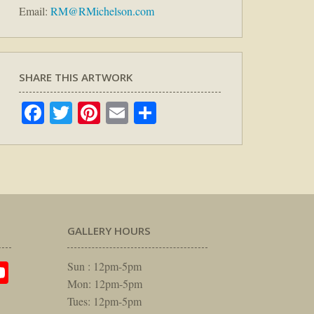
Email:
RM@RMichelson.com
SHARE THIS ARTWORK
Facebook
Twitter
Pinterest
Email
Share
GALLERY HOURS
am
rest
itter
YouTube
Sun : 12pm-5pm
Mon: 12pm-5pm
Tues: 12pm-5pm