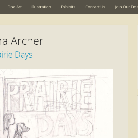
Fine Art
Illustration
Exhibits
Contact Us
Join Our Emai
a Archer
irie Days