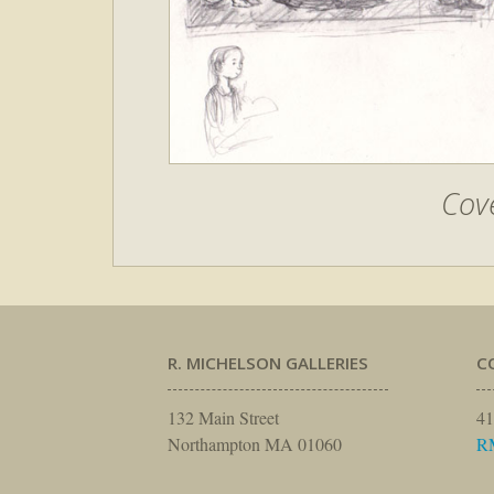
Cove
R. MICHELSON GALLERIES
C
132 Main Street
41
Northampton MA 01060
R