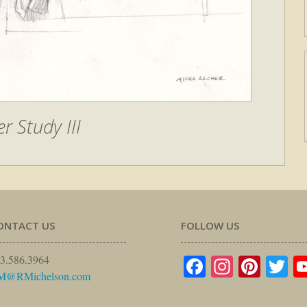
r Study III
ONTACT US
FOLLOW US
Facebook
Instagr
Pinte
Tw
3.586.3964
M@RMichelson.com