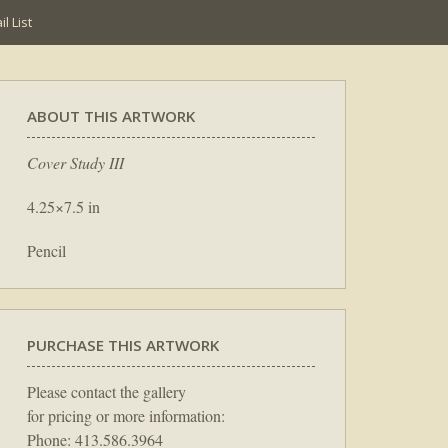
l List
ABOUT THIS ARTWORK
Cover Study III
4.25×7.5 in
Pencil
PURCHASE THIS ARTWORK
Please contact the gallery
for pricing or more information:
Phone: 413.586.3964