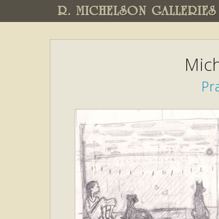
R. MICHELSON GALLERIES
Mich
Pra