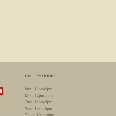
GALLERY HOURS
am
rest
itter
YouTube
Sun : 12pm-5pm
Mon: 12pm-5pm
Tues: 12pm-5pm
Wed: 10am-6pm
Thurs: 10am-6pm