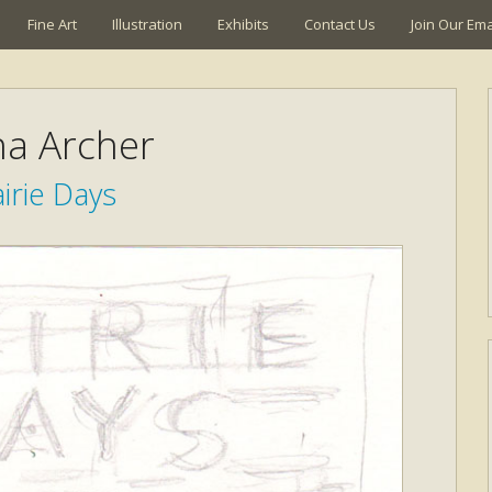
Fine Art
Illustration
Exhibits
Contact Us
Join Our Emai
a Archer
irie Days