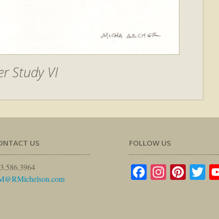
r Study VI
ONTACT US
FOLLOW US
Facebook
Instagr
Pinte
Tw
3.586.3964
M@RMichelson.com