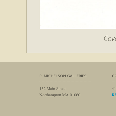
Cove
R. MICHELSON GALLERIES
C
132 Main Street
41
Northampton MA 01060
R