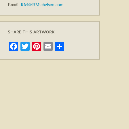
Email:
RM@RMichelson.com
SHARE THIS ARTWORK
Facebook
Twitter
Pinterest
Email
Share