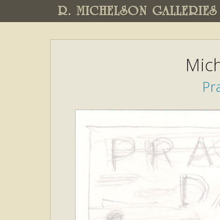
R. MICHELSON GALLERIES
Mich
Pra