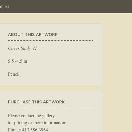
l List
ABOUT THIS ARTWORK
Cover Study VI
5.5×4.5 in
Pencil
PURCHASE THIS ARTWORK
Please contact the gallery
for pricing or more information:
Phone: 413.586.3964