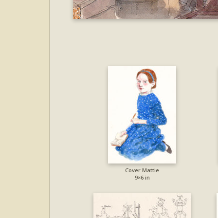
Cover Mattie
9×6 in