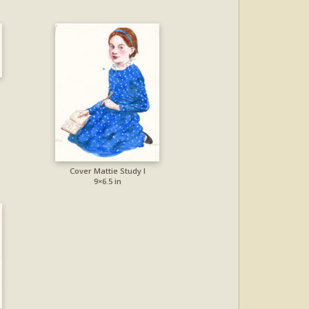
Cover Mattie Study I
9×6.5 in