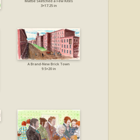
Mattie Sketched a Few Kites
3×17.25 in
A Brand-New Brick Town
9.5×20 in