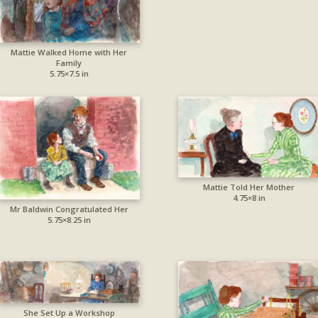
Mattie Walked Home with Her
Family
5.75×7.5 in
Mattie Told Her Mother
4.75×8 in
Mr Baldwin Congratulated Her
5.75×8.25 in
She Set Up a Workshop