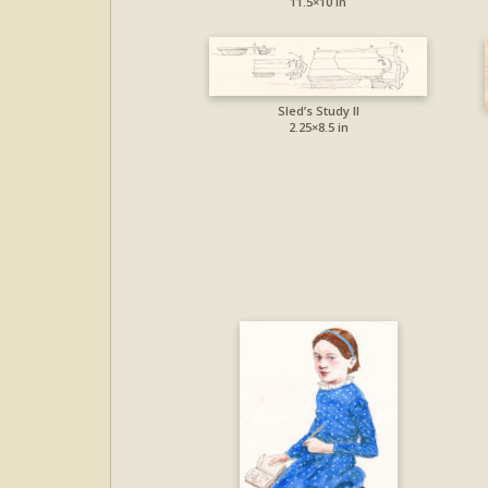
11.5×10 in
Sled’s Study II
2.25×8.5 in