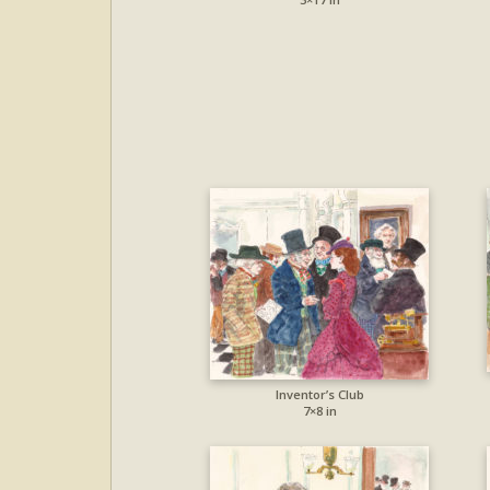
Inventor’s Club
7×8 in