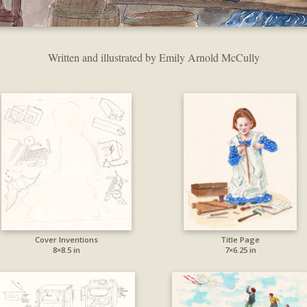
Written and illustrated by Emily Arnold McCully
Cover Inventions
Title Page
8×8.5 in
7×6.25 in