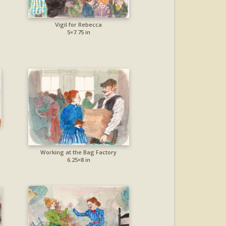
Vigil for Rebecca
5×7.75 in
Working at the Bag Factory
6.25×8 in