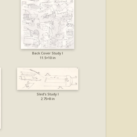
Back Cover Study I
11.5×10 in
Sled’s Study I
2.75×8 in