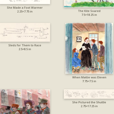
She Made a Foot Warmer
The Kite Soared
2.25×7.75 in
7.5×18.25 in
Sleds for Them to Race
2.5×8.5 in
When Mattie was Eleven
7.75×7.5 in
She Pictured the Shuttle
2.75×17.25 in