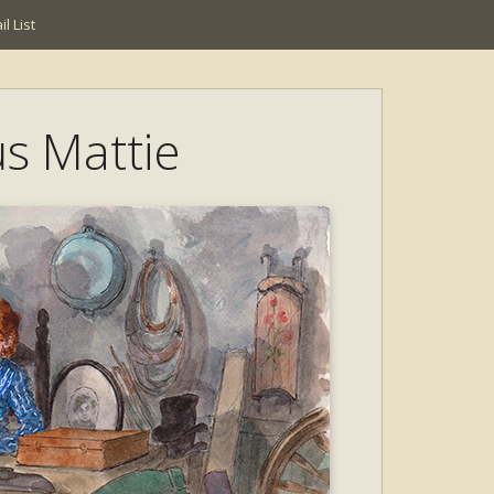
l List
us Mattie