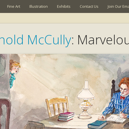
Fine Art
Illustration
Exhibits
Contact Us
Join Our Emai
rnold McCully
: Marvelo