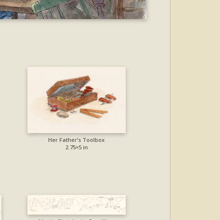
Her Father’s Toolbox
2.75×5 in