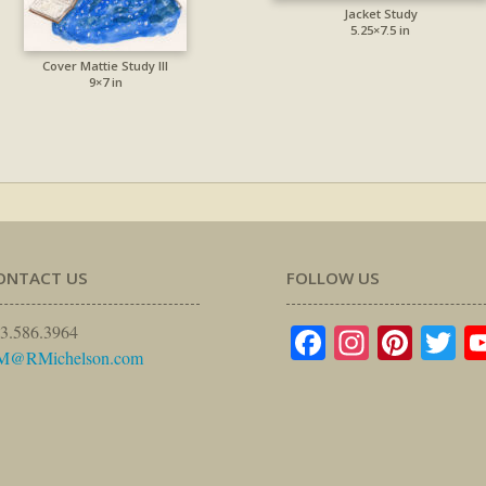
Jacket Study
5.25×7.5 in
Cover Mattie Study III
9×7 in
ONTACT US
FOLLOW US
Facebook
Instagr
Pinte
Tw
3.586.3964
M@RMichelson.com