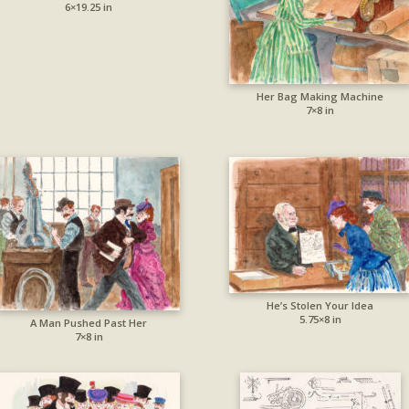
6×19.25 in
Her Bag Making Machine
7×8 in
He’s Stolen Your Idea
5.75×8 in
A Man Pushed Past Her
7×8 in