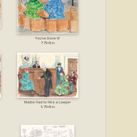
You’ve Done It!
7.75×8 in
Mattie Had to Hire a Lawyer
5.75×8 in