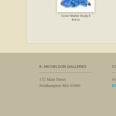
Cover Mattie Study II
8×6 in
R. MICHELSON GALLERIES
C
132 Main Street
41
Northampton MA 01060
R