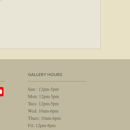
GALLERY HOURS
am
rest
itter
YouTube
Sun : 12pm-5pm
Mon: 12pm-5pm
Tues: 12pm-5pm
Wed: 10am-6pm
Thurs: 10am-6pm
Fri: 12pm-8pm