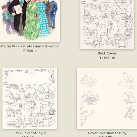
Mattie Was a Professional Inventor
7.25×8 in
Back Cover
11.5×10 in
Back Cover Study III
Cover Inventions Study