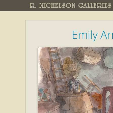
R. MICHELSON GALLERIES
Emily A