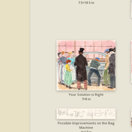
7.5×18.5 in
Your Solution is Right
7×8 in
Possible Improvements on the Bag
Machine
3×17 in