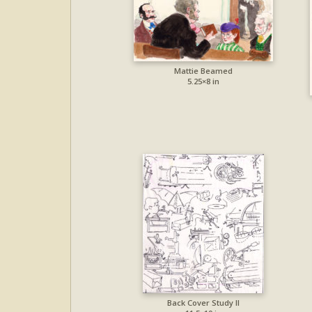
Mattie Beamed
5.25×8 in
Back Cover Study II