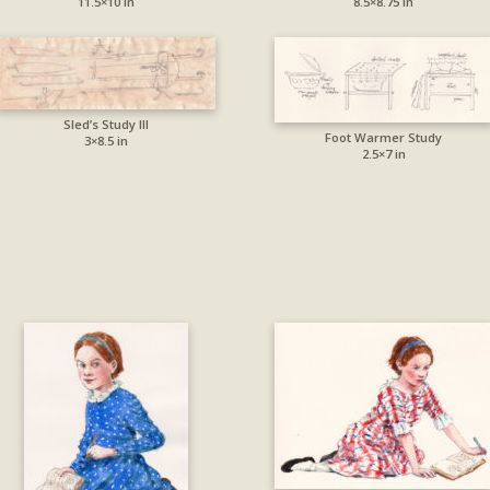
11.5×10 in
8.5×8.75 in
Sled’s Study III
Foot Warmer Study
3×8.5 in
2.5×7 in