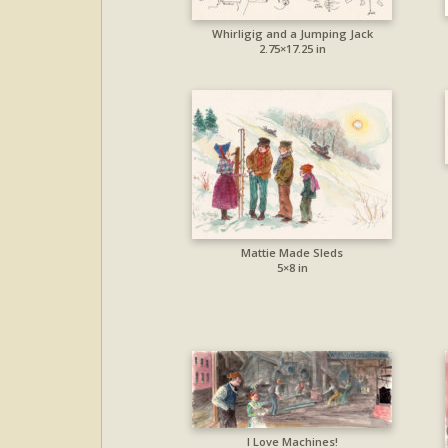
Whirligig and a Jumping Jack
2.75×17.25 in
Mattie Made Sleds
5×8 in
I Love Machines!