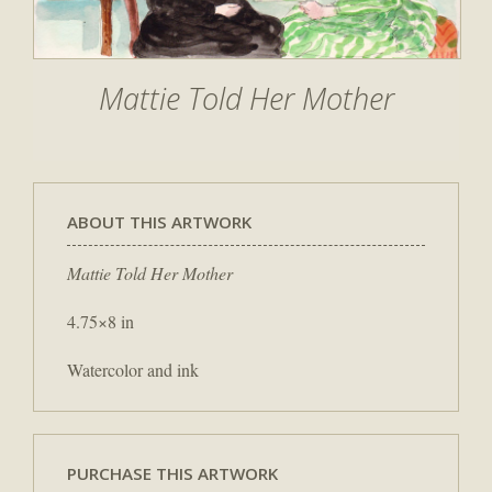
Mattie Told Her Mother
ABOUT THIS ARTWORK
Mattie Told Her Mother
4.75×8 in
Watercolor and ink
PURCHASE THIS ARTWORK