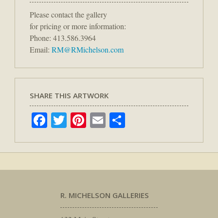
Please contact the gallery
for pricing or more information:
Phone: 413.586.3964
Email:
RM@RMichelson.com
SHARE THIS ARTWORK
Facebook
Twitter
Pinterest
Email
Share
R. MICHELSON GALLERIES