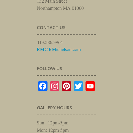
132 Main Street
Northampton MA 01060
CONTACT US
413.586.3964
RM@RMichelson.com
FOLLOW US
Facebook
Instagram
Pinterest
Twitter
YouTube
GALLERY HOURS
Sun : 12pm-5pm
Mon: 12pm-5pm