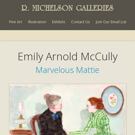
R. MICHELSON GALLERIES
Fine Art
Illustration
Exhibits
Contact Us
Join Our Email List
Emily Arnold McCully
Marvelous Mattie