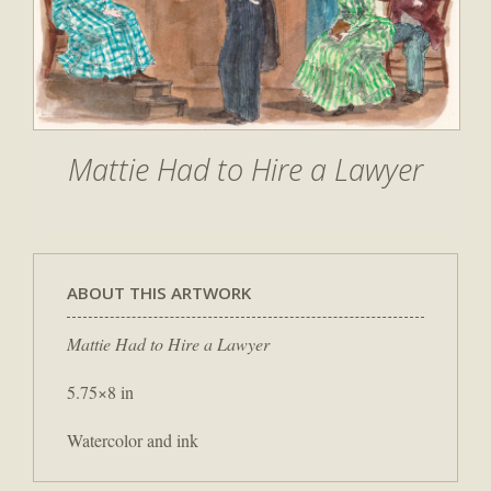
Mattie Had to Hire a Lawyer
ABOUT THIS ARTWORK
Mattie Had to Hire a Lawyer
5.75×8 in
Watercolor and ink