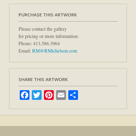
PURCHASE THIS ARTWORK
Please contact the gallery
for pricing or more information:
Phone: 413.586.3964
Email:
RM@RMichelson.com
SHARE THIS ARTWORK
Facebook
Twitter
Pinterest
Email
Share