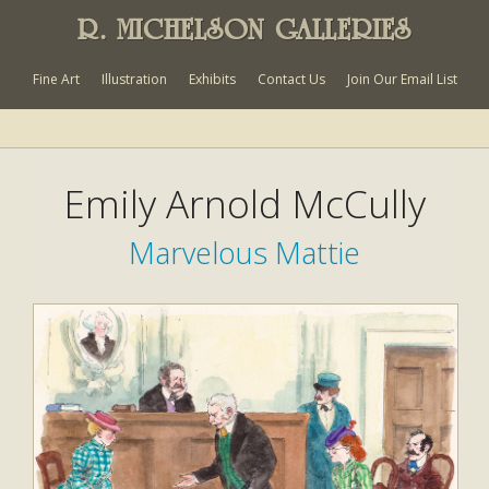
R. MICHELSON GALLERIES
Fine Art
Illustration
Exhibits
Contact Us
Join Our Email List
Emily Arnold McCully
Marvelous Mattie