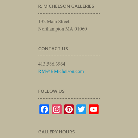
R. MICHELSON GALLERIES
132 Main Street
Northampton MA 01060
CONTACT US
413.586.3964
RM@RMichelson.com
FOLLOW US
Facebook
Instagram
Pinterest
Twitter
YouTube
GALLERY HOURS