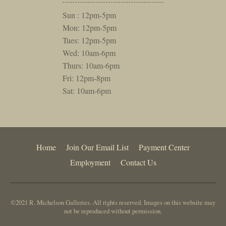
Sun : 12pm-5pm
Mon: 12pm-5pm
Tues: 12pm-5pm
Wed: 10am-6pm
Thurs: 10am-6pm
Fri: 12pm-8pm
Sat: 10am-6pm
Home
Join Our Email List
Payment Center
Employment
Contact Us
©2021 R. Michelson Galleries. All rights reserved. Images on this website may
not be reproduced without permission.