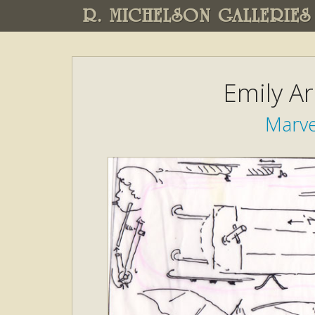
R. MICHELSON GALLERIES
Emily A
Marve