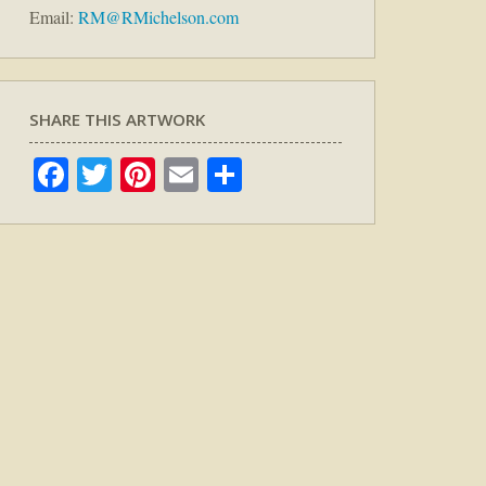
Email:
RM@RMichelson.com
SHARE THIS ARTWORK
Facebook
Twitter
Pinterest
Email
Share