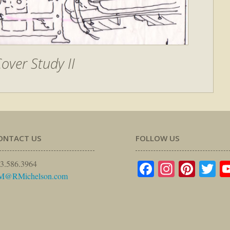
over Study II
ONTACT US
FOLLOW US
Facebook
Instagr
Pinte
Tw
3.586.3964
M@RMichelson.com