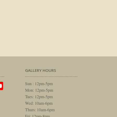
GALLERY HOURS
am
rest
itter
YouTube
Sun : 12pm-5pm
Mon: 12pm-5pm
Tues: 12pm-5pm
Wed: 10am-6pm
Thurs: 10am-6pm
Fri: 12pm-8pm