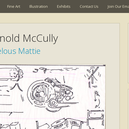
Fine Art
Illustration
Exhibits
Contact Us
Join Our Emai
rnold McCully
lous Mattie