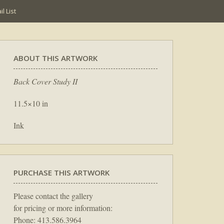
l List
ABOUT THIS ARTWORK
Back Cover Study II
11.5×10 in
Ink
PURCHASE THIS ARTWORK
Please contact the gallery
for pricing or more information:
Phone: 413.586.3964