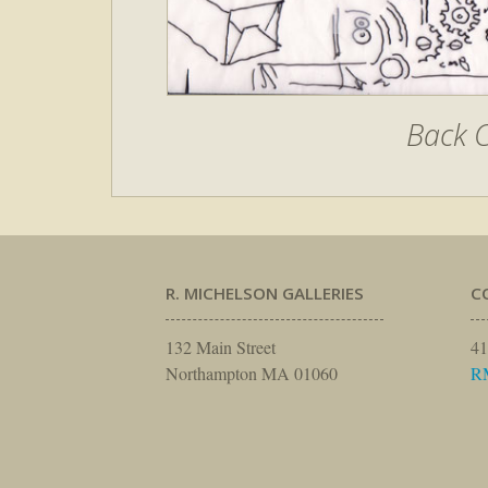
Back C
R. MICHELSON GALLERIES
C
132 Main Street
41
Northampton MA 01060
R