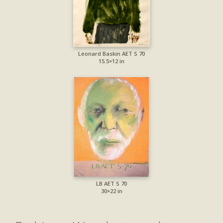
Leonard Baskin AET S 70
15.5×12 in
LB AET S 70
30×22 in