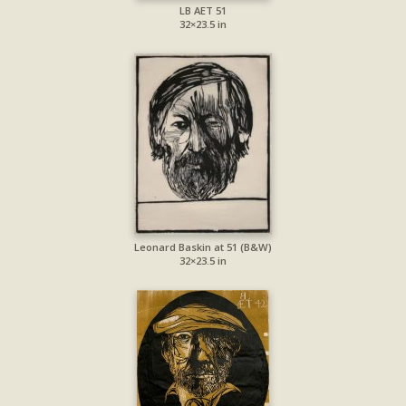
LB AET 51
32×23.5 in
Leonard Baskin at 51 (B&W)
32×23.5 in