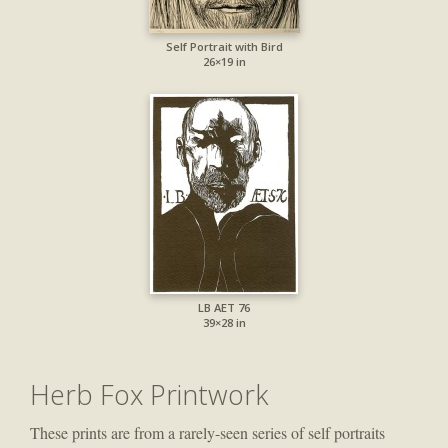
Self Portrait with Bird
26×19 in
LB AET 76
39×28 in
Herb Fox Printwork
These prints are from a rarely-seen series of self portraits