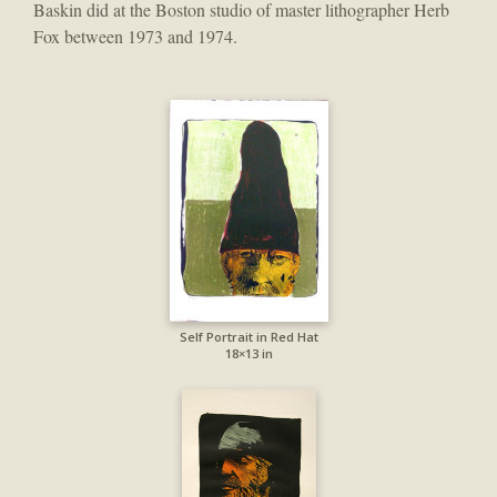
Baskin did at the Boston studio of master lithographer Herb
Fox between 1973 and 1974.
Self Portrait in Red Hat
18×13 in