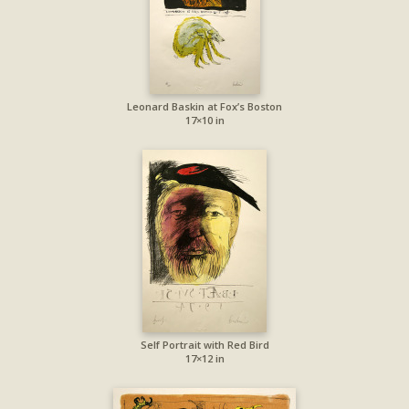
Leonard Baskin at Fox’s Boston
17×10 in
Self Portrait with Red Bird
17×12 in