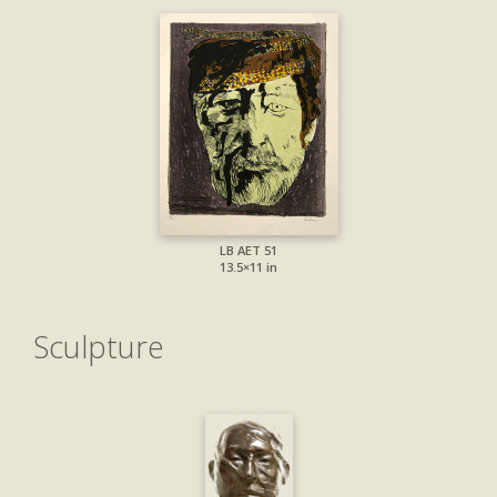
LB AET 51
13.5×11 in
Sculpture