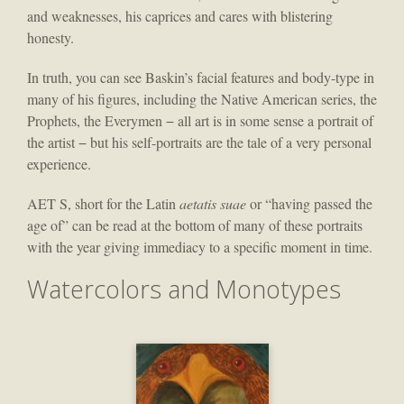
and weaknesses, his caprices and cares with blistering
honesty.
In truth, you can see Baskin’s facial features and body-type in
many of his figures, including the Native American series, the
Prophets, the Everymen − all art is in some sense a portrait of
the artist − but his self-portraits are the tale of a very personal
experience.
AET S, short for the Latin
aetatis suae
or “having passed the
age of” can be read at the bottom of many of these portraits
with the year giving immediacy to a specific moment in time.
Watercolors and Monotypes