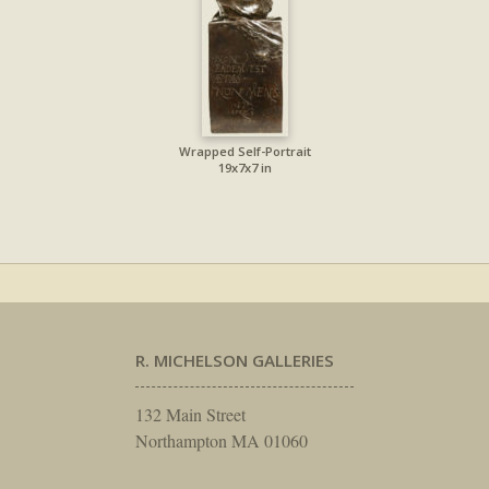
Wrapped Self-Portrait
19x7x7 in
R. MICHELSON GALLERIES
132 Main Street
Northampton MA 01060