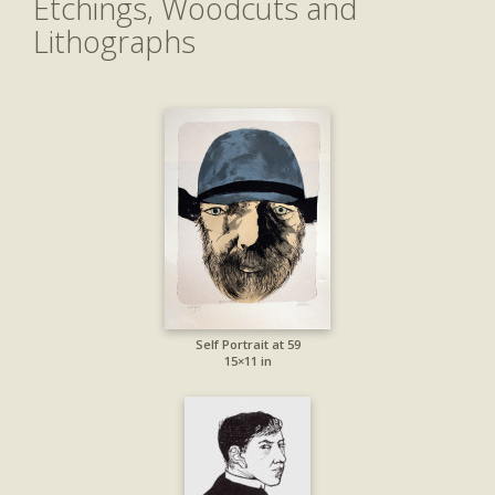
Etchings, Woodcuts and
Lithographs
Self Portrait at 59
15×11 in