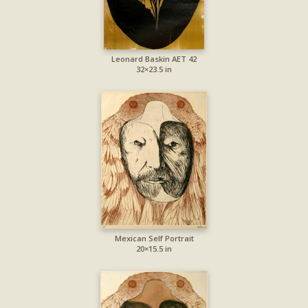
Leonard Baskin AET 42
32×23.5 in
Mexican Self Portrait
20×15.5 in