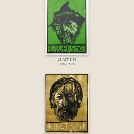
LB AET S 56
32×23.5 in