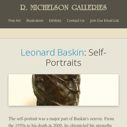
R. MICHELSON GALLERIES
Fine Art
Illustration
Exhibits
Contact Us
Join Our Email List
Leonard Baskin
: Self-
Portraits
The self-portrait was a major part of Baskin’s oeuvre. From
the 1950s to his death in 2000, he chronicled his strengths