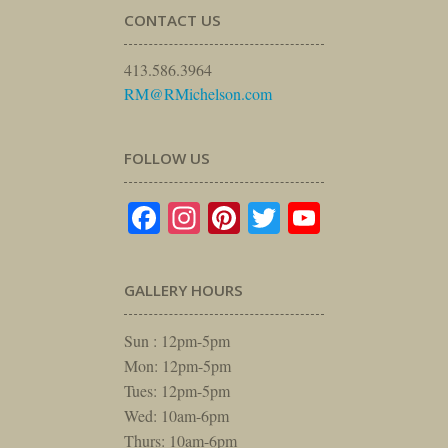
CONTACT US
413.586.3964
RM@RMichelson.com
FOLLOW US
Facebook
Instagram
Pinterest
Twitter
YouTube
GALLERY HOURS
Sun : 12pm-5pm
Mon: 12pm-5pm
Tues: 12pm-5pm
Wed: 10am-6pm
Thurs: 10am-6pm