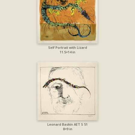
Self Portrait with Lizard
11.5×14 in
Leonard Baskin AET S 51
8×9 in