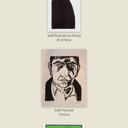
Self Portrait as Priest
21.5×10 in
Self Portrait
7.5×6 in