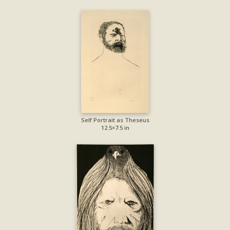
Self Portrait as Theseus
12.5×7.5 in