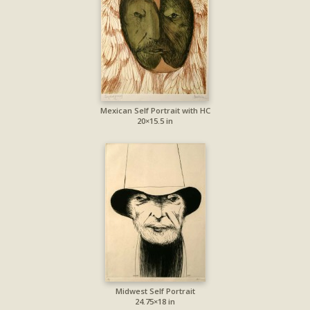
Mexican Self Portrait with HC
20×15.5 in
Midwest Self Portrait
24.75×18 in