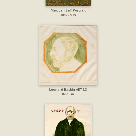
Mexican Self Portrait
30×22.5 in
Leonard Baskin AET LX
8×7.5 in