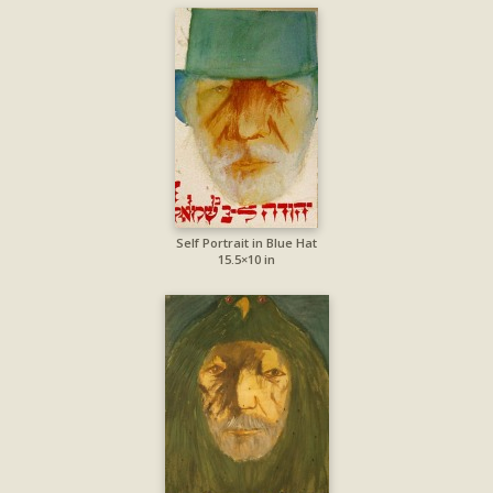
Self Portrait in Blue Hat
15.5×10 in