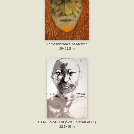
Remembrance of Mexico
30×22.5 in
LB AET S SUI LXI (Self-Portrait at 61)
22.5×15 in