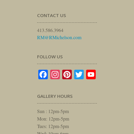
CONTACT US
413.586.3964
RM@RMichelson.com
FOLLOW US
Facebook
Instagram
Pinterest
Twitter
YouTube
GALLERY HOURS
Sun : 12pm-5pm
Mon: 12pm-5pm
Tues: 12pm-5pm
Wed: 10am-6pm