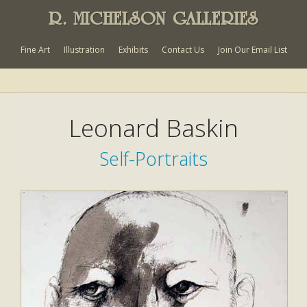
R. MICHELSON GALLERIES
Fine Art
Illustration
Exhibits
Contact Us
Join Our Email List
Leonard Baskin
Self-Portraits