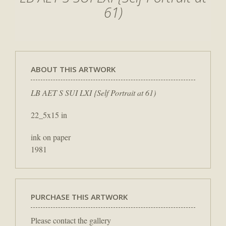
61)
ABOUT THIS ARTWORK
LB AET S SUI LXI {Self Portrait at 61)
22_5x15 in
ink on paper
1981
PURCHASE THIS ARTWORK
Please contact the gallery