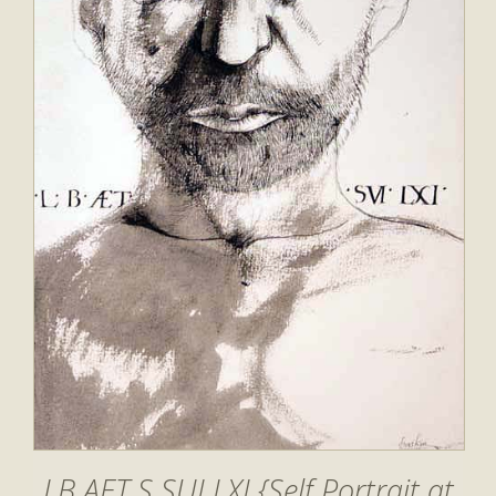
LB AET S SUI LXI {Self Portrait at