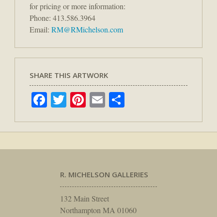
for pricing or more information:
Phone: 413.586.3964
Email:
RM@RMichelson.com
SHARE THIS ARTWORK
Facebook
Twitter
Pinterest
Email
Share
R. MICHELSON GALLERIES
132 Main Street
Northampton MA 01060