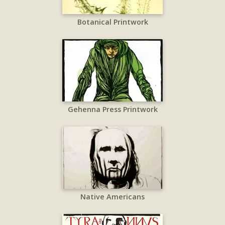
Botanical Printwork
Gehenna Press Printwork
Native Americans