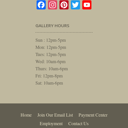
Facebook
Instagram
Pinterest
Twitter
YouTube
GALLERY HOURS
Sun : 12pm-5pm
Mon: 12pm-5pm
Tues: 12pm-5pm
Wed: 10am-6pm
Thurs: 10am-6pm
Fri: 12pm-8pm
Sat: 10am-6pm
Home
Join Our Email List
Payment Center
Employment
Contact Us