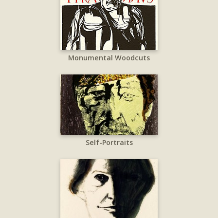
Monumental Woodcuts
Self-Portraits