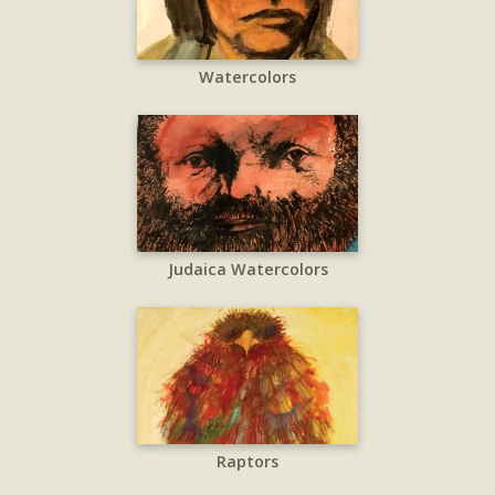
Watercolors
Judaica Watercolors
Raptors