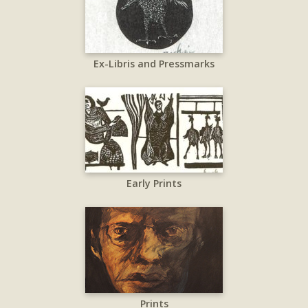
Ex-Libris and Pressmarks
Early Prints
Prints