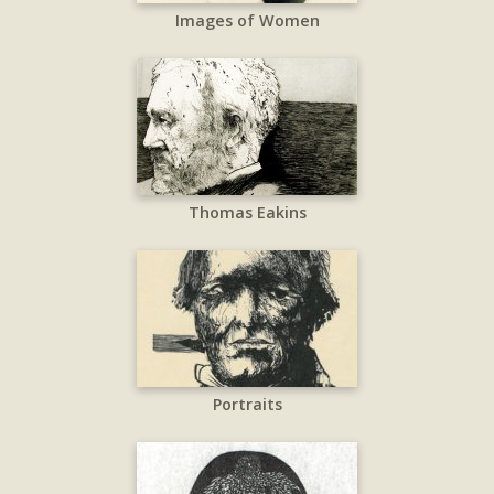
Images of Women
Thomas Eakins
Portraits