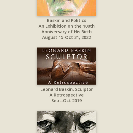
Baskin and Politics
An Exhibition on the 100th
Anniversary of His Birth
August 15-Oct 31, 2022
Leonard Baskin, Sculptor
A Retrospective
Sept-Oct 2019