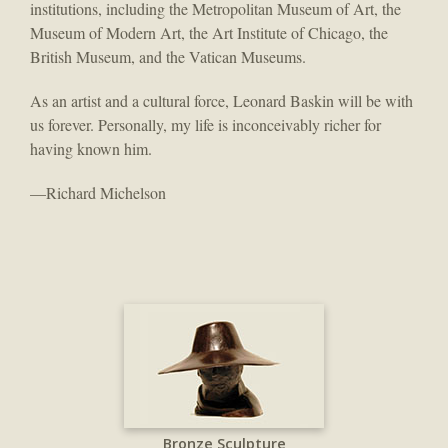
institutions, including the Metropolitan Museum of Art, the
Museum of Modern Art, the Art Institute of Chicago, the
British Museum, and the Vatican Museums.
As an artist and a cultural force, Leonard Baskin will be with
us forever. Personally, my life is inconceivably richer for
having known him.
—Richard Michelson
Bronze Sculpture