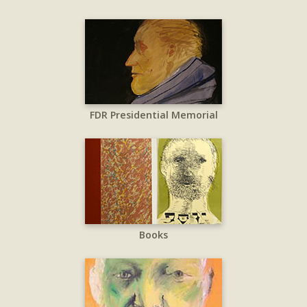
FDR Presidential Memorial
Books