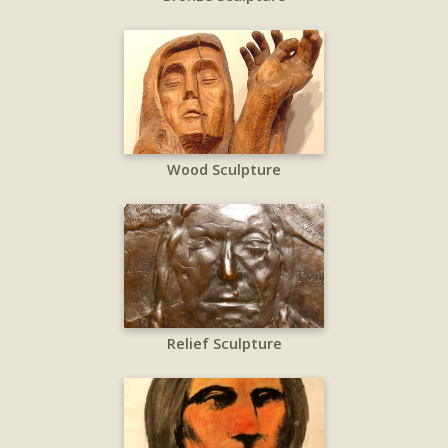
Wood Sculpture
Relief Sculpture