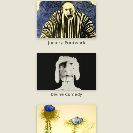
Judaica Printwork
Divine Comedy