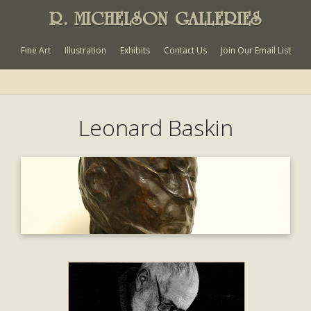
R. MICHELSON GALLERIES
Fine Art
Illustration
Exhibits
Contact Us
Join Our Email List
Leonard Baskin