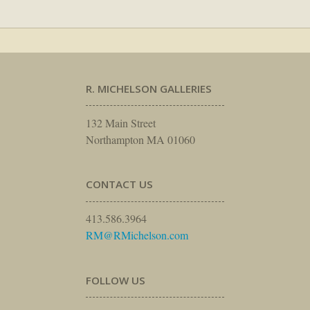
R. MICHELSON GALLERIES
132 Main Street
Northampton MA 01060
CONTACT US
413.586.3964
RM@RMichelson.com
FOLLOW US