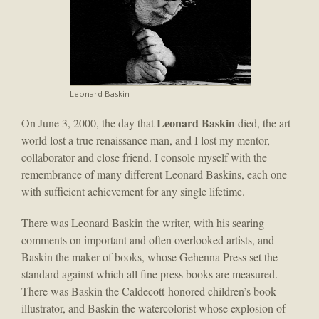
Leonard Baskin
Leonard Baskin
On June 3, 2000, the day that
died, the art
world lost a true renaissance man, and I lost my mentor,
collaborator and close friend. I console myself with the
remembrance of many different Leonard Baskins, each one
with sufficient achievement for any single lifetime.
There was Leonard Baskin the writer, with his searing
comments on important and often overlooked artists, and
Baskin the maker of books, whose Gehenna Press set the
standard against which all fine press books are measured.
There was Baskin the Caldecott-honored children’s book
illustrator, and Baskin the watercolorist whose explosion of