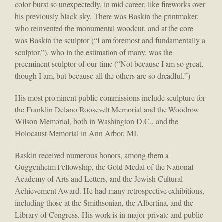
color burst so unexpectedly, in mid career, like fireworks over
his previously black sky. There was Baskin the printmaker,
who reinvented the monumental woodcut, and at the core
was Baskin the sculptor (“I am foremost and fundamentally a
sculptor.”), who in the estimation of many, was the
preeminent sculptor of our time (“Not because I am so great,
though I am, but because all the others are so dreadful.”)
His most prominent public commissions include sculpture for
the Franklin Delano Roosevelt Memorial and the Woodrow
Wilson Memorial, both in Washington D.C., and the
Holocaust Memorial in Ann Arbor, MI.
Baskin received numerous honors, among them a
Guggenheim Fellowship, the Gold Medal of the National
Academy of Arts and Letters, and the Jewish Cultural
Achievement Award. He had many retrospective exhibitions,
including those at the Smithsonian, the Albertina, and the
Library of Congress. His work is in major private and public