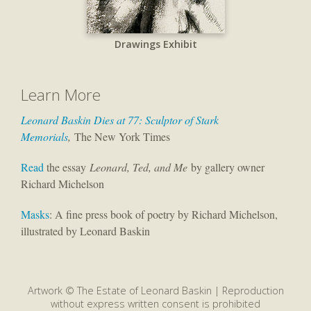
Drawings Exhibit
Learn More
Leonard Baskin Dies at 77: Sculptor of Stark
Memorials
,
The New York Times
Read
the essay
Leonard, Ted, and Me
by gallery owner
Richard Michelson
Masks
: A fine press book of poetry by Richard Michelson,
illustrated by Leonard Baskin
Artwork © The Estate of Leonard Baskin | Reproduction
without express written consent is prohibited