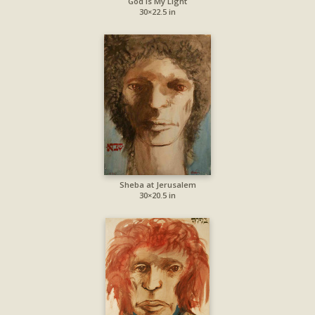
God Is My Light
30×22.5 in
Sheba at Jerusalem
30×20.5 in