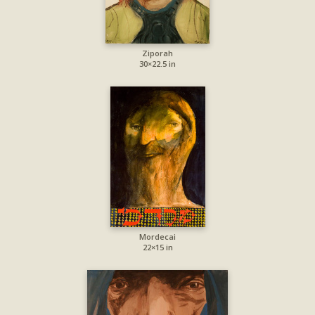
Ziporah
30×22.5 in
Mordecai
22×15 in