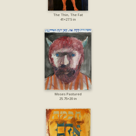
The Thin, The Fat
41×27.5 in
Moses Pastured
25.75×20 in