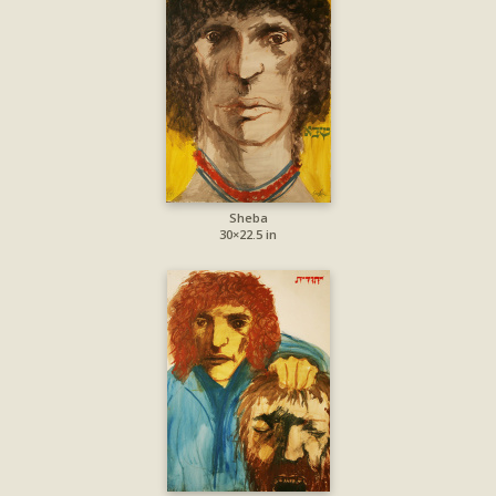
Sheba
30×22.5 in