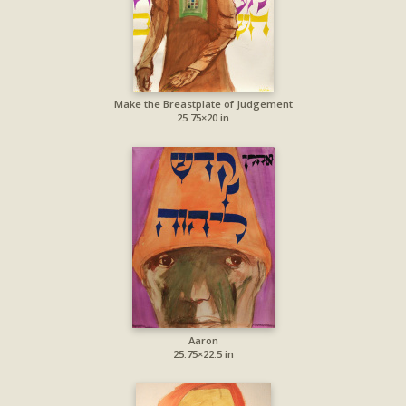
Make the Breastplate of Judgement
25.75×20 in
Aaron
25.75×22.5 in