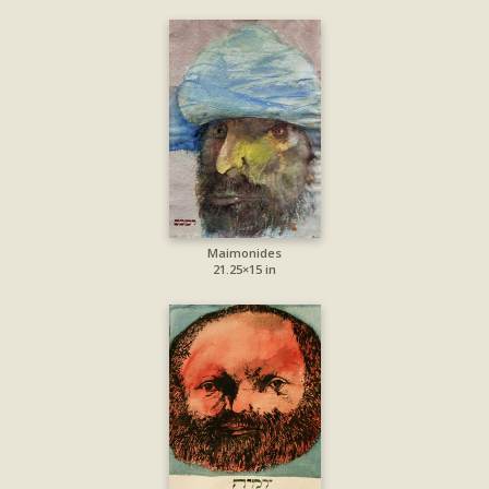
Maimonides
21.25×15 in