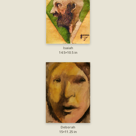
Isaiah
14.5×10.5 in
Deborah
15×11.25 in