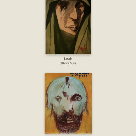
Leah
30×22.5 in