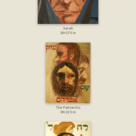
Sarah
20×27.5 in
The Patriarchs
30×22.5 in