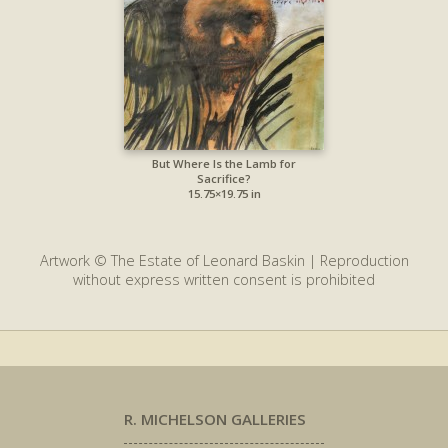
But Where Is the Lamb for
Sacrifice?
15.75×19.75 in
Artwork © The Estate of Leonard Baskin | Reproduction
without express written consent is prohibited
R. MICHELSON GALLERIES