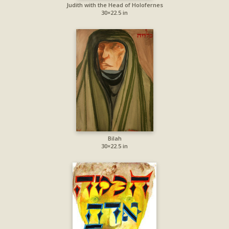
Judith with the Head of Holofernes
30×22.5 in
Bilah
30×22.5 in