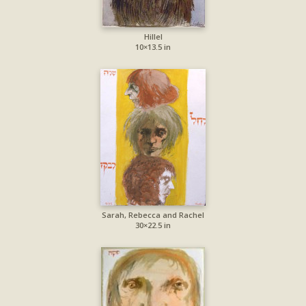
Hillel
10×13.5 in
Sarah, Rebecca and Rachel
30×22.5 in