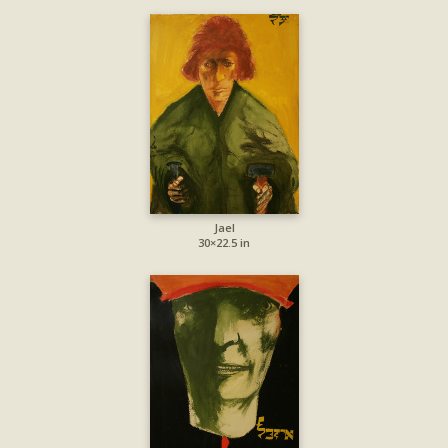
Jael
30×22.5 in