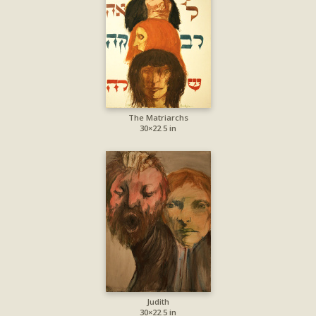
The Matriarchs
30×22.5 in
Judith
30×22.5 in