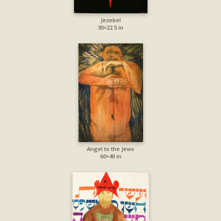
Jezebel
30×22.5 in
Angel to the Jews
60×40 in