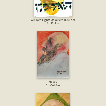
Wisdom Lights Up a Person’s Face
11.25×9 in
Hosea
13.75×20 in