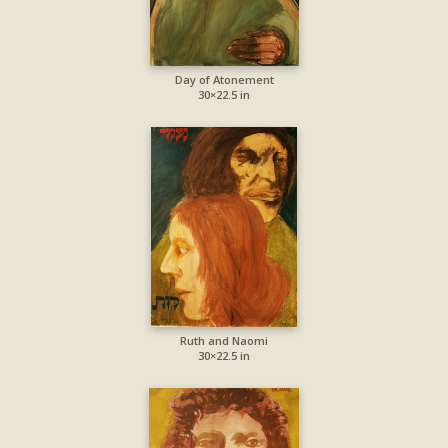
Day of Atonement
30×22.5 in
Ruth and Naomi
30×22.5 in