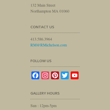
132 Main Street
Northampton MA 01060
CONTACT US
413.586.3964
RM@RMichelson.com
FOLLOW US
Facebook
Instagram
Pinterest
Twitter
YouTube
GALLERY HOURS
Sun : 12pm-5pm