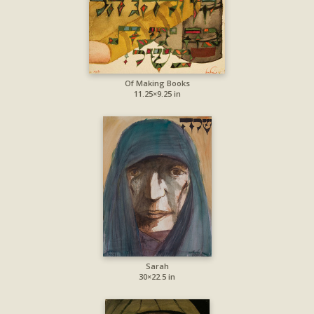
Of Making Books
11.25×9.25 in
Sarah
30×22.5 in