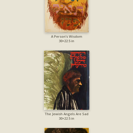
A Person’s Wisdom
30×22.5 in
The Jewish Angels Are Sad
30×22.5 in