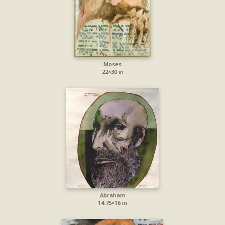
Moses
22×30 in
Abraham
14.75×16 in