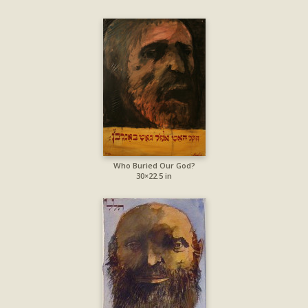
Who Buried Our God?
30×22.5 in