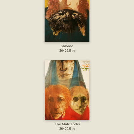
Salome
30×22.5 in
The Matriarchs
30×22.5 in