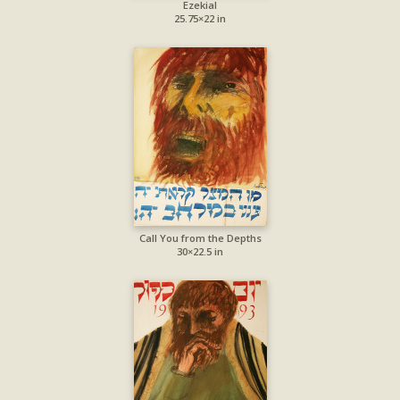
Ezekial
25.75×22 in
Call You from the Depths
30×22.5 in