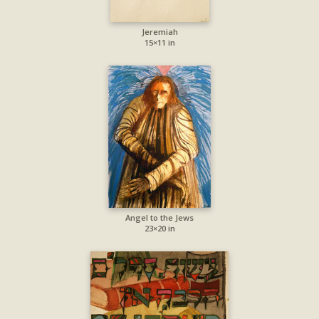
Jeremiah
15×11 in
Angel to the Jews
23×20 in