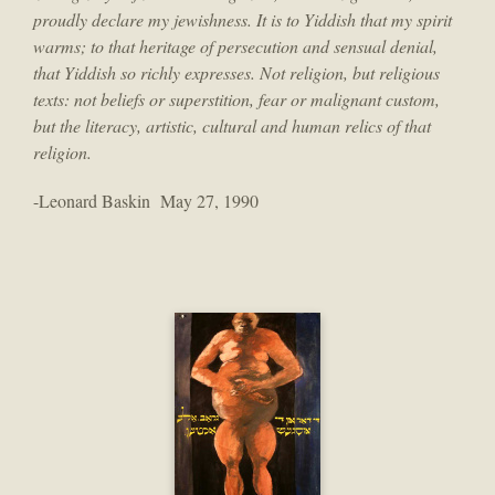
proudly declare my jewishness. It is to Yiddish that my spirit
warms; to that heritage of persecution and sensual denial,
that Yiddish so richly expresses. Not religion, but religious
texts: not beliefs or superstition, fear or malignant custom,
but the literacy, artistic, cultural and human relics of that
religion.
-Leonard Baskin May 27, 1990