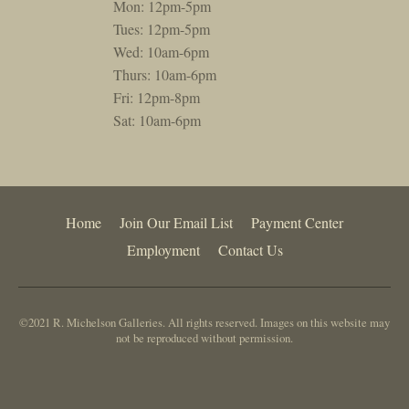
Mon: 12pm-5pm
Tues: 12pm-5pm
Wed: 10am-6pm
Thurs: 10am-6pm
Fri: 12pm-8pm
Sat: 10am-6pm
Home
Join Our Email List
Payment Center
Employment
Contact Us
©2021 R. Michelson Galleries. All rights reserved. Images on this website may
not be reproduced without permission.