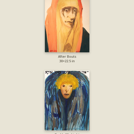
After Bouts
30×22.5 in