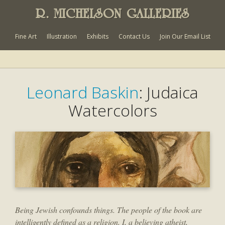
R. MICHELSON GALLERIES
Fine Art
Illustration
Exhibits
Contact Us
Join Our Email List
Leonard Baskin
: Judaica
Watercolors
Being Jewish confounds things. The people of the book are
intelligently defined as a religion. I, a believing atheist,