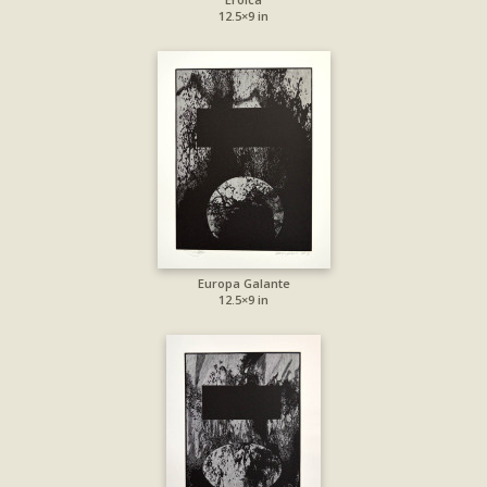
12.5×9 in
Europa Galante
12.5×9 in