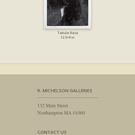
Tabula Rasa
12.5×9 in
R. MICHELSON GALLERIES
132 Main Street
Northampton MA 01060
CONTACT US