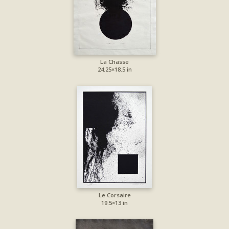
La Chasse
24.25×18.5 in
Le Corsaire
19.5×13 in