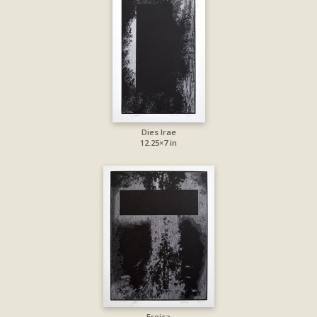
Dies Irae
12.25×7 in
Eroica