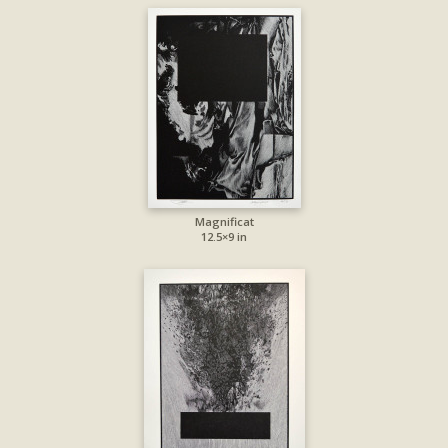
Magnificat
12.5×9 in