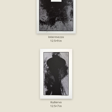
Intermezzo
12.5×9 in
Kullervo
12.5×7 in