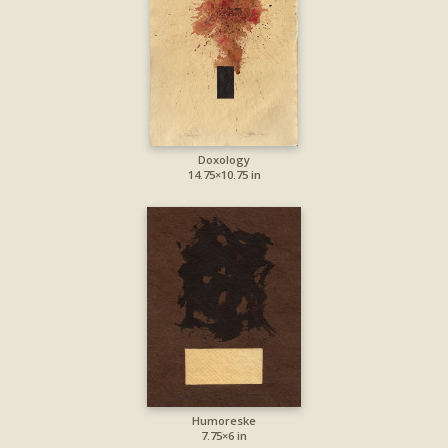
Doxology
14.75×10.75 in
Humoreske
7.75×6 in