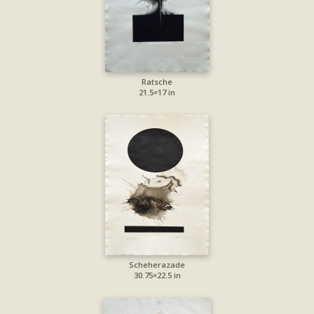
Ratsche
21.5×17 in
Scheherazade
30.75×22.5 in