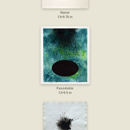
Nanie
13×9.75 in
Pasodoble
12×9.5 in