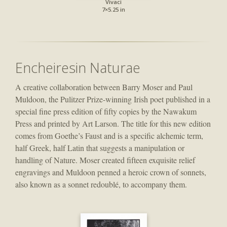
Vivaci
7×5.25 in
Encheiresin Naturae
A creative collaboration between Barry Moser and Paul
Muldoon, the Pulitzer Prize-winning Irish poet published in a
special fine press edition of fifty copies by the Nawakum
Press and printed by Art Larson. The title for this new edition
comes from Goethe’s Faust and is a specific alchemic term,
half Greek, half Latin that suggests a manipulation or
handling of Nature. Moser created fifteen exquisite relief
engravings and Muldoon penned a heroic crown of sonnets,
also known as a sonnet redoublé, to accompany them.