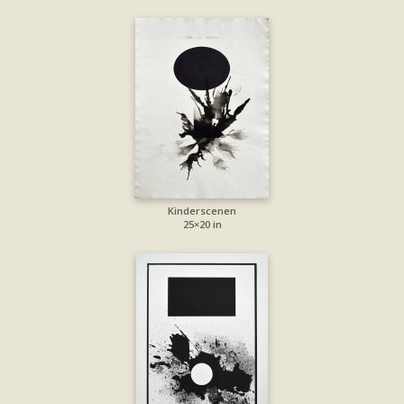
Kinderscenen
25×20 in