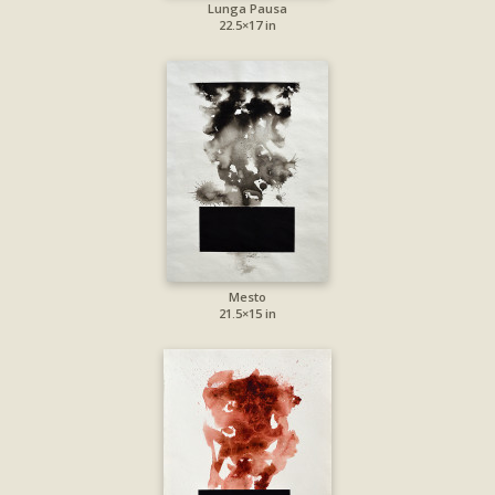
Lunga Pausa
22.5×17 in
Mesto
21.5×15 in