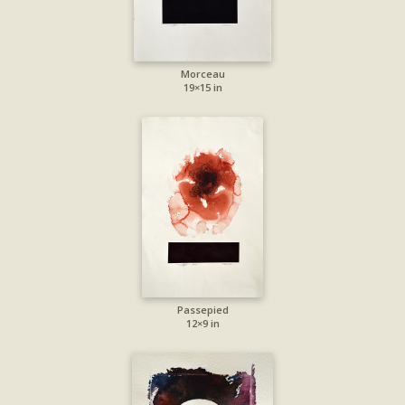
Morceau
19×15 in
Passepied
12×9 in