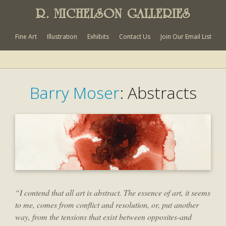
R. MICHELSON GALLERIES
Fine Art
Illustration
Exhibits
Contact Us
Join Our Email List
Barry Moser
: Abstracts
“I contend that all art is abstract. The essence of art, it seems
to me, comes from conflict and resolution, or, put another
way, from the tensions that exist between opposites-and