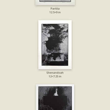
Partita
12.5×9 in
Shenandoah
12×7.25 in