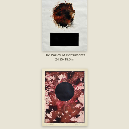
The Parley of Instruments
24.25×18.5 in