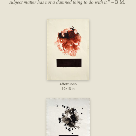
subject matter has not a damned thing to do with it.”
– B.M.
Affettuoso
19×13 in