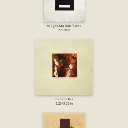
Allegro Ma Non Tanto
27×20 in
Benedictus
3.25×3.25 in