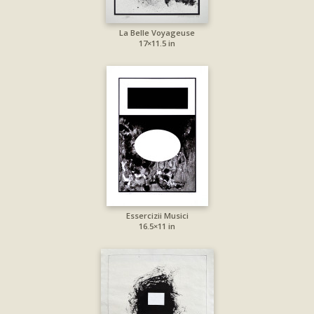
La Belle Voyageuse
17×11.5 in
Essercizii Musici
16.5×11 in