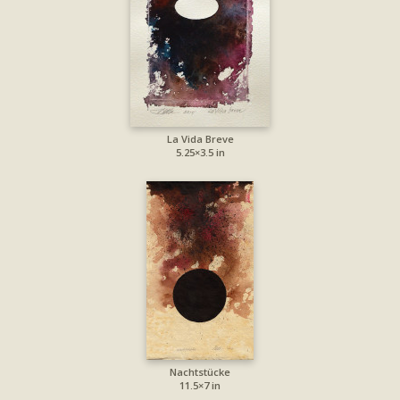
La Vida Breve
5.25×3.5 in
Nachtstücke
11.5×7 in