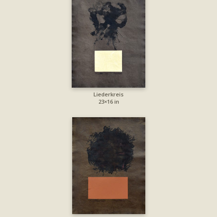
Liederkreis
23×16 in