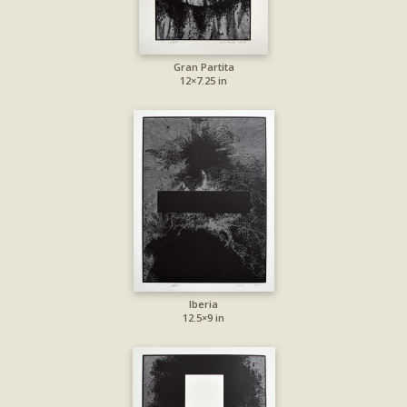
Gran Partita
12×7.25 in
Iberia
12.5×9 in