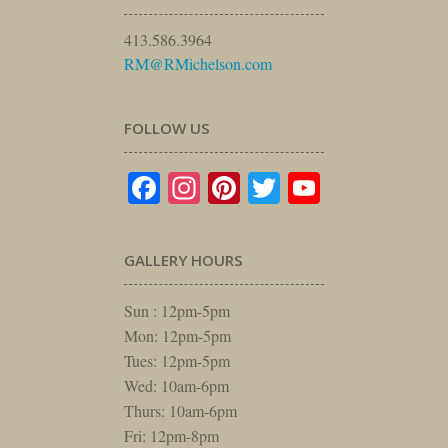
413.586.3964
RM@RMichelson.com
FOLLOW US
Facebook
Instagram
Pinterest
Twitter
YouTube
GALLERY HOURS
Sun : 12pm-5pm
Mon: 12pm-5pm
Tues: 12pm-5pm
Wed: 10am-6pm
Thurs: 10am-6pm
Fri: 12pm-8pm