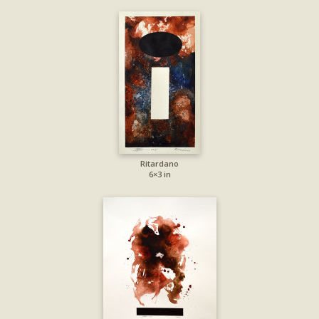
Ritardano
6×3 in