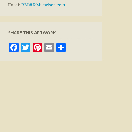
Email:
RM@RMichelson.com
SHARE THIS ARTWORK
Facebook
Twitter
Pinterest
Email
Share