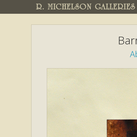
R. MICHELSON GALLERIES
Bar
A