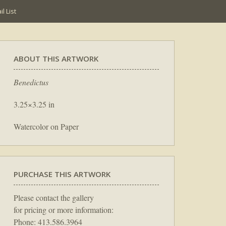
l List
ABOUT THIS ARTWORK
Benedictus
3.25×3.25 in
Watercolor on Paper
PURCHASE THIS ARTWORK
Please contact the gallery
for pricing or more information:
Phone: 413.586.3964