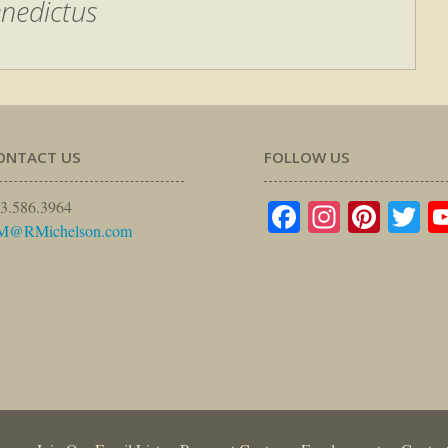
nedictus
ONTACT US
FOLLOW US
Facebook
Instagr
Pinte
Tw
3.586.3964
M@RMichelson.com