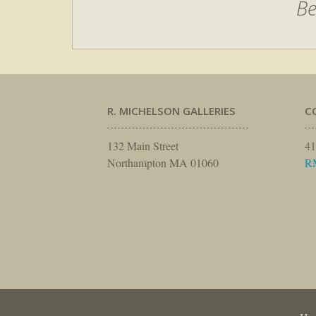
Be
R. MICHELSON GALLERIES
C
132 Main Street
41
Northampton MA 01060
R