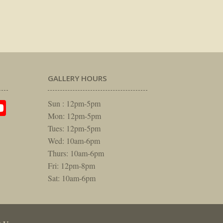
GALLERY HOURS
am
rest
itter
YouTube
Sun : 12pm-5pm
Mon: 12pm-5pm
Tues: 12pm-5pm
Wed: 10am-6pm
Thurs: 10am-6pm
Fri: 12pm-8pm
Sat: 10am-6pm