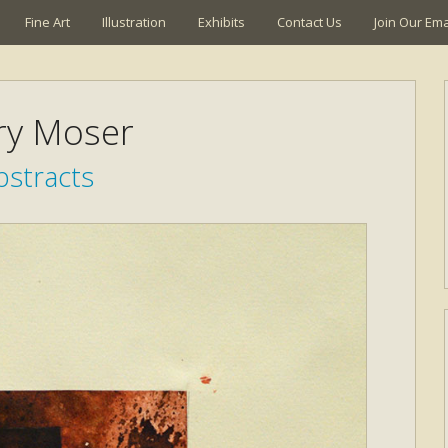
Fine Art
Illustration
Exhibits
Contact Us
Join Our Emai
ry Moser
bstracts