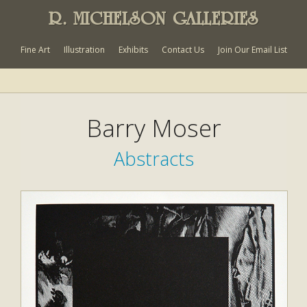
R. MICHELSON GALLERIES
Fine Art
Illustration
Exhibits
Contact Us
Join Our Email List
Barry Moser
Abstracts