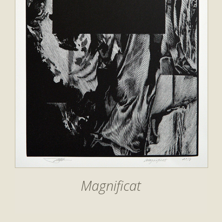
Magnificat