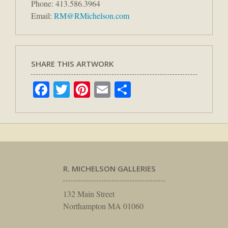
Phone: 413.586.3964
Email:
RM@RMichelson.com
SHARE THIS ARTWORK
Facebook
Twitter
Pinterest
Email
Share
R. MICHELSON GALLERIES
132 Main Street
Northampton MA 01060