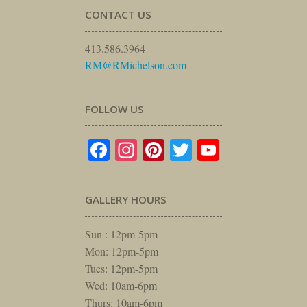
CONTACT US
413.586.3964
RM@RMichelson.com
FOLLOW US
Facebook
Instagram
Pinterest
Twitter
YouTube
GALLERY HOURS
Sun : 12pm-5pm
Mon: 12pm-5pm
Tues: 12pm-5pm
Wed: 10am-6pm
Thurs: 10am-6pm