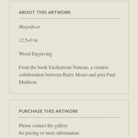
ABOUT THIS ARTWORK
Magnificat
12.5×9 in
Wood Engraving
From the book Encheiresin Naturae, a creative
collaboration between Barry Moser and poet Paul
Muldoon
PURCHASE THIS ARTWORK
Please contact the gallery
for pricing or more information: