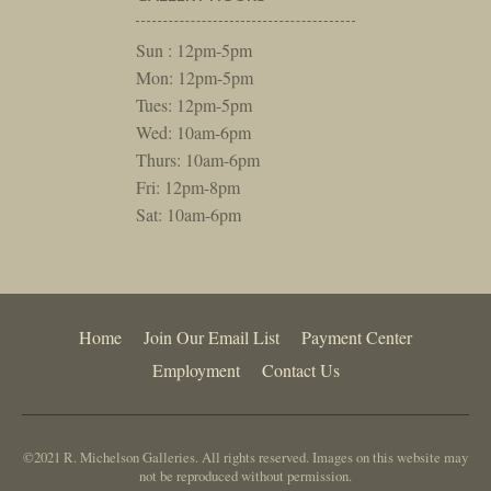
Sun : 12pm-5pm
Mon: 12pm-5pm
Tues: 12pm-5pm
Wed: 10am-6pm
Thurs: 10am-6pm
Fri: 12pm-8pm
Sat: 10am-6pm
Home
Join Our Email List
Payment Center
Employment
Contact Us
©2021 R. Michelson Galleries. All rights reserved. Images on this website may
not be reproduced without permission.