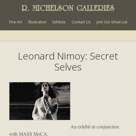
R. MICHELSON GALLERIES
Fine Art
Illustration
Exhibits
Contact Us
Join Our Email List
Leonard Nimoy: Secret
Selves
An exhibit in conjunction
with MASS MoCA.