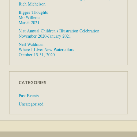
Rich Michelson
Bigger Thoughts
Mo Willems
March 2021
31st Annual Children’s Illustration Celebration
November 2020-January 2021
Neil Waldman
Where I Live: New Watercolors
October 15-31, 2020
CATEGORIES
Past Events
Uncategorized