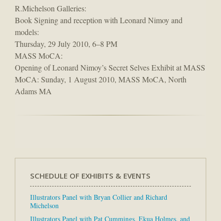
R.Michelson Galleries:
Book Signing and reception with Leonard Nimoy and
models:
Thursday, 29 July 2010, 6–8 PM
MASS MoCA:
Opening of Leonard Nimoy’s Secret Selves Exhibit at MASS
MoCA: Sunday, 1 August 2010, MASS MoCA, North
Adams MA
SCHEDULE OF EXHIBITS & EVENTS
Illustrators Panel with Bryan Collier and Richard
Michelson
Illustrators Panel with Pat Cummings, Ekua Holmes, and