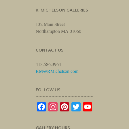
R. MICHELSON GALLERIES
132 Main Street
Northampton MA 01060
CONTACT US
413.586.3964
RM@RMichelson.com
FOLLOW US
Facebook
Instagram
Pinterest
Twitter
YouTube
GALLERY HOURS