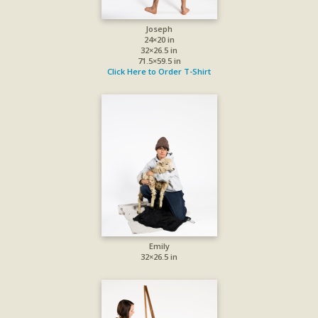
Joseph
24×20 in
32×26.5 in
71.5×59.5 in
Click Here to Order T-Shirt
Emily
32×26.5 in