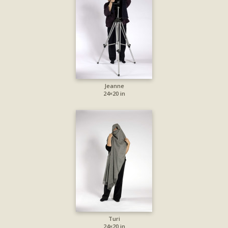
Jeanne
24×20 in
Turi
24×20 in