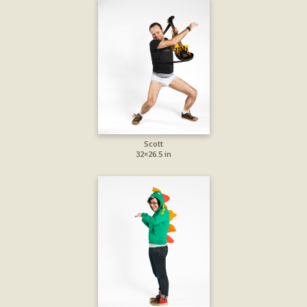
Scott
32×26.5 in