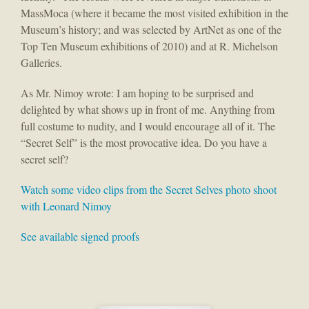
MassMoca (where it became the most visited exhibition in the
Museum’s history; and was selected by ArtNet as one of the
Top Ten Museum exhibitions of 2010) and at R. Michelson
Galleries.
As Mr. Nimoy wrote: I am hoping to be surprised and
delighted by what shows up in front of me. Anything from
full costume to nudity, and I would encourage all of it. The
“Secret Self” is the most provocative idea. Do you have a
secret self?
Watch some video clips from the Secret Selves photo shoot
with Leonard Nimoy
See available signed proofs