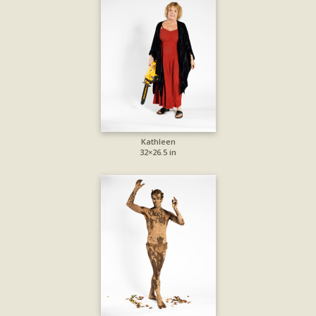
Kathleen
32×26.5 in