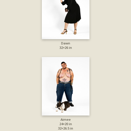
Dawn
32×26 in
Aimee
24×20 in
32×26.5 in