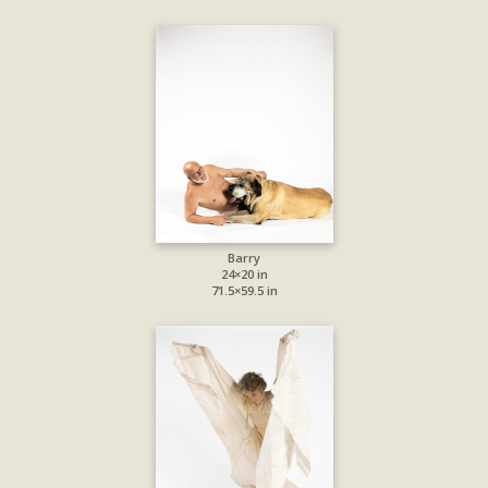
Barry
24×20 in
71.5×59.5 in