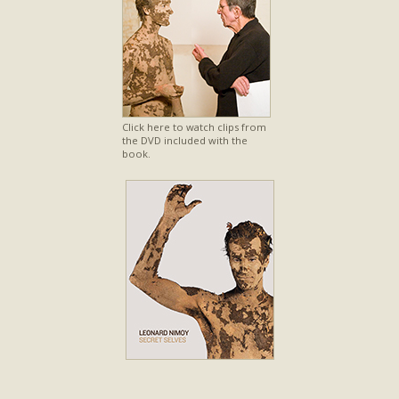
Click here to watch clips from
the DVD included with the
book.