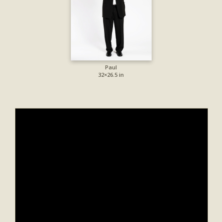
Paul
32×26.5 in