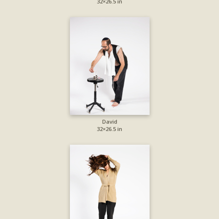
32×26.5 in
David
32×26.5 in