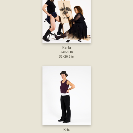
Karla
24×20 in
32×26.5 in
Kris