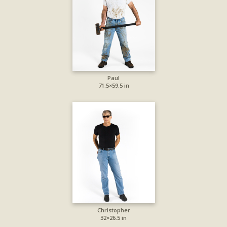
Paul
71.5×59.5 in
Christopher
32×26.5 in