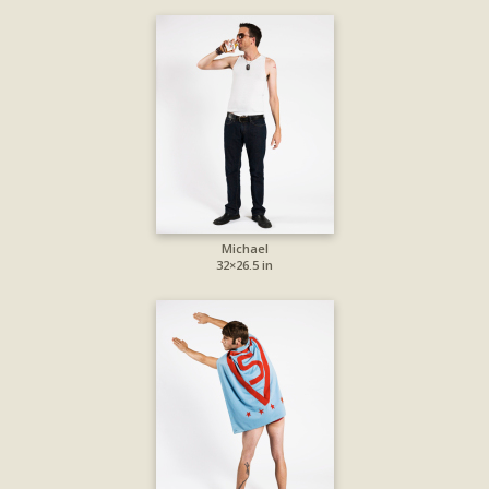
Michael
32×26.5 in