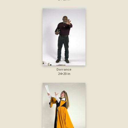
Dorrance
24×20 in