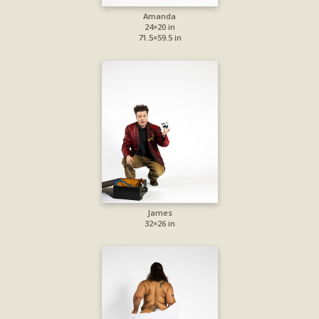
Amanda
24×20 in
71.5×59.5 in
James
32×26 in