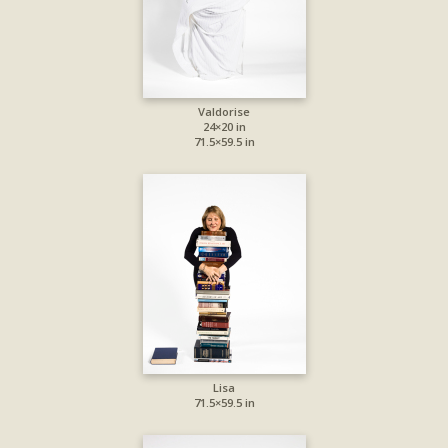
Valdorise
24×20 in
71.5×59.5 in
Lisa
71.5×59.5 in