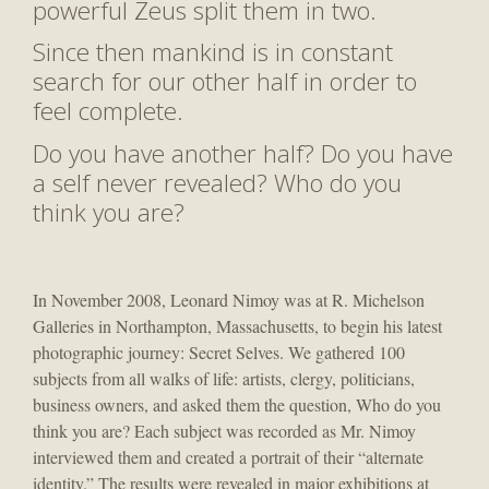
powerful Zeus split them in two.
Since then mankind is in constant
search for our other half in order to
feel complete.
Do you have another half? Do you have
a self never revealed? Who do you
think you are?
In November 2008, Leonard Nimoy was at R. Michelson
Galleries in Northampton, Massachusetts, to begin his latest
photographic journey: Secret Selves. We gathered 100
subjects from all walks of life: artists, clergy, politicians,
business owners, and asked them the question, Who do you
think you are? Each subject was recorded as Mr. Nimoy
interviewed them and created a portrait of their “alternate
identity.” The results were revealed in major exhibitions at