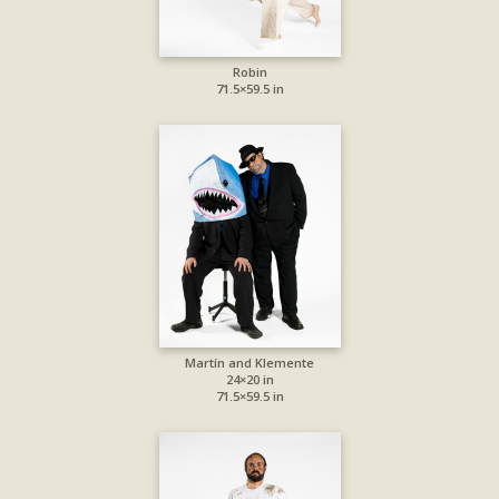
Robin
71.5×59.5 in
Martín and Klemente
24×20 in
71.5×59.5 in