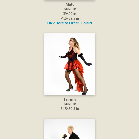
Matt
24×20 in
39×29 in
71.5×59.5 in
Click Here to Order T-Shirt
Tammy
24×20 in
71.5×59.5 in