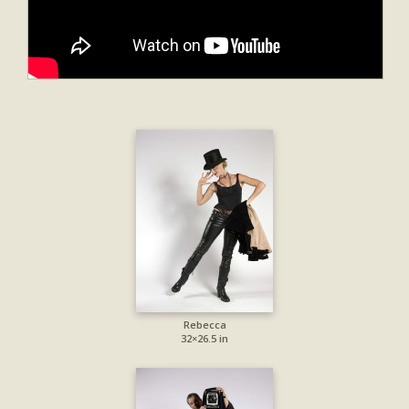
Rebecca
32×26.5 in