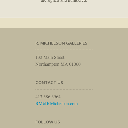
R. MICHELSON GALLERIES
132 Main Street
Northampton MA 01060
CONTACT US
413.586.3964
RM@RMichelson.com
FOLLOW US