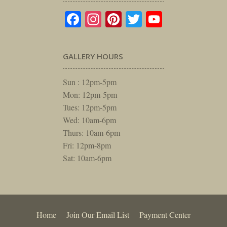
Facebook
Instagram
Pinterest
Twitter
YouTube
GALLERY HOURS
Sun : 12pm-5pm
Mon: 12pm-5pm
Tues: 12pm-5pm
Wed: 10am-6pm
Thurs: 10am-6pm
Fri: 12pm-8pm
Sat: 10am-6pm
Home
Join Our Email List
Payment Center