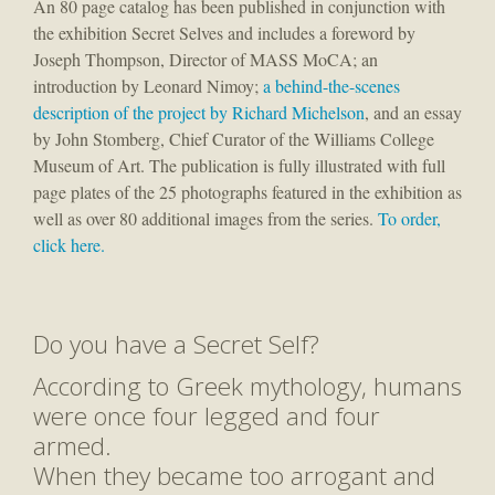
An 80 page catalog has been published in conjunction with
the exhibition Secret Selves and includes a foreword by
Joseph Thompson, Director of MASS MoCA; an
introduction by Leonard Nimoy;
a behind-the-scenes
description of the project by Richard Michelson
, and an essay
by John Stomberg, Chief Curator of the Williams College
Museum of Art. The publication is fully illustrated with full
page plates of the 25 photographs featured in the exhibition as
well as over 80 additional images from the series.
To order,
click here.
Do you have a Secret Self?
According to Greek mythology, humans
were once four legged and four
armed.
When they became too arrogant and