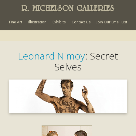
R. MICHELSON GALLERIES
Fine Art
Illustration
Exhibits
Contact Us
Join Our Email List
Leonard Nimoy
: Secret
Selves