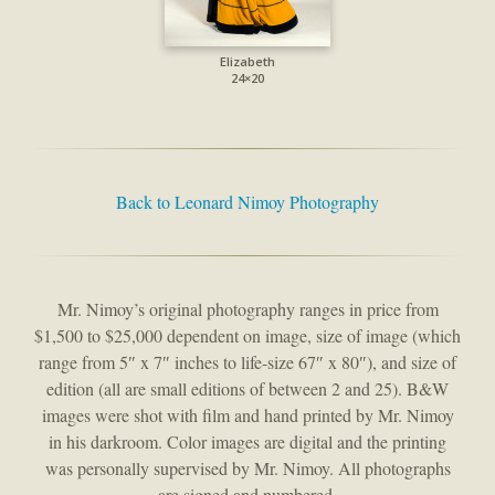
Elizabeth
24×20
Back to Leonard Nimoy Photography
Mr. Nimoy’s original photography ranges in price from
$1,500 to $25,000 dependent on image, size of image (which
range from 5″ x 7″ inches to life-size 67″ x 80″), and size of
edition (all are small editions of between 2 and 25). B&W
images were shot with film and hand printed by Mr. Nimoy
in his darkroom. Color images are digital and the printing
was personally supervised by Mr. Nimoy. All photographs
are signed and numbered.