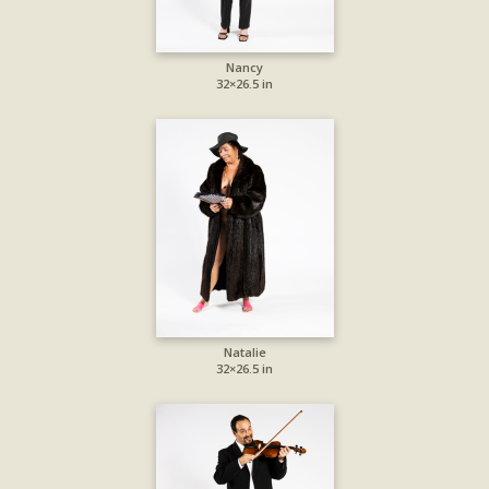
Nancy
32×26.5 in
Natalie
32×26.5 in