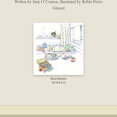
Written by Jane O’Connor, illustrated by Robin Preiss
Glasser
Mud Masks
10.5×9.5 in