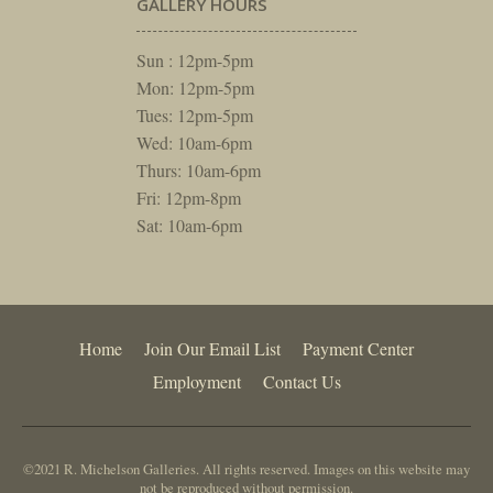
GALLERY HOURS
Sun : 12pm-5pm
Mon: 12pm-5pm
Tues: 12pm-5pm
Wed: 10am-6pm
Thurs: 10am-6pm
Fri: 12pm-8pm
Sat: 10am-6pm
Home
Join Our Email List
Payment Center
Employment
Contact Us
©2021 R. Michelson Galleries. All rights reserved. Images on this website may
not be reproduced without permission.