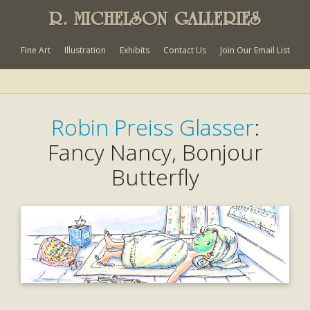
R. MICHELSON GALLERIES
Fine Art
Illustration
Exhibits
Contact Us
Join Our Email List
Robin Preiss Glasser
:
Fancy Nancy, Bonjour
Butterfly