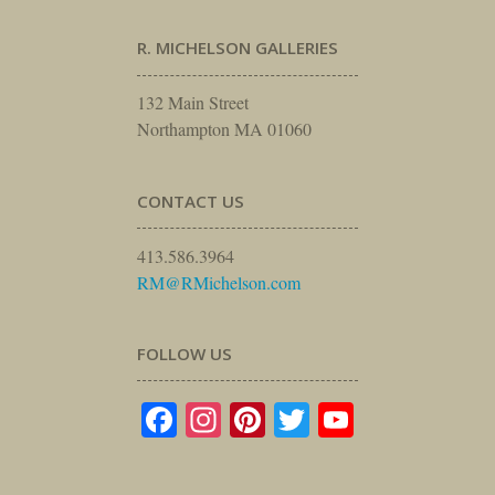
R. MICHELSON GALLERIES
132 Main Street
Northampton MA 01060
CONTACT US
413.586.3964
RM@RMichelson.com
FOLLOW US
Facebook
Instagram
Pinterest
Twitter
YouTube