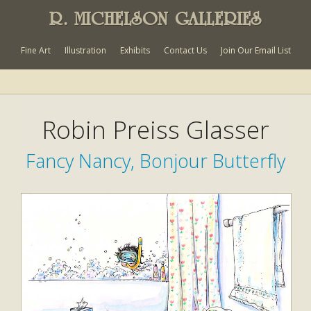
R. MICHELSON GALLERIES
Fine Art
Illustration
Exhibits
Contact Us
Join Our Email List
Robin Preiss Glasser
Fancy Nancy, Bonjour Butterfly