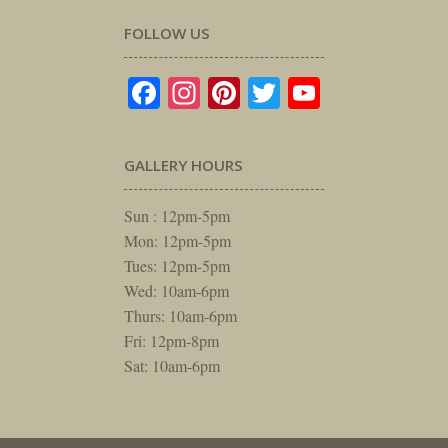
FOLLOW US
Facebook
Instagram
Pinterest
Twitter
YouTube
GALLERY HOURS
Sun : 12pm-5pm
Mon: 12pm-5pm
Tues: 12pm-5pm
Wed: 10am-6pm
Thurs: 10am-6pm
Fri: 12pm-8pm
Sat: 10am-6pm