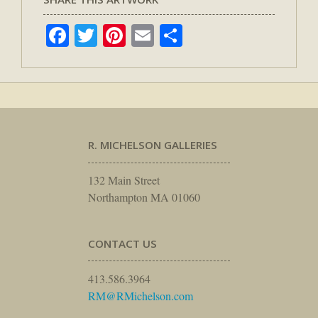
Facebook
Twitter
Pinterest
Email
Share
R. MICHELSON GALLERIES
132 Main Street
Northampton MA 01060
CONTACT US
413.586.3964
RM@RMichelson.com