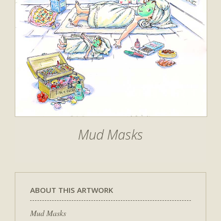
Mud Masks
ABOUT THIS ARTWORK
Mud Masks