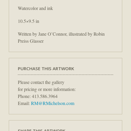
Watercolor and ink
10.5×9.5 in
Written by Jane O’Connor, illustrated by Robin
Preiss Glasser
PURCHASE THIS ARTWORK
Please contact the gallery
for pricing or more information:
Phone: 413.586.3964
Email:
RM@RMichelson.com
SHARE THIS ARTWORK