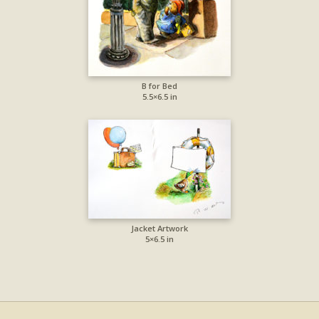
B for Bed
5.5×6.5 in
Jacket Artwork
5×6.5 in