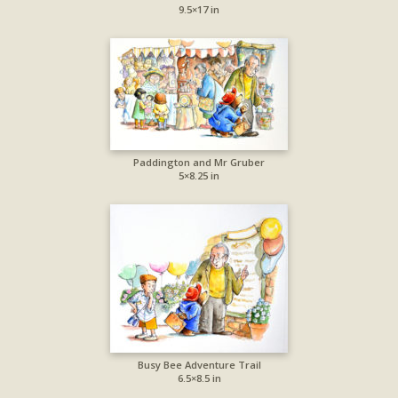
9.5×17 in
Paddington and Mr Gruber
5×8.25 in
Busy Bee Adventure Trail
6.5×8.5 in