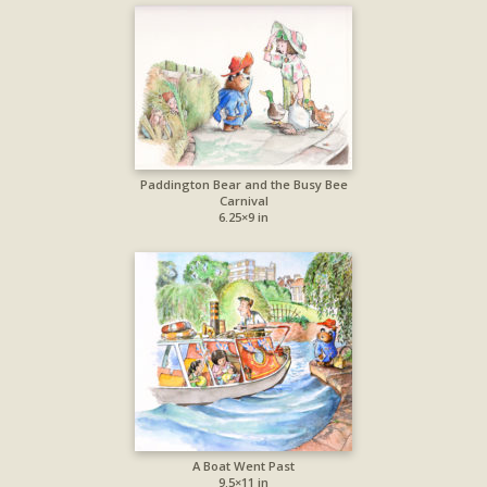
Paddington Bear and the Busy Bee
Carnival
6.25×9 in
A Boat Went Past
9.5×11 in