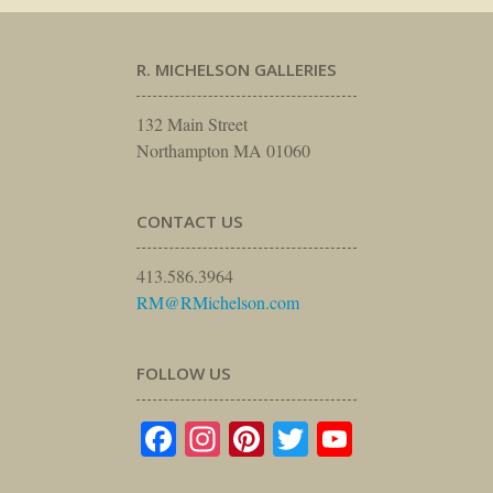
R. MICHELSON GALLERIES
132 Main Street
Northampton MA 01060
CONTACT US
413.586.3964
RM@RMichelson.com
FOLLOW US
Facebook
Instagram
Pinterest
Twitter
YouTube