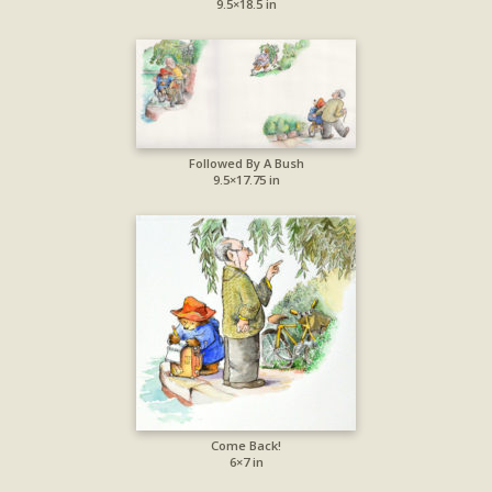
9.5×18.5 in
Followed By A Bush
9.5×17.75 in
Come Back!
6×7 in