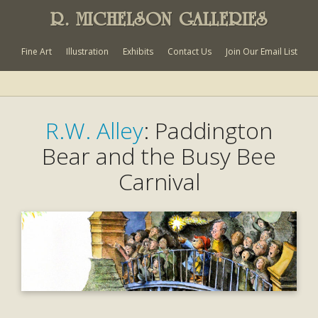
R. MICHELSON GALLERIES
Fine Art
Illustration
Exhibits
Contact Us
Join Our Email List
R.W. Alley
: Paddington
Bear and the Busy Bee
Carnival