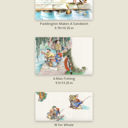
Paddington Makes A Sandwich
9.75×10.25 in
A Man Fishing
9.5×13.25 in
W for Whale