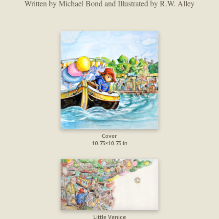
Written by Michael Bond and Illustrated by R.W. Alley
Cover
10.75×10.75 in
Little Venice