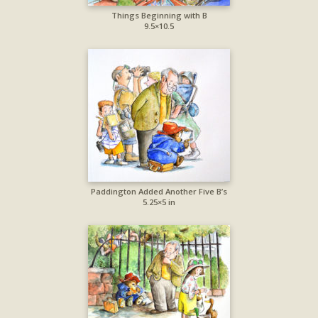
Things Beginning with B
9.5×10.5
Paddington Added Another Five B’s
5.25×5 in