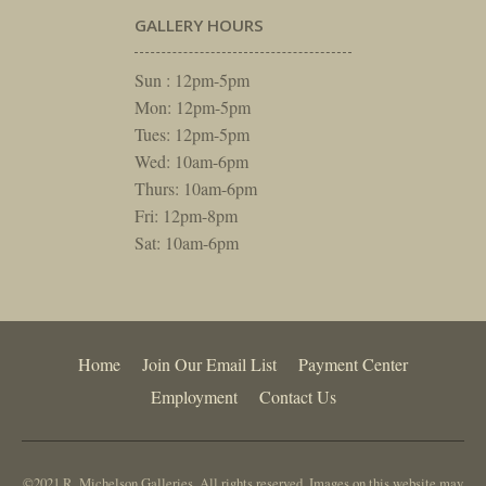
GALLERY HOURS
Sun : 12pm-5pm
Mon: 12pm-5pm
Tues: 12pm-5pm
Wed: 10am-6pm
Thurs: 10am-6pm
Fri: 12pm-8pm
Sat: 10am-6pm
Home
Join Our Email List
Payment Center
Employment
Contact Us
©2021 R. Michelson Galleries. All rights reserved. Images on this website may