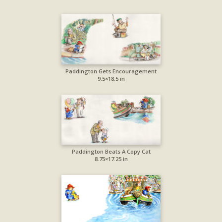
Paddington Gets Encouragement
9.5×18.5 in
Paddington Beats A Copy Cat
8.75×17.25 in