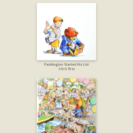
Paddington Started His List
3.5×3.75 in