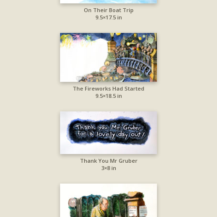
On Their Boat Trip
9.5×17.5 in
The Fireworks Had Started
9.5×18.5 in
Thank You Mr Gruber
3×8 in