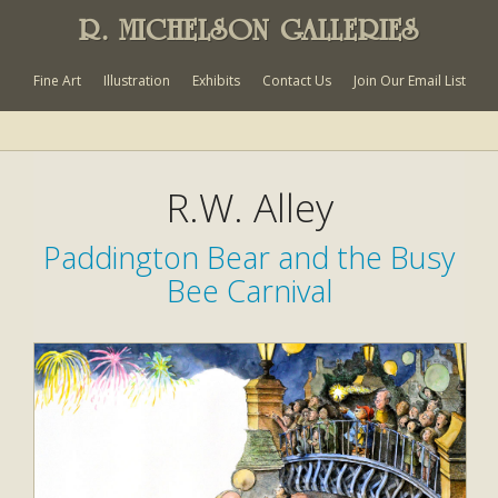
R. MICHELSON GALLERIES
Fine Art
Illustration
Exhibits
Contact Us
Join Our Email List
R.W. Alley
Paddington Bear and the Busy
Bee Carnival