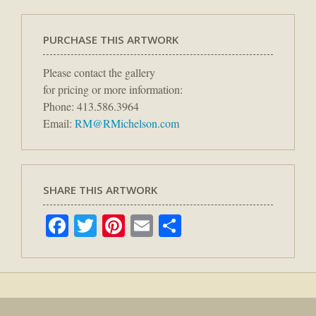
PURCHASE THIS ARTWORK
Please contact the gallery
for pricing or more information:
Phone: 413.586.3964
Email:
RM@RMichelson.com
SHARE THIS ARTWORK
Facebook
Twitter
Pinterest
Email
Share