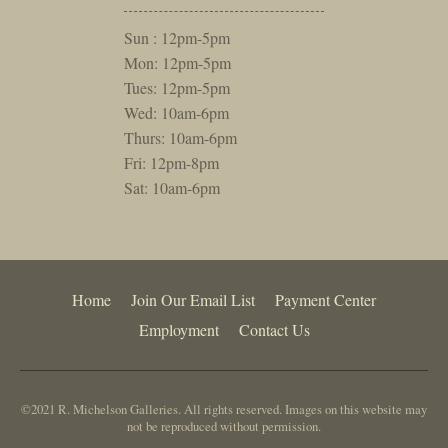
Sun : 12pm-5pm
Mon: 12pm-5pm
Tues: 12pm-5pm
Wed: 10am-6pm
Thurs: 10am-6pm
Fri: 12pm-8pm
Sat: 10am-6pm
Home
Join Our Email List
Payment Center
Employment
Contact Us
©2021 R. Michelson Galleries. All rights reserved. Images on this website may
not be reproduced without permission.