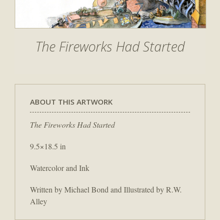
The Fireworks Had Started
ABOUT THIS ARTWORK
The Fireworks Had Started
9.5×18.5 in
Watercolor and Ink
Written by Michael Bond and Illustrated by R.W.
Alley