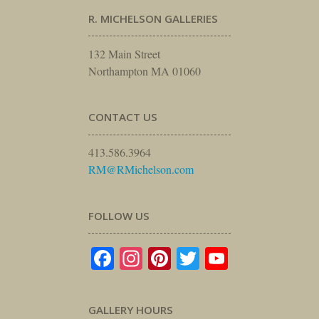
R. MICHELSON GALLERIES
132 Main Street
Northampton MA 01060
CONTACT US
413.586.3964
RM@RMichelson.com
FOLLOW US
Facebook
Instagram
Pinterest
Twitter
YouTube
GALLERY HOURS