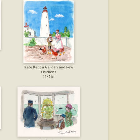
Kate Kept a Garden and Few
Chickens
11×9 in