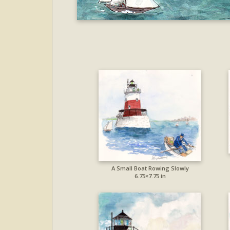
A Small Boat Rowing Slowly
6.75×7.75 in