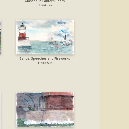
Glassed-In Lantern Room
3.5×4.5 in
Bands, Speeches and Fireworks
11×18.5 in