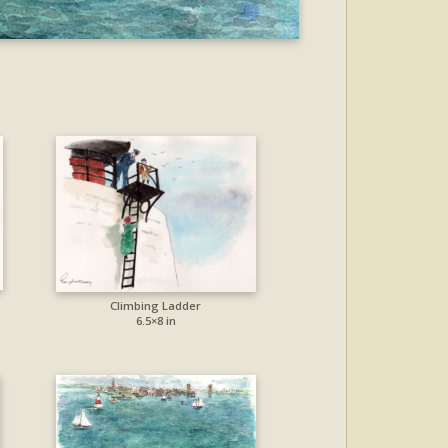
Climbing Ladder
6.5×8 in