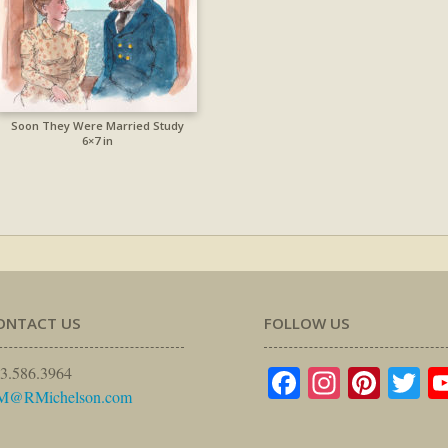
Soon They Were Married Study
6×7 in
ONTACT US
FOLLOW US
Facebook
Instagr
Pinte
Tw
3.586.3964
M@RMichelson.com