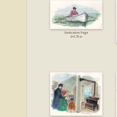
Dedication Page
3×5.75 in