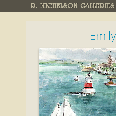
R. MICHELSON GALLERIES
Emil