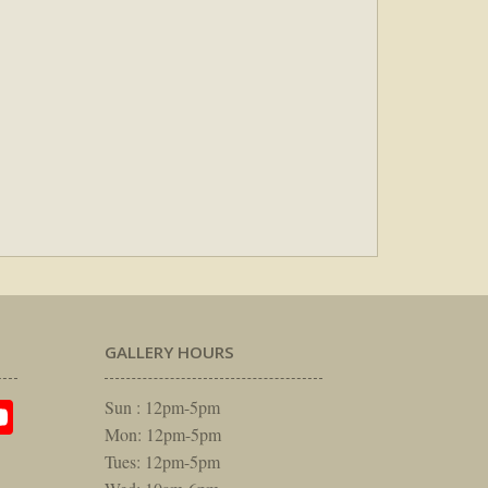
GALLERY HOURS
am
rest
itter
YouTube
Sun : 12pm-5pm
Mon: 12pm-5pm
Tues: 12pm-5pm