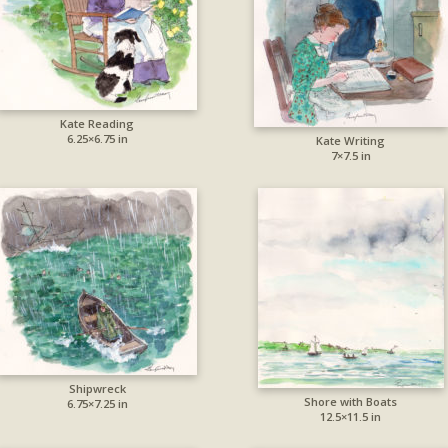
Kate Reading
6.25×6.75 in
Kate Writing
7×7.5 in
Shipwreck
Shore with Boats
6.75×7.25 in
12.5×11.5 in