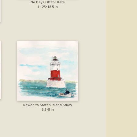
No Days Off for Kate
11.25×18.5 in
Rowed to Staten Island Study
6.5×8 in