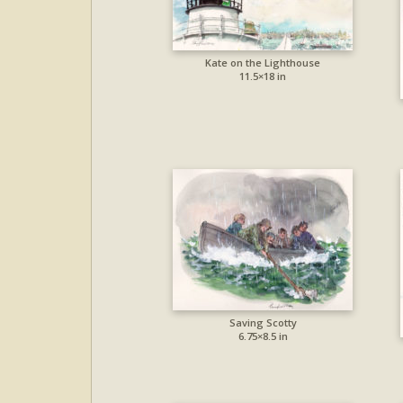
Kate on the Lighthouse
11.5×18 in
Saving Scotty
6.75×8.5 in