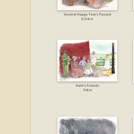
Several Happy Years Passed
6.5×8 in
Kate’s Friends
7×8 in