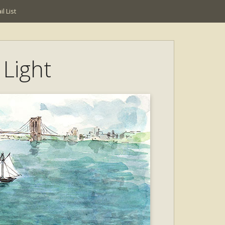
l List
 Light