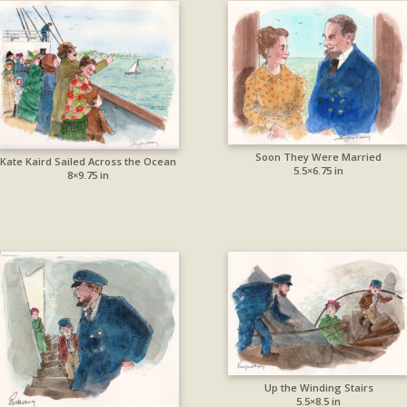
Soon They Were Married
Kate Kaird Sailed Across the Ocean
5.5×6.75 in
8×9.75 in
Up the Winding Stairs
5.5×8.5 in