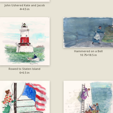
John Ushered Kate and Jacob
4×4.5 in
Hammered on a Bell
10.75×18.5 in
Rowed to Staten Island
6×6.5 in