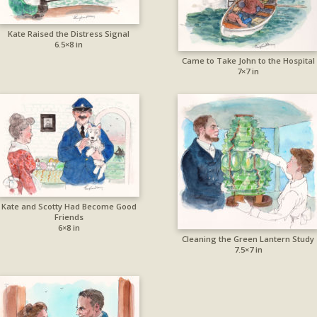
Kate Raised the Distress Signal
6.5×8 in
Came to Take John to the Hospital
7×7 in
Kate and Scotty Had Become Good
Friends
6×8 in
Cleaning the Green Lantern Study
7.5×7 in