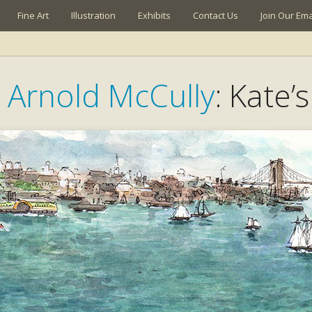
Fine Art
Illustration
Exhibits
Contact Us
Join Our Emai
y Arnold McCully
: Kate’s