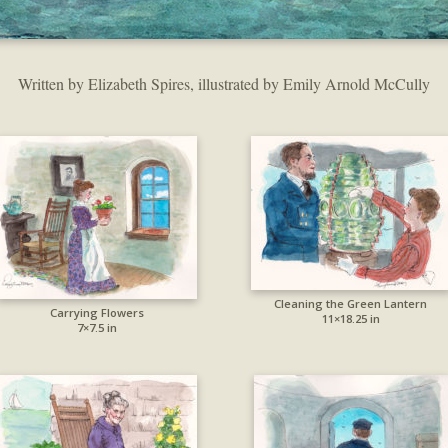
Written by Elizabeth Spires, illustrated by Emily Arnold McCully
Cleaning the Green Lantern
Carrying Flowers
11×18.25 in
7×7.5 in