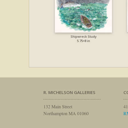
Shipwreck Study
5.75×8 in
R. MICHELSON GALLERIES
C
132 Main Street
41
Northampton MA 01060
R