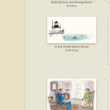
Both Kitchen and Dining Room
6×7.5 in
In the Small Watch Room
3.75×7.5 in