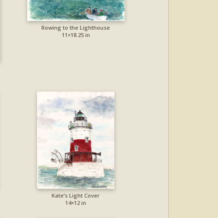
Rowing to the Lighthouse
11×18.25 in
Kate’s Light Cover
14×12 in