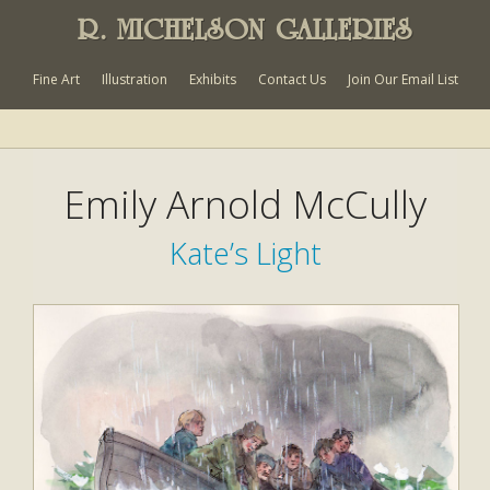
R. MICHELSON GALLERIES
Fine Art
Illustration
Exhibits
Contact Us
Join Our Email List
Emily Arnold McCully
Kate’s Light