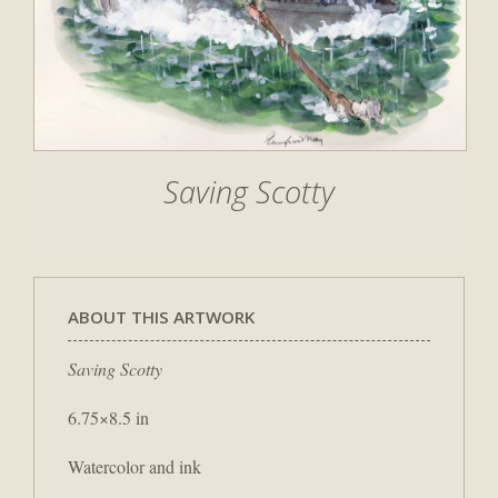
Saving Scotty
ABOUT THIS ARTWORK
Saving Scotty
6.75×8.5 in
Watercolor and ink