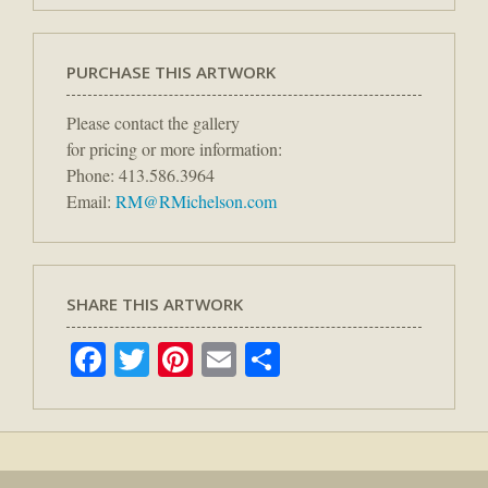
PURCHASE THIS ARTWORK
Please contact the gallery
for pricing or more information:
Phone: 413.586.3964
Email:
RM@RMichelson.com
SHARE THIS ARTWORK
Facebook
Twitter
Pinterest
Email
Share