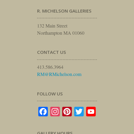
R. MICHELSON GALLERIES
132 Main Street
Northampton MA 01060
CONTACT US
413.586.3964
RM@RMichelson.com
FOLLOW US
Facebook
Instagram
Pinterest
Twitter
YouTube
GALLERY HOURS