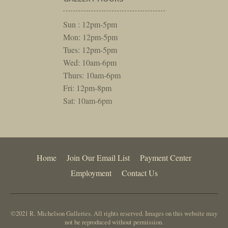
Sun : 12pm-5pm
Mon: 12pm-5pm
Tues: 12pm-5pm
Wed: 10am-6pm
Thurs: 10am-6pm
Fri: 12pm-8pm
Sat: 10am-6pm
Home
Join Our Email List
Payment Center
Employment
Contact Us
©2021 R. Michelson Galleries. All rights reserved. Images on this website may
not be reproduced without permission.