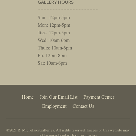
GALLERY HOURS
Sun : 12pm-5pm
Mon: 12pm-5pm
Tues: 12pm-5pm
Wed: 10am-6pm
Thurs: 10am-6pm
Fri: 12pm-8pm
Sat: 10am-6pm
Home
Join Our Email List
Payment Center
Employment
Contact Us
©2021 R. Michelson Galleries. All rights reserved. Images on this website may
not be reproduced without permission.