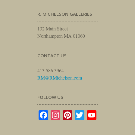
R. MICHELSON GALLERIES
132 Main Street
Northampton MA 01060
CONTACT US
413.586.3964
RM@RMichelson.com
FOLLOW US
Facebook
Instagram
Pinterest
Twitter
YouTube