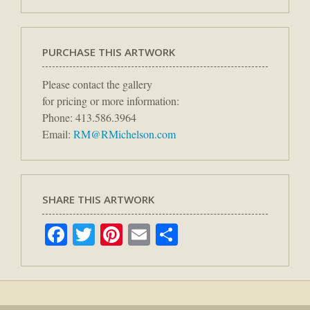
PURCHASE THIS ARTWORK
Please contact the gallery
for pricing or more information:
Phone: 413.586.3964
Email:
RM@RMichelson.com
SHARE THIS ARTWORK
Facebook
Twitter
Pinterest
Email
Share