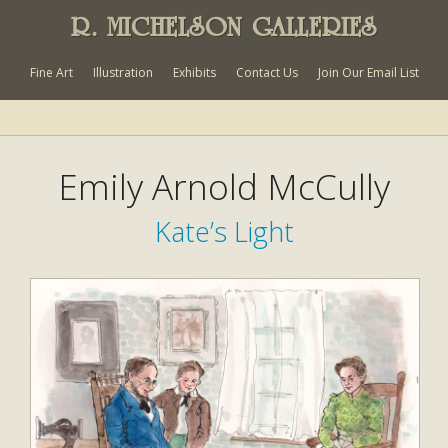
R. MICHELSON GALLERIES
Fine Art
Illustration
Exhibits
Contact Us
Join Our Email List
Emily Arnold McCully
Kate’s Light