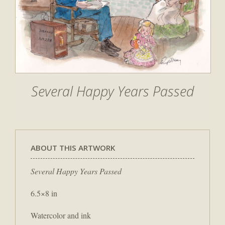
Several Happy Years Passed
ABOUT THIS ARTWORK
Several Happy Years Passed
6.5×8 in
Watercolor and ink