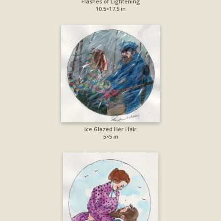
Flashes of Lightening
10.5×17.5 in
Ice Glazed Her Hair
5×5 in