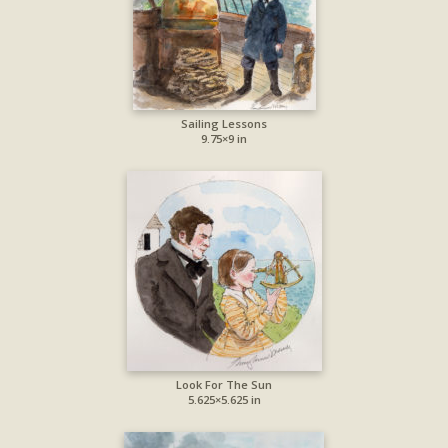
Sailing Lessons
9.75×9 in
Look For The Sun
5.625×5.625 in