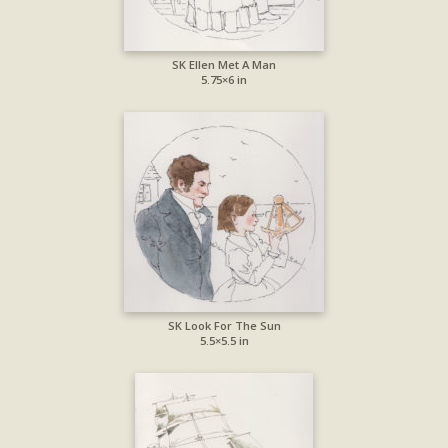
SK Ellen Met A Man
5.75×6 in
SK Look For The Sun
5.5×5.5 in