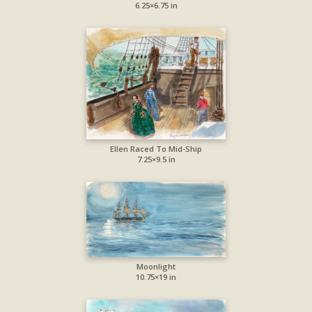
6.25×6.75 in
Ellen Raced To Mid-Ship
7.25×9.5 in
Moonlight
10.75×19 in