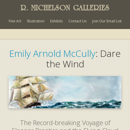
R. MICHELSON GALLERIES
Fine Art
Illustration
Exhibits
Contact Us
Join Our Email List
Emily Arnold McCully
: Dare
the Wind
The Record-breaking Voyage of