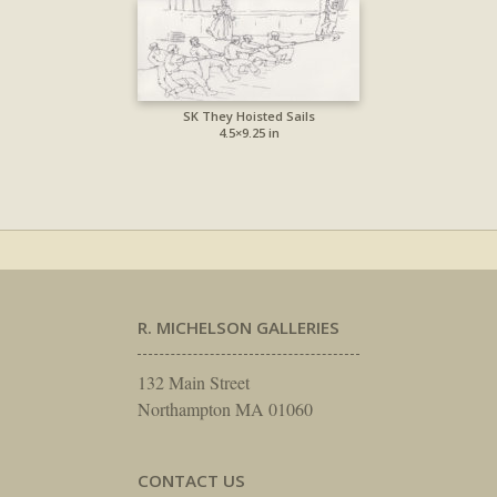
SK They Hoisted Sails
4.5×9.25 in
R. MICHELSON GALLERIES
132 Main Street
Northampton MA 01060
CONTACT US