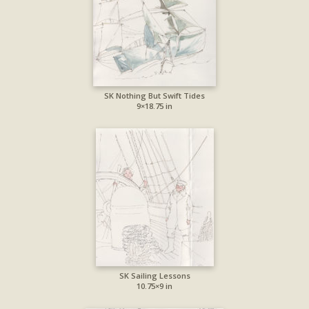
SK Nothing But Swift Tides
9×18.75 in
SK Sailing Lessons
10.75×9 in