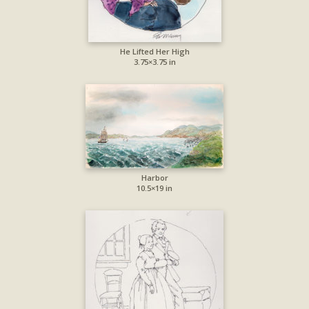
He Lifted Her High
3.75×3.75 in
Harbor
10.5×19 in