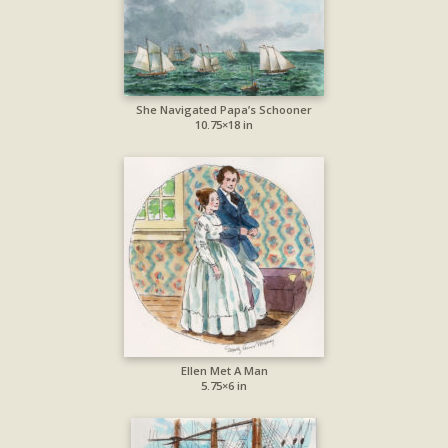
She Navigated Papa’s Schooner
10.75×18 in
Ellen Met A Man
5.75×6 in