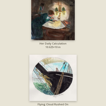
Her Daily Calculation
10.625×10 in
Flying Cloud Rushed On