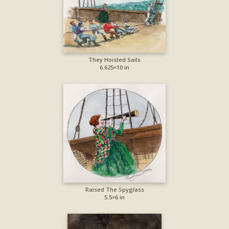
They Hoisted Sails
6.625×10 in
Raised The Spyglass
5.5×6 in