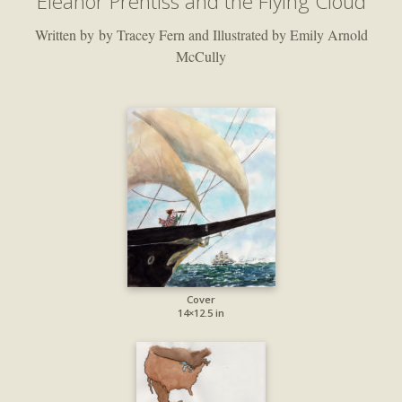
Eleanor Prentiss and the Flying Cloud
Written by by Tracey Fern and Illustrated by Emily Arnold
McCully
Cover
14×12.5 in