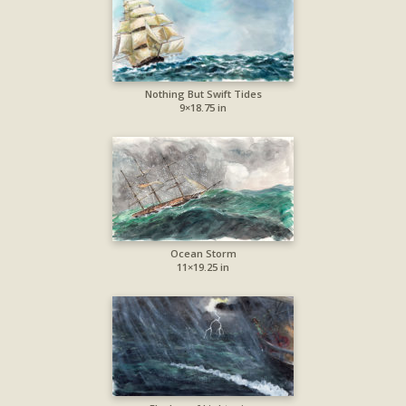
Nothing But Swift Tides
9×18.75 in
Ocean Storm
11×19.25 in