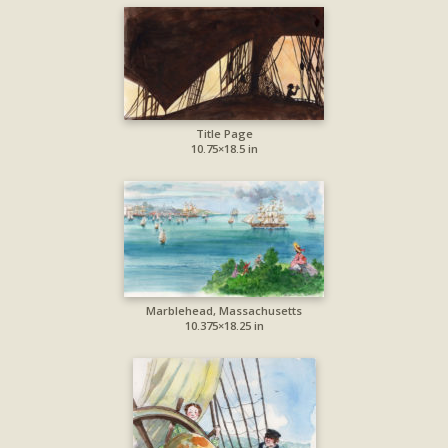
Title Page
10.75×18.5 in
Marblehead, Massachusetts
10.375×18.25 in