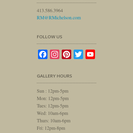
413.586.3964
RM@RMichelson.com
FOLLOW US
Facebook
Instagram
Pinterest
Twitter
YouTube
GALLERY HOURS
Sun : 12pm-5pm
Mon: 12pm-5pm
Tues: 12pm-5pm
Wed: 10am-6pm
Thurs: 10am-6pm
Fri: 12pm-8pm