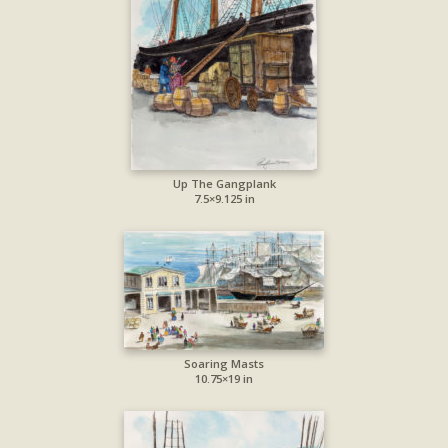
Up The Gangplank
7.5×9.125 in
Soaring Masts
10.75×19 in