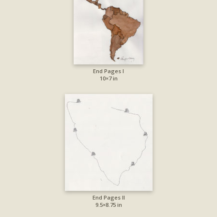
End Pages I
10×7 in
End Pages II
9.5×8.75 in