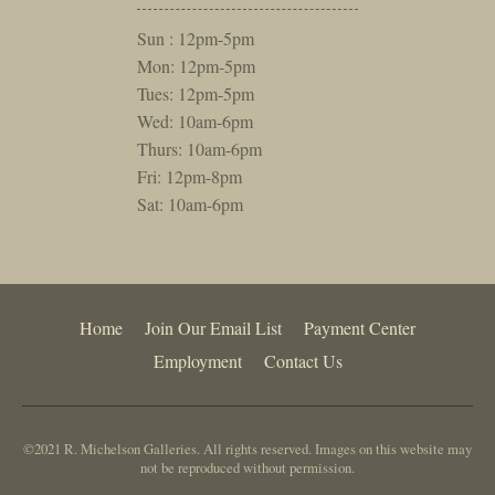
Sun : 12pm-5pm
Mon: 12pm-5pm
Tues: 12pm-5pm
Wed: 10am-6pm
Thurs: 10am-6pm
Fri: 12pm-8pm
Sat: 10am-6pm
Home
Join Our Email List
Payment Center
Employment
Contact Us
©2021 R. Michelson Galleries. All rights reserved. Images on this website may
not be reproduced without permission.