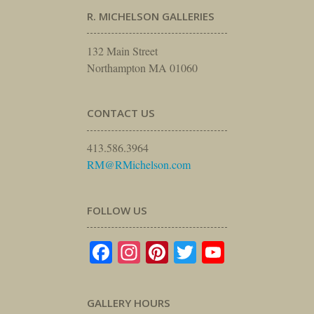
R. MICHELSON GALLERIES
132 Main Street
Northampton MA 01060
CONTACT US
413.586.3964
RM@RMichelson.com
FOLLOW US
Facebook
Instagram
Pinterest
Twitter
YouTube
GALLERY HOURS