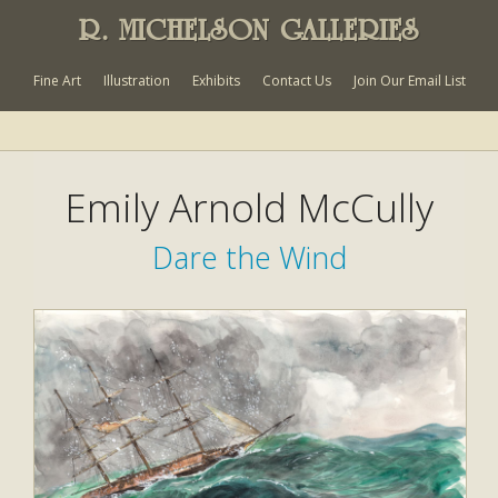
R. MICHELSON GALLERIES
Fine Art
Illustration
Exhibits
Contact Us
Join Our Email List
Emily Arnold McCully
Dare the Wind