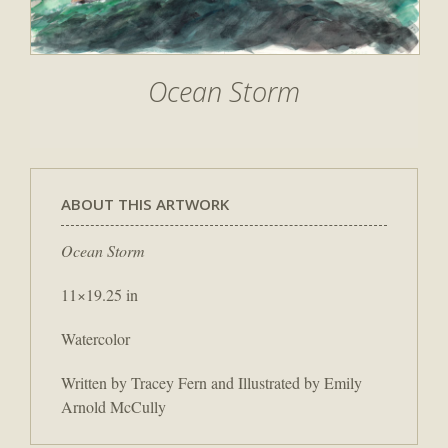
Ocean Storm
ABOUT THIS ARTWORK
Ocean Storm
11×19.25 in
Watercolor
Written by Tracey Fern and Illustrated by Emily
Arnold McCully