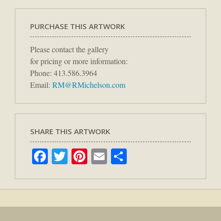
PURCHASE THIS ARTWORK
Please contact the gallery
for pricing or more information:
Phone: 413.586.3964
Email:
RM@RMichelson.com
SHARE THIS ARTWORK
Facebook
Twitter
Pinterest
Email
Share