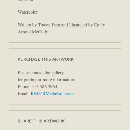
Watercolor
Written by Tracey Fern and Illustrated by Emily
Arnold McCully
PURCHASE THIS ARTWORK
Please contact the gallery
for pricing or more information:
Phone: 413.586.3964
Email:
RM@RMichelson.com
SHARE THIS ARTWORK