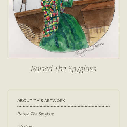
Raised The Spyglass
ABOUT THIS ARTWORK
Raised The Spyglass
5.5×6 in