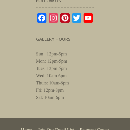
FOLLOW US
Facebook
Instagram
Pinterest
Twitter
YouTube
GALLERY HOURS
Sun : 12pm-5pm
Mon: 12pm-5pm
Tues: 12pm-5pm
Wed: 10am-6pm
Thurs: 10am-6pm
Fri: 12pm-8pm
Sat: 10am-6pm
Home
Join Our Email List
Payment Center