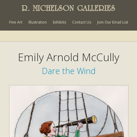
R. MICHELSON GALLERIES
Fine Art
Illustration
Exhibits
Contact Us
Join Our Email List
Emily Arnold McCully
Dare the Wind