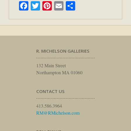
Facebook
Twitter
Pinterest
Email
Share
R. MICHELSON GALLERIES
132 Main Street
Northampton MA 01060
CONTACT US
413.586.3964
RM@RMichelson.com