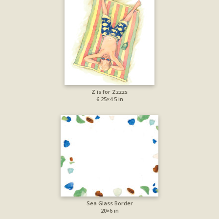
Z is for Zzzzs
6.25×4.5 in
Sea Glass Border
20×6 in