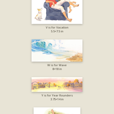
V is for Vacation
5.5×7.5 in
W is for Wave
8×18 in
Y is for Year Rounders
3.75×14 in