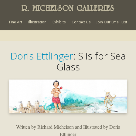
R. MICHELSON GALLERIES
Fine Art
Illustration
Exhibits
Contact Us
Join Our Email List
Doris Ettlinger
: S is for Sea
Glass
Written by Richard Michelson and Illustrated by Doris
Ettlinger