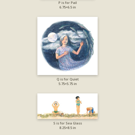
P is for Pail
6.75×6.5 in
Q is for Quiet
5.75×5.75 in
S is for Sea Glass
8.25×8.5 in