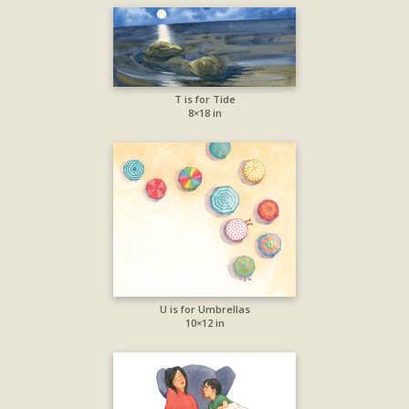
T is for Tide
8×18 in
U is for Umbrellas
10×12 in