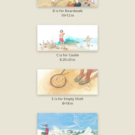
B is for Boardwalk
10×12 in
C is for Castle
8.25×23 in
E is for Empty Shell
8×18 in