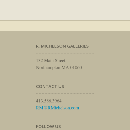
R. MICHELSON GALLERIES
132 Main Street
Northampton MA 01060
CONTACT US
413.586.3964
RM@RMichelson.com
FOLLOW US