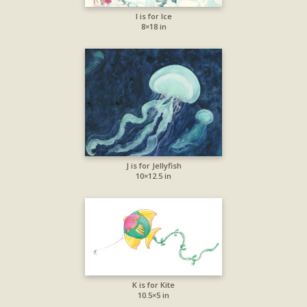
I is for Ice
8×18 in
J is for Jellyfish
10×12.5 in
K is for Kite
10.5×5 in