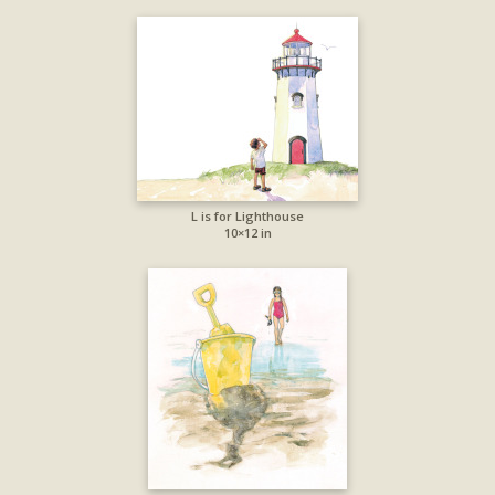
L is for Lighthouse
10×12 in