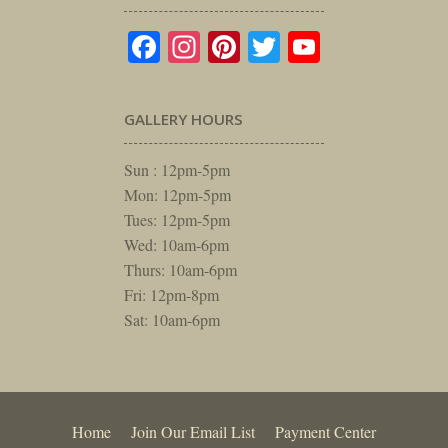
Facebook
Instagram
Pinterest
Twitter
YouTube
GALLERY HOURS
Sun : 12pm-5pm
Mon: 12pm-5pm
Tues: 12pm-5pm
Wed: 10am-6pm
Thurs: 10am-6pm
Fri: 12pm-8pm
Sat: 10am-6pm
Home
Join Our Email List
Payment Center