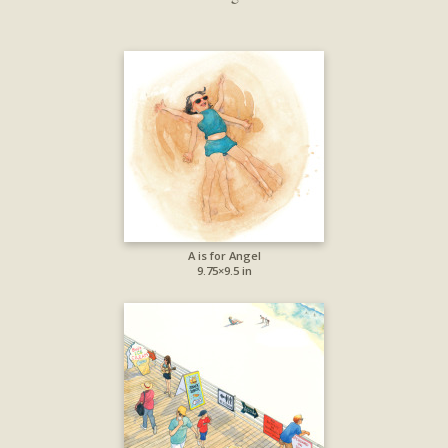
A is for Angel
9.75×9.5 in