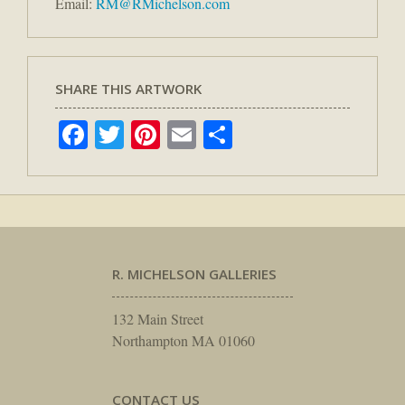
Email:
RM@RMichelson.com
SHARE THIS ARTWORK
Facebook
Twitter
Pinterest
Email
Share
R. MICHELSON GALLERIES
132 Main Street
Northampton MA 01060
CONTACT US