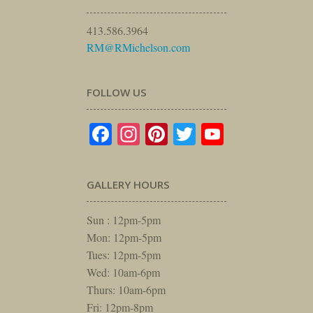
413.586.3964
RM@RMichelson.com
FOLLOW US
Facebook
Instagram
Pinterest
Twitter
YouTube
GALLERY HOURS
Sun : 12pm-5pm
Mon: 12pm-5pm
Tues: 12pm-5pm
Wed: 10am-6pm
Thurs: 10am-6pm
Fri: 12pm-8pm