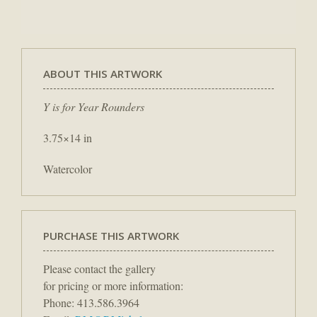
ABOUT THIS ARTWORK
Y is for Year Rounders
3.75×14 in
Watercolor
PURCHASE THIS ARTWORK
Please contact the gallery
for pricing or more information:
Phone: 413.586.3964