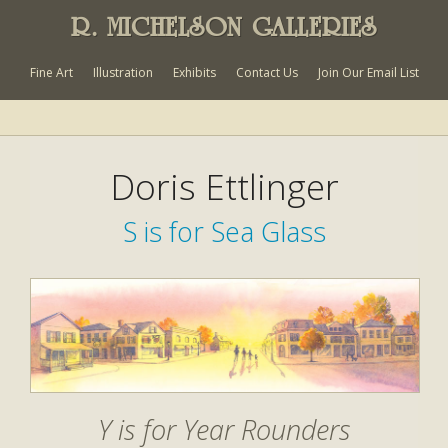
R. MICHELSON GALLERIES
Fine Art
Illustration
Exhibits
Contact Us
Join Our Email List
Doris Ettlinger
S is for Sea Glass
Y is for Year Rounders