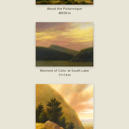
About the Picturesque
40X50 in
Moment of Color at South Lake
11×14 in