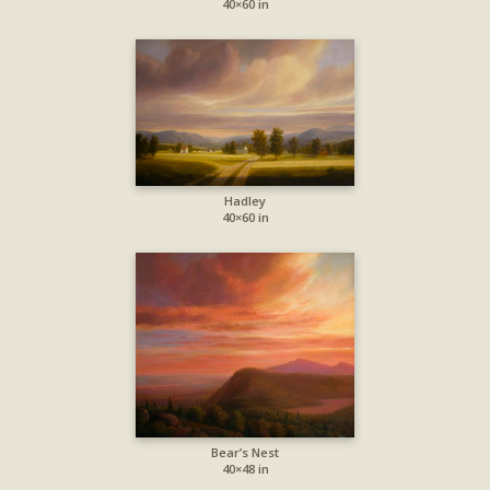
40×60 in
Hadley
40×60 in
Bear’s Nest
40×48 in