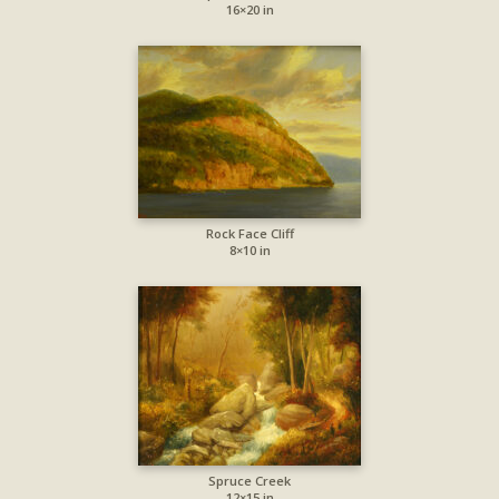
16×20 in
Rock Face Cliff
8×10 in
Spruce Creek
12×15 in