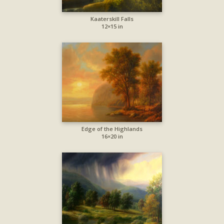
Kaaterskill Falls
12×15 in
Edge of the Highlands
16×20 in