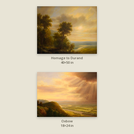
Homage to Durand
40×50 in
Oxbow
18×24 in