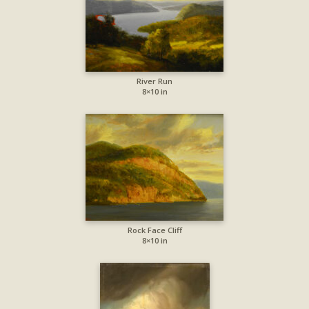
River Run
8×10 in
Rock Face Cliff
8×10 in