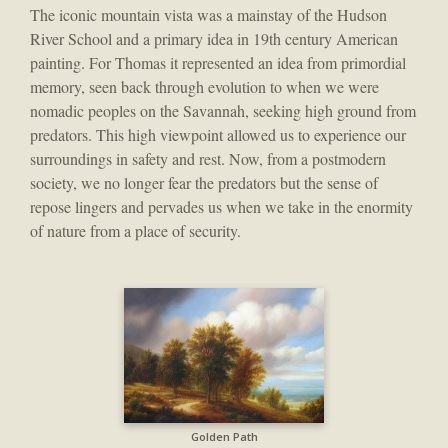
The iconic mountain vista was a mainstay of the Hudson
River School and a primary idea in 19th century American
painting. For Thomas it represented an idea from primordial
memory, seen back through evolution to when we were
nomadic peoples on the Savannah, seeking high ground from
predators. This high viewpoint allowed us to experience our
surroundings in safety and rest. Now, from a postmodern
society, we no longer fear the predators but the sense of
repose lingers and pervades us when we take in the enormity
of nature from a place of security.
Golden Path