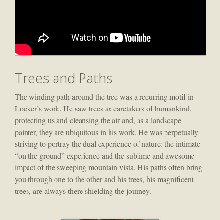
Trees and Paths
The winding path around the tree was a recurring motif in
Locker’s work. He saw trees as caretakers of humankind,
protecting us and cleansing the air and, as a landscape
painter, they are ubiquitous in his work. He was perpetually
striving to portray the dual experience of nature: the intimate
“on the ground” experience and the sublime and awesome
impact of the sweeping mountain vista. His paths often bring
you through one to the other and his trees, his magnificent
trees, are always there shielding the journey.