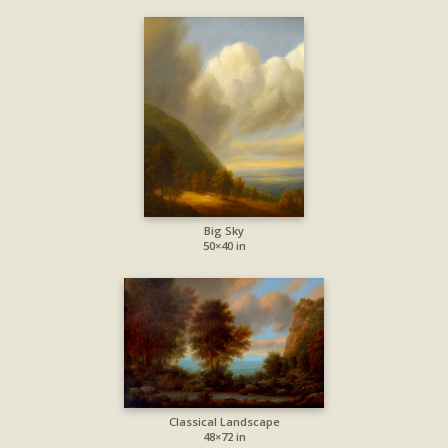
Big Sky
50×40 in
Classical Landscape
48×72 in