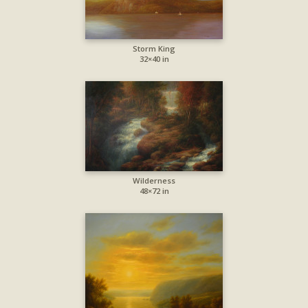
Storm King
32×40 in
Wilderness
48×72 in