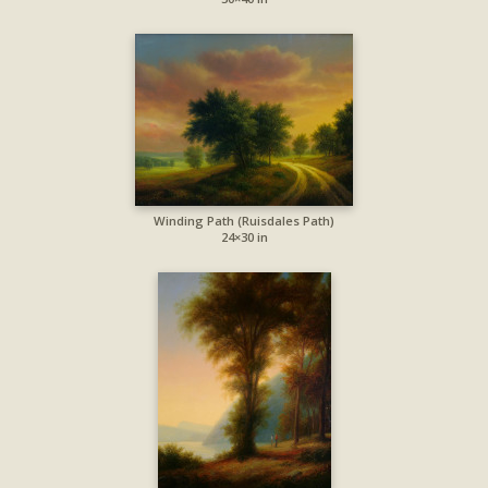
Winding Path (Ruisdales Path)
24×30 in