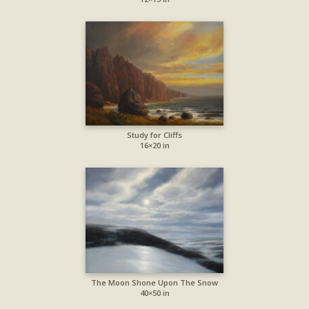
Study for Cliffs
16×20 in
The Moon Shone Upon The Snow
40×50 in