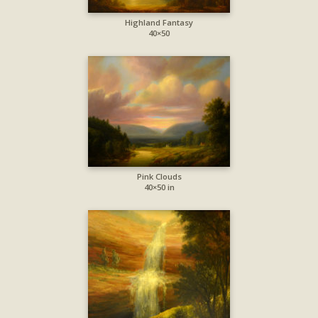
Highland Fantasy
40×50
Pink Clouds
40×50 in