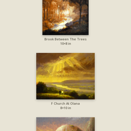
Brook Between The Trees
10×8 in
F Church At Olana
8×10 in