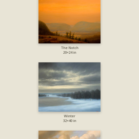
The Notch
20×24 in
Winter
32×40 in