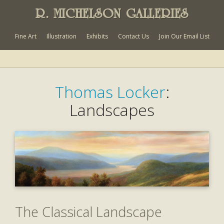
R. MICHELSON GALLERIES
Fine Art
Illustration
Exhibits
Contact Us
Join Our Email List
Thomas Locker
:
Landscapes
The Classical Landscape