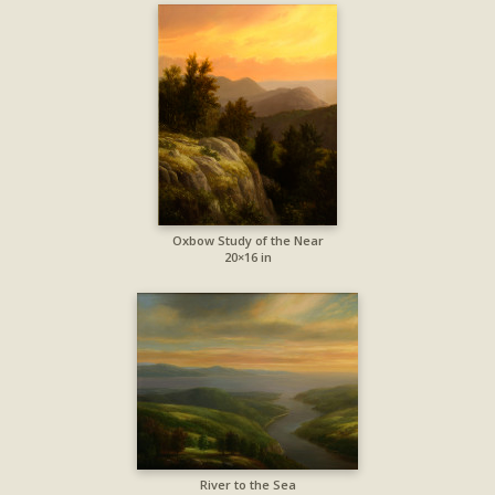
Oxbow Study of the Near
20×16 in
River to the Sea