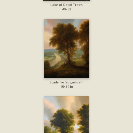
Lake of Dead Trees
40×32
Study for Sugarloaf I
15×12 in