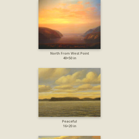
North From West Point
40×50 in
Peaceful
16×20 in