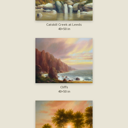
Catskill Creek at Leeds
40×50 in
Cliffs
40×50 in