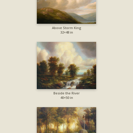
Above Storm King
32×48 in
Beside the River
40×50 in