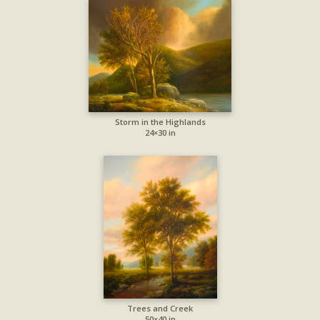
Storm in the Highlands
24×30 in
Trees and Creek
50×40 in