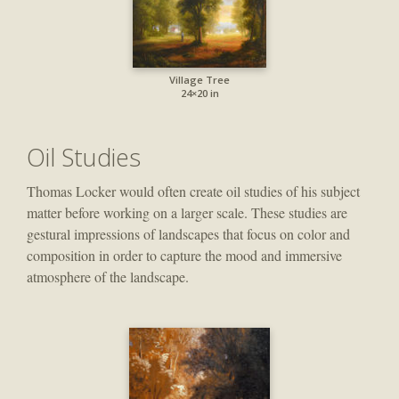
Village Tree
24×20 in
Oil Studies
Thomas Locker would often create oil studies of his subject
matter before working on a larger scale. These studies are
gestural impressions of landscapes that focus on color and
composition in order to capture the mood and immersive
atmosphere of the landscape.