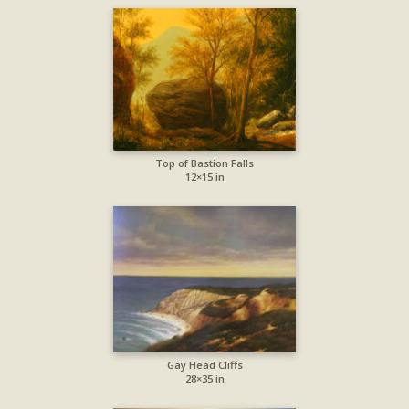
Top of Bastion Falls
12×15 in
Gay Head Cliffs
28×35 in