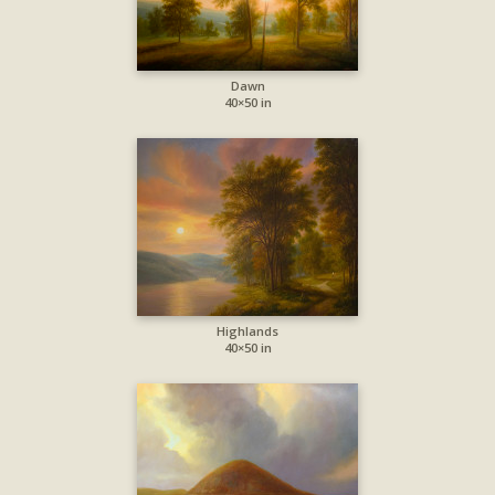
Dawn
40×50 in
Highlands
40×50 in