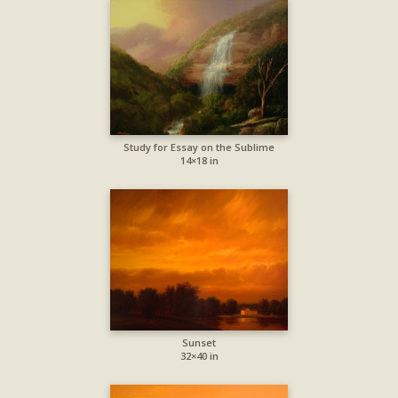
Study for Essay on the Sublime
14×18 in
Sunset
32×40 in