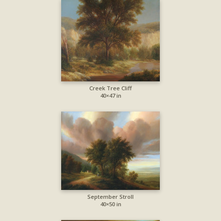
Creek Tree Cliff
40×47 in
September Stroll
40×50 in