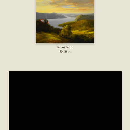
River Run
8×10 in