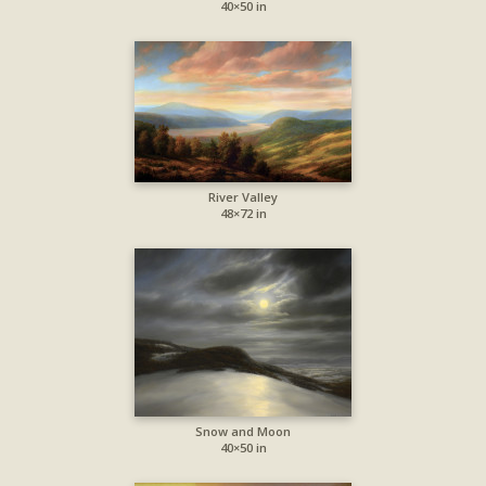
40×50 in
River Valley
48×72 in
Snow and Moon
40×50 in