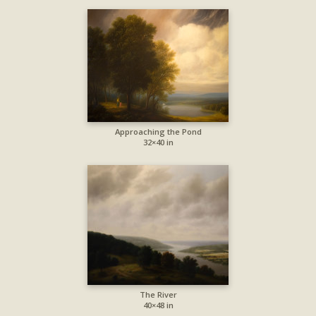
Approaching the Pond
32×40 in
The River
40×48 in