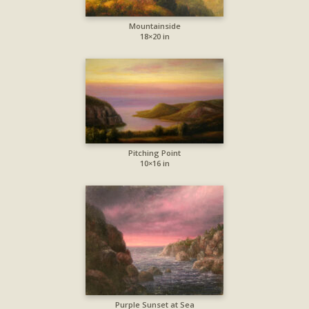
Mountainside
18×20 in
Pitching Point
10×16 in
Purple Sunset at Sea