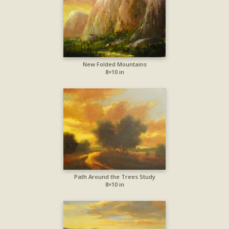
New Folded Mountains
8×10 in
Path Around the Trees Study
8×10 in