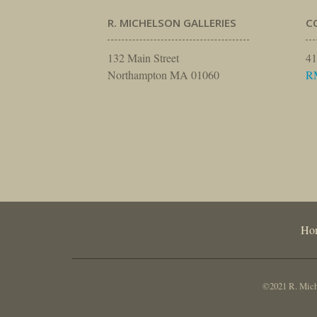
R. MICHELSON GALLERIES
C
132 Main Street
41
Northampton MA 01060
R
Ho
©2021 R. Miche