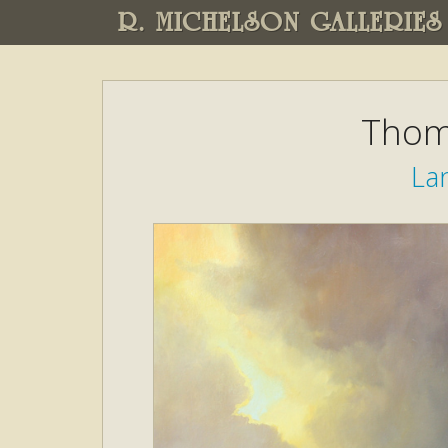
R. MICHELSON GALLERIES
Thom
La