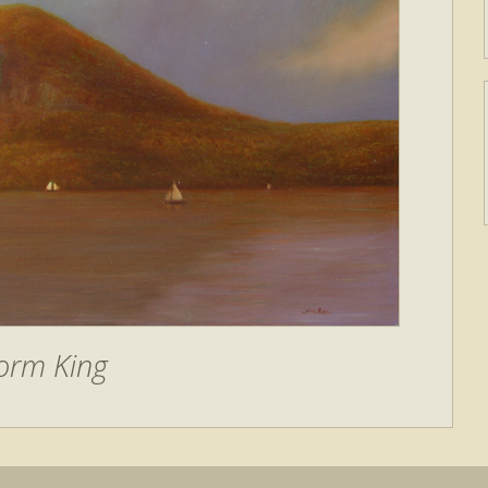
orm King