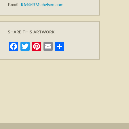
Email:
RM@RMichelson.com
SHARE THIS ARTWORK
Facebook
Twitter
Pinterest
Email
Share