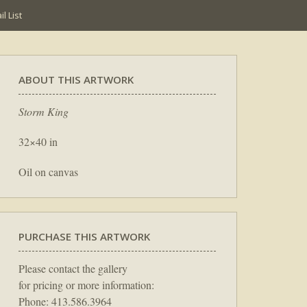
l List
ABOUT THIS ARTWORK
Storm King
32×40 in
Oil on canvas
PURCHASE THIS ARTWORK
Please contact the gallery
for pricing or more information:
Phone: 413.586.3964