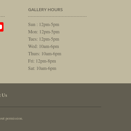
GALLERY HOURS
am
rest
itter
YouTube
Sun : 12pm-5pm
Mon: 12pm-5pm
Tues: 12pm-5pm
Wed: 10am-6pm
Thurs: 10am-6pm
Fri: 12pm-8pm
Sat: 10am-6pm
t Us
out permission.