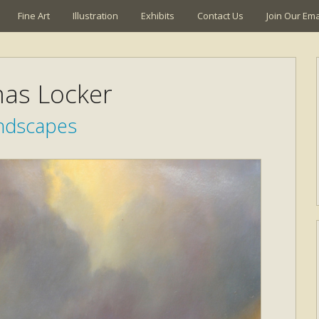
Fine Art
Illustration
Exhibits
Contact Us
Join Our Emai
as Locker
ndscapes