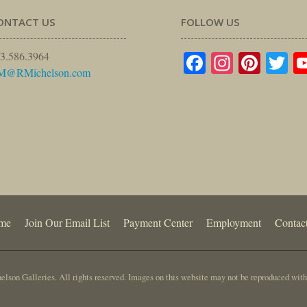
ONTACT US
FOLLOW US
Facebook
Instagr
Pinte
Tw
3.586.3964
M@RMichelson.com
me
Join Our Email List
Payment Center
Employment
Contac
lson Galleries. All rights reserved. Images on this website may not be reproduced with