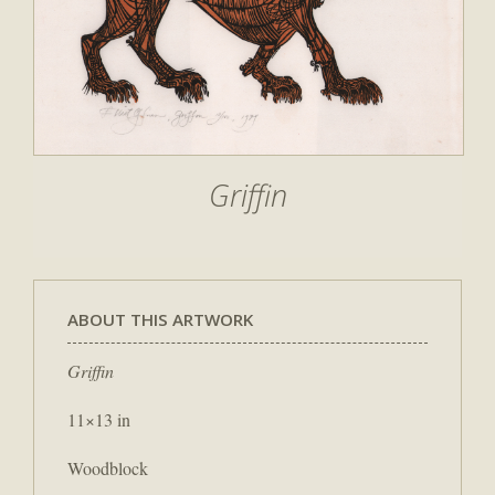
Griffin
ABOUT THIS ARTWORK
Griffin
11×13 in
Woodblock