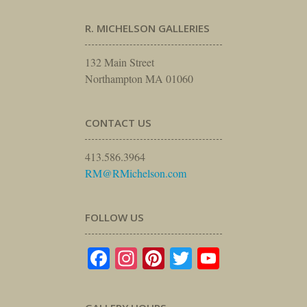
R. MICHELSON GALLERIES
132 Main Street
Northampton MA 01060
CONTACT US
413.586.3964
RM@RMichelson.com
FOLLOW US
Facebook
Instagram
Pinterest
Twitter
YouTube