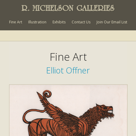
R. MICHELSON GALLERIES
Fine Art
Illustration
Exhibits
Contact Us
Join Our Email List
Fine Art
Elliot Offner