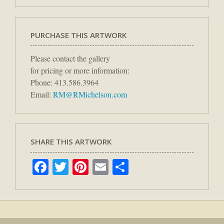
PURCHASE THIS ARTWORK
Please contact the gallery
for pricing or more information:
Phone: 413.586.3964
Email:
RM@RMichelson.com
SHARE THIS ARTWORK
Facebook
Twitter
Pinterest
Email
Share