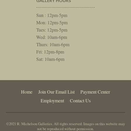
GALLERY HOURS
Sun : 12pm-5pm
Mon: 12pm-5pm
Tues: 12pm-5pm
Wed: 10am-6pm
Thurs: 10am-6pm
Fri: 12pm-8pm
Sat: 10am-6pm
Home
Join Our Email List
Payment Center
Employment
Contact Us
©2021 R. Michelson Galleries. All rights reserved. Images on this website may
not be reproduced without permission.