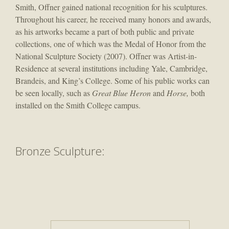
Smith, Offner gained national recognition for his sculptures.
Throughout his career, he received many honors and awards,
as his artworks became a part of both public and private
collections, one of which was the Medal of Honor from the
National Sculpture Society (2007). Offner was Artist-in-
Residence at several institutions including Yale, Cambridge,
Brandeis, and King’s College. Some of his public works can
be seen locally, such as
Great Blue Heron
and
Horse,
both
installed on the Smith College campus.
​Bronze Sculpture: