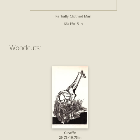
Partially Clothed Man
66x15x15 in
Woodcuts:
Giraffe
29.75×19.75 in