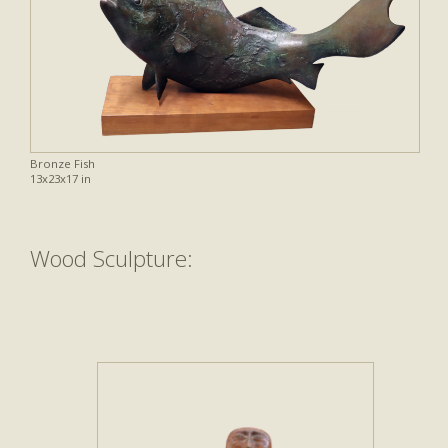
Bronze Fish
13x23x17 in
Wood Sculpture: