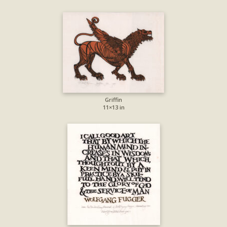
Griffin
11×13 in