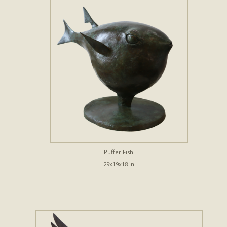
Puffer Fish
29x19x18 in