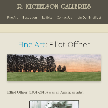
R. MICHELSON GALLERIES
Fine Art
Illustration
Exhibits
Contact Us
Join Our Email List
Fine Art
: Elliot Offner
El
liot Offner
(1931-2010)
was an American artist