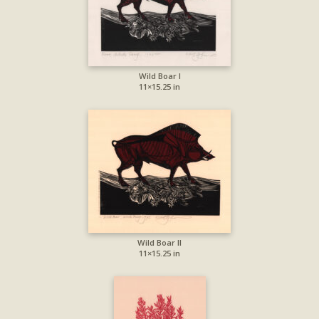
Wild Boar I
11×15.25 in
Wild Boar II
11×15.25 in