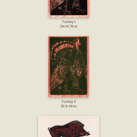
Turkey I
24×16.75 in
Turkey II
25.5×18 in