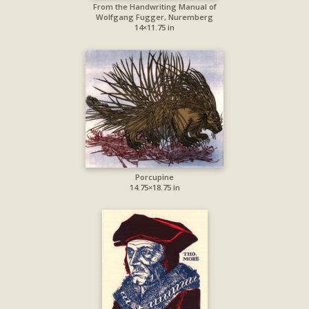
From the Handwriting Manual of
Wolfgang Fugger, Nuremberg
14×11.75 in
Porcupine
14.75×18.75 in