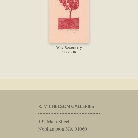
Wild Rosemary
11×7.5 in
R. MICHELSON GALLERIES
132 Main Street
Northampton MA 01060