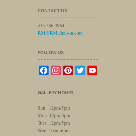
CONTACT US
413.586.3964
RM@RMichelson.com
FOLLOW US
Facebook
Instagram
Pinterest
Twitter
YouTube
GALLERY HOURS
Sun : 12pm-5pm
Mon: 12pm-5pm
Tues: 12pm-5pm
Wed: 10am-6pm