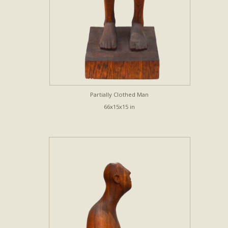
Partially Clothed Man
66x15x15 in