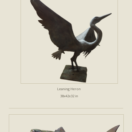
Leaning Heron
38x42x32 in