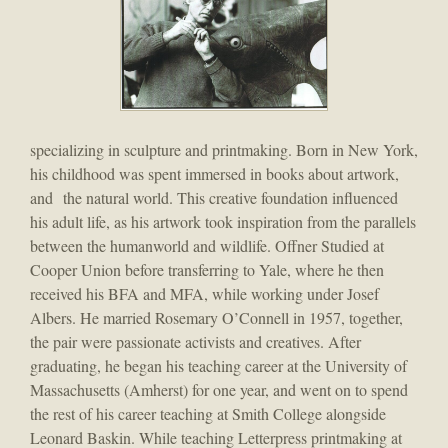
specializing in sculpture and printmaking. Born in New York,
his childhood was spent immersed in books about artwork,
and the natural world. This creative foundation influenced
his adult life, as his artwork took inspiration from the parallels
between the humanworld and wildlife. Offner Studied at
Cooper Union before transferring to Yale, where he then
received his BFA and MFA, while working under Josef
Albers. He married Rosemary O’Connell in 1957, together,
the pair were passionate activists and creatives. After
graduating, he began his teaching career at the University of
Massachusetts (Amherst) for one year, and went on to spend
the rest of his career teaching at Smith College alongside
Leonard Baskin. While teaching Letterpress printmaking at