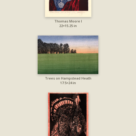
Thomas Moore I
22×15.25 in
Trees on Hampstead Heath
17.5×24 in