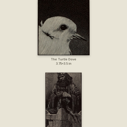
The Turtle Dove
3.75×3.5 in