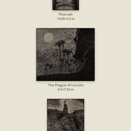
Pharoah
7.625×3.5 in
The Plague of Locusts
6.5×7.25 in