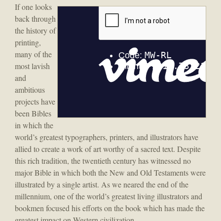
If one looks
back through
the history of
printing,
many of the
most lavish
and
ambitious
projects have
been Bibles
in which the
world’s greatest typographers, printers, and illustrators have
allied to create a work of art worthy of a sacred text. Despite
this rich tradition, the twentieth century has witnessed no
major Bible in which both the New and Old Testaments were
illustrated by a single artist. As we neared the end of the
millennium, one of the world’s greatest living illustrators and
bookmen focused his efforts on the book which has made the
greatest impact on Western civilization.