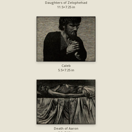
Daughters of Zelophehad
11.5×7.25 in
Caleb
5.5×7.25 in
Death of Aaron