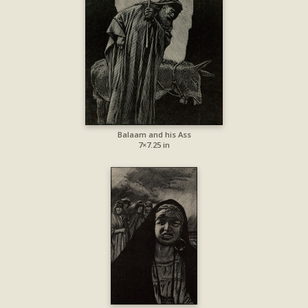
Balaam and his Ass
7×7.25 in