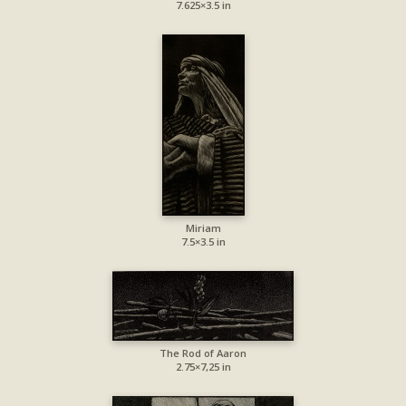
7.625×3.5 in
Miriam
7.5×3.5 in
The Rod of Aaron
2.75×7,25 in