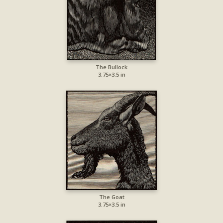
The Bullock
3.75×3.5 in
The Goat
3.75×3.5 in