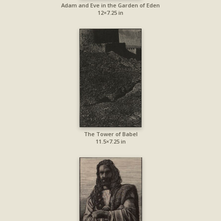
Adam and Eve in the Garden of Eden
12×7.25 in
The Tower of Babel
11.5×7.25 in