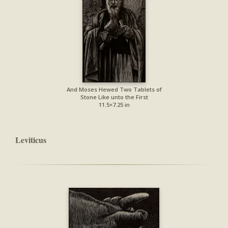
And Moses Hewed Two Tablets of
Stone Like unto the First
11.5×7.25 in
Leviticus