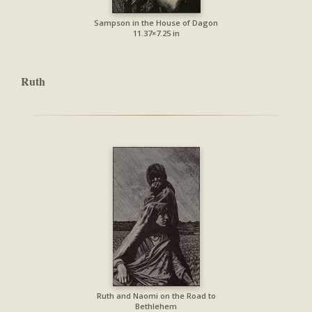
Sampson in the House of Dagon
11.37×7.25 in
Ruth
Ruth and Naomi on the Road to
Bethlehem