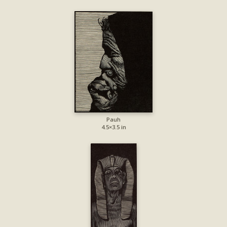
Pauh
4.5×3.5 in