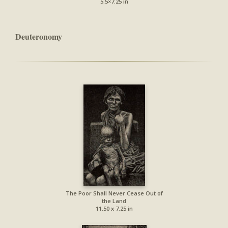
5.5×7.25 in
Deuteronomy
The Poor Shall Never Cease Out of
the Land
11.50 x 7.25 in