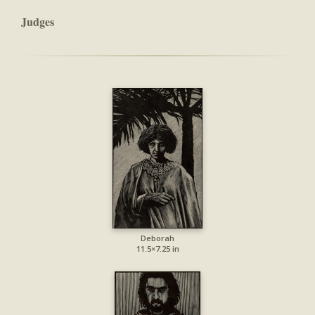
Judges
Deborah
11.5×7.25 in