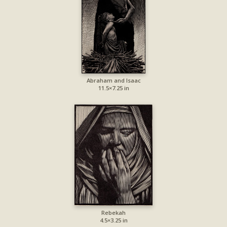
Abraham and Isaac
11.5×7.25 in
Rebekah
4.5×3.25 in