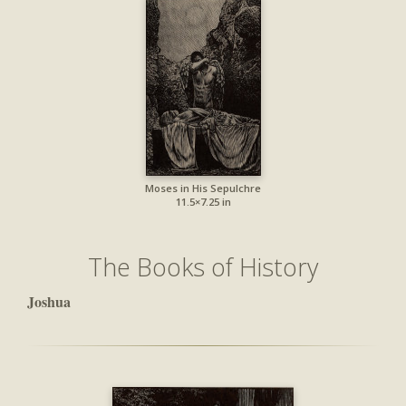
Moses in His Sepulchre
11.5×7.25 in
The Books of History
Joshua