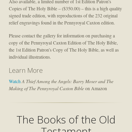
Also available, a limited number of 1st Edition Patron’s
Copies of The Holy Bible – ($350.00) – this is a high quality
signed trade edition, with reproductions of the 232 original
relief engravings found in the Pennyroyal Caxton edition.
Please contact the gallery for information on purchasing a
copy of the Pennyroyal Caxton Edition of The Holy Bible,
the 1st Edition Patron’s Copy of The Holy Bible, as well as
individual illustrations.
Learn More
Watch
A Thief Among the Angels: Barry Moser and The
Making of The Pennyroyal Caxton Bible
on Amazon
The Books of the Old
Testament