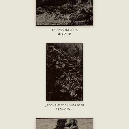
The Headwaters
4×7.25 in
Joshua at the Ruins of Ai
11.5×7.25 in