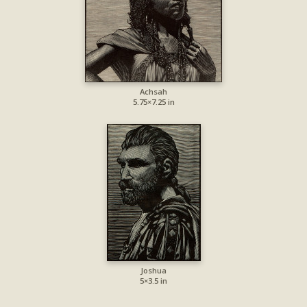
Achsah
5.75×7.25 in
Joshua
5×3.5 in