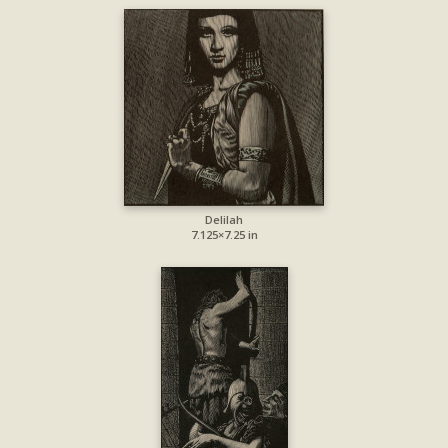
Delilah
7.125×7.25 in