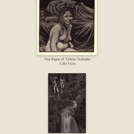
The Rape of Tamar Outtake
7.25×7.5 in