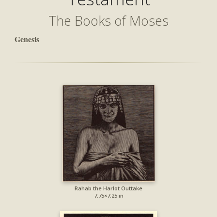
The Books of Moses
Genesis
Rahab the Harlot Outtake
7.75×7.25 in