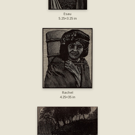
Esau
5.25×3.25 in
Rachel
4.25×35 in