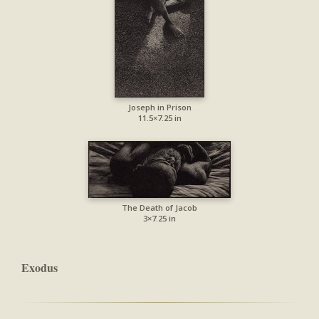
Joseph in Prison
11.5×7.25 in
The Death of Jacob
3×7.25 in
Exodus