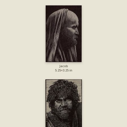
Jacob
5.25×3.25 in