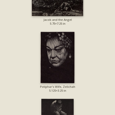
Jacob and the Angel
5.75×7.25 in
Potiphar’s Wife, Zelichah
5.125×3.25 in