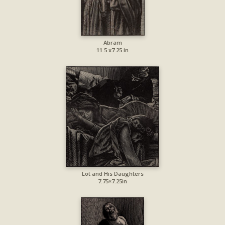
Abram
11.5 x7.25 in
Lot and His Daughters
7.75×7.25in