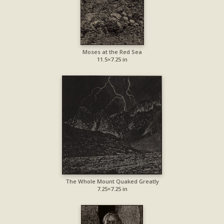
Moses at the Red Sea
11.5×7.25 in
The Whole Mount Quaked Greatly
7.25×7.25 in