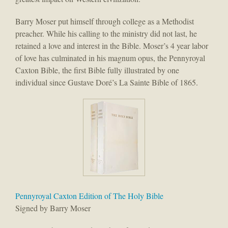
Barry Moser put himself through college as a Methodist
preacher. While his calling to the ministry did not last, he
retained a love and interest in the Bible. Moser’s 4 year labor
of love has culminated in his magnum opus, the Pennyroyal
Caxton Bible, the first Bible fully illustrated by one
individual since Gustave Doré’s La Sainte Bible of 1865.
Pennyroyal Caxton Edition of The Holy Bible
Signed by Barry Moser