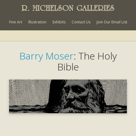
R. MICHELSON GALLERIES
Fine Art
Illustration
Exhibits
Contact Us
Join Our Email List
Barry Moser
: The Holy
Bible