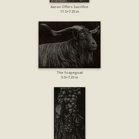
Aaron Offers Sacrifice
11.5×7.25 in
The Scapegoat
5.5×7.25 in