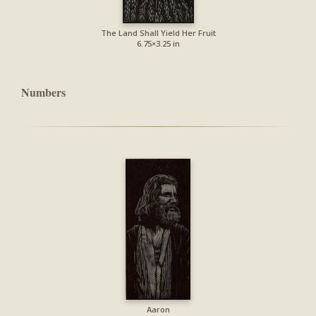
The Land Shall Yield Her Fruit
6.75×3.25 in
Numbers
Aaron