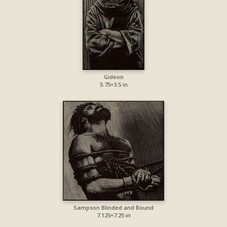
Gideon
5.75×3.5 in
Sampson Blinded and Bound
7.125×7.25 in