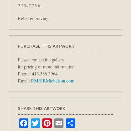
7.25×7.25 in
Relief engraving
PURCHASE THIS ARTWORK
Please contact the gallery
for pricing or more information:
Phone: 413.586.3964
Email:
RM@RMichelson.com
SHARE THIS ARTWORK
Facebook
Twitter
Pinterest
Email
Share