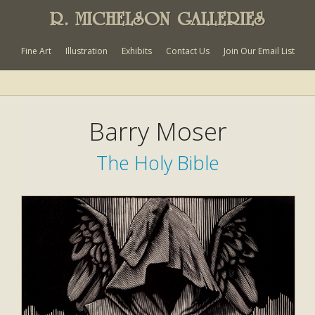
R. MICHELSON GALLERIES
Fine Art
Illustration
Exhibits
Contact Us
Join Our Email List
Barry Moser
The Holy Bible