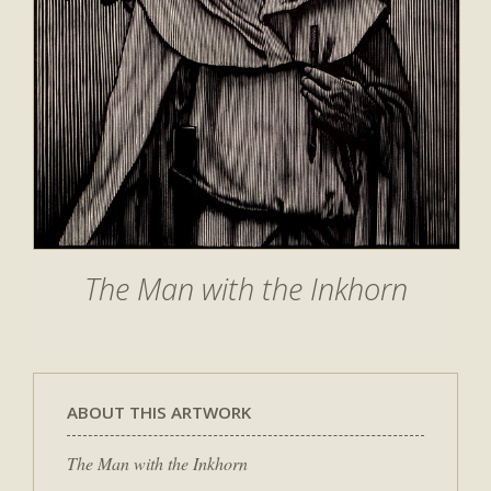
The Man with the Inkhorn
ABOUT THIS ARTWORK
The Man with the Inkhorn