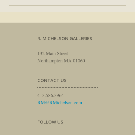
R. MICHELSON GALLERIES
132 Main Street
Northampton MA 01060
CONTACT US
413.586.3964
RM@RMichelson.com
FOLLOW US