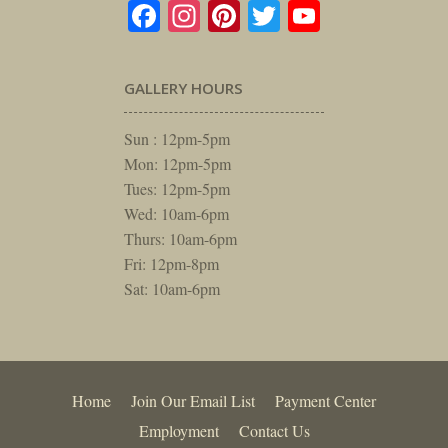
Facebook
Instagram
Pinterest
Twitter
YouTube
GALLERY HOURS
Sun : 12pm-5pm
Mon: 12pm-5pm
Tues: 12pm-5pm
Wed: 10am-6pm
Thurs: 10am-6pm
Fri: 12pm-8pm
Sat: 10am-6pm
Home
Join Our Email List
Payment Center
Employment
Contact Us