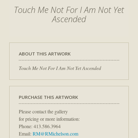
Touch Me Not For I Am Not Yet
Ascended
ABOUT THIS ARTWORK
Touch Me Not For I Am Not Yet Ascended
PURCHASE THIS ARTWORK
Please contact the gallery
for pricing or more information:
Phone: 413.586.3964
Email:
RM@RMichelson.com