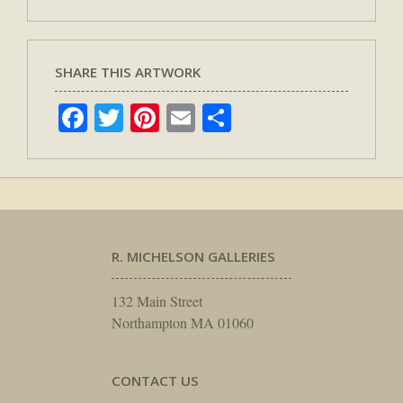
SHARE THIS ARTWORK
Facebook
Twitter
Pinterest
Email
Share
R. MICHELSON GALLERIES
132 Main Street
Northampton MA 01060
CONTACT US