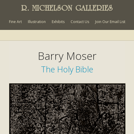
R. MICHELSON GALLERIES
Fine Art
Illustration
Exhibits
Contact Us
Join Our Email List
Barry Moser
The Holy Bible