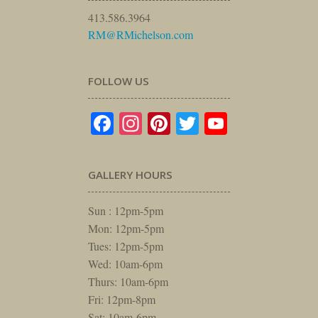
413.586.3964
RM@RMichelson.com
FOLLOW US
Facebook
Instagram
Pinterest
Twitter
YouTube
GALLERY HOURS
Sun : 12pm-5pm
Mon: 12pm-5pm
Tues: 12pm-5pm
Wed: 10am-6pm
Thurs: 10am-6pm
Fri: 12pm-8pm
Sat: 10am-6pm